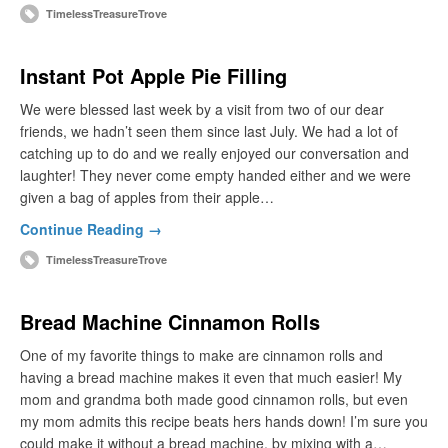
TimelessTreasureTrove
Instant Pot Apple Pie Filling
We were blessed last week by a visit from two of our dear
friends, we hadn’t seen them since last July. We had a lot of
catching up to do and we really enjoyed our conversation and
laughter! They never come empty handed either and we were
given a bag of apples from their apple…
Continue Reading →
TimelessTreasureTrove
Bread Machine Cinnamon Rolls
One of my favorite things to make are cinnamon rolls and
having a bread machine makes it even that much easier! My
mom and grandma both made good cinnamon rolls, but even
my mom admits this recipe beats hers hands down! I’m sure you
could make it without a bread machine, by mixing with a…