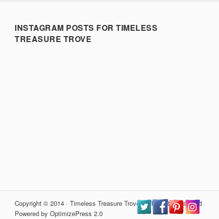
INSTAGRAM POSTS FOR TIMELESS
TREASURE TROVE
Copyright © 2014 · Timeless Treasure Trove · All Rights Reserved
Powered by OptimizePress 2.0