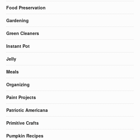
Food Preservation
Gardening
Green Cleaners
Instant Pot
Jelly
Meals
Organizing
Paint Projects
Patriotic Americana
Primitive Crafts
Pumpkin Recipes