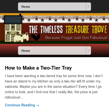
Home
Home
How to Make a Two-Tier Tray
I have been wanting a two-tiered tray for some time now. I don’t
have an island in my kitchen so only a two-tier will fit under my
cabinets. Maybe you are in the same situation? Every time I go
online to look, and I find one that I really like, the price is just
ridiculous!…
Continue Reading →