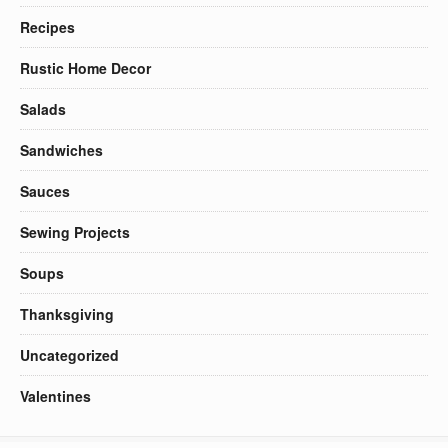
Recipes
Rustic Home Decor
Salads
Sandwiches
Sauces
Sewing Projects
Soups
Thanksgiving
Uncategorized
Valentines