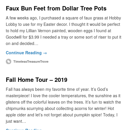
Faux Bun Feet from Dollar Tree Pots
A few weeks ago, I purchased a square of faux grass at Hobby
Lobby to use for my Easter decor. I thought it would be perfect
to hold my Lillian Vernon painted, wooden eggs I found at
Goodwill for $3.99 I needed a tray or some sort of riser to put it
on and decided…
Continue Reading →
TimelessTreasureTrove
Fall Home Tour – 2019
Fall has always been my favorite time of year. It’s God’s
masterpiece! I love the cooler temperatures, the sunshine as it
glistens off the colorful leaves on the trees. It’s fun to watch the
chipmunks scurrying about collecting acorns for winter! Hot
apple cider and let’s not forget about pumpkin spice! Today, I
just want…