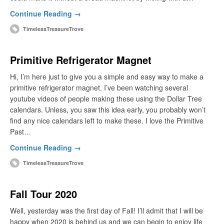
Continue Reading →
TimelessTreasureTrove
Primitive Refrigerator Magnet
Hi, I’m here just to give you a simple and easy way to make a
primitive refrigerator magnet. I’ve been watching several
youtube videos of people making these using the Dollar Tree
calendars. Unless, you saw this idea early, you probably won’t
find any nice calendars left to make these. I love the Primitive
Past…
Continue Reading →
TimelessTreasureTrove
Fall Tour 2020
Well, yesterday was the first day of Fall! I’ll admit that I will be
happy when 2020 is behind us and we can begin to enjoy life