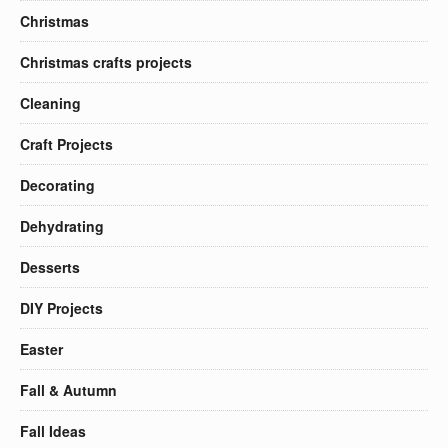
Christmas
Christmas crafts projects
Cleaning
Craft Projects
Decorating
Dehydrating
Desserts
DIY Projects
Easter
Fall & Autumn
Fall Ideas