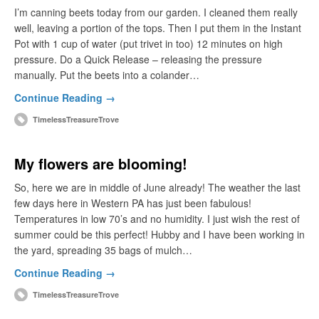
I’m canning beets today from our garden. I cleaned them really
well, leaving a portion of the tops. Then I put them in the Instant
Pot with 1 cup of water (put trivet in too) 12 minutes on high
pressure. Do a Quick Release – releasing the pressure
manually. Put the beets into a colander…
Continue Reading →
TimelessTreasureTrove
My flowers are blooming!
So, here we are in middle of June already! The weather the last
few days here in Western PA has just been fabulous!
Temperatures in low 70’s and no humidity. I just wish the rest of
summer could be this perfect! Hubby and I have been working in
the yard, spreading 35 bags of mulch…
Continue Reading →
TimelessTreasureTrove