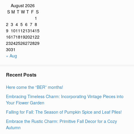
August 2026
S
M
T
W
T
F
S
1
2
3
4
5
6
7
8
9
10
11
12
13
14
15
16
17
18
19
20
21
22
23
24
25
26
27
28
29
30
31
« Aug
Recent Posts
Here come the “BER” months!
Embracing Timeless Charm: Incorporating Vintage Pieces into
Your Flower Garden
Falling for Fall: The Season of Pumpkin Spice and Leaf Piles!
Embrace the Rustic Charm: Primitive Fall Decor for a Cozy
Autumn