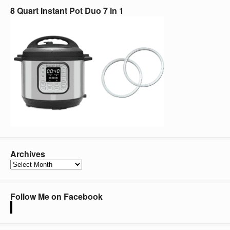
8 Quart Instant Pot Duo 7 in 1
Archives
Archives
Follow Me on Facebook