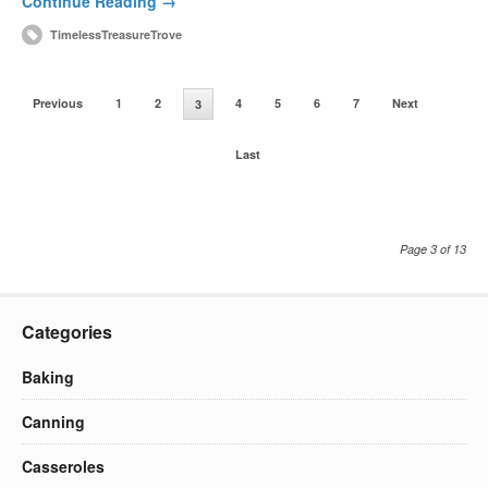
Continue Reading →
TimelessTreasureTrove
Previous
1
2
4
5
6
7
Next
3
Last
Page 3 of 13
Categories
Baking
Canning
Casseroles