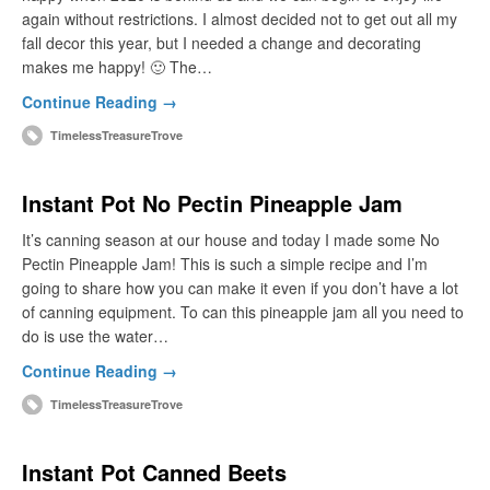
again without restrictions. I almost decided not to get out all my
fall decor this year, but I needed a change and decorating
makes me happy! 🙂 The…
Continue Reading →
TimelessTreasureTrove
Instant Pot No Pectin Pineapple Jam
It’s canning season at our house and today I made some No
Pectin Pineapple Jam! This is such a simple recipe and I’m
going to share how you can make it even if you don’t have a lot
of canning equipment. To can this pineapple jam all you need to
do is use the water…
Continue Reading →
TimelessTreasureTrove
Instant Pot Canned Beets