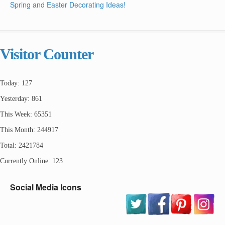
Spring and Easter Decorating Ideas!
Visitor Counter
Today: 127
Yesterday: 861
This Week: 65351
This Month: 244917
Total: 2421784
Currently Online: 123
Social Media Icons