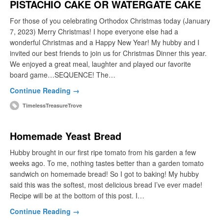
PISTACHIO CAKE OR WATERGATE CAKE
For those of you celebrating Orthodox Christmas today (January
7, 2023) Merry Christmas! I hope everyone else had a
wonderful Christmas and a Happy New Year! My hubby and I
invited our best friends to join us for Christmas Dinner this year.
We enjoyed a great meal, laughter and played our favorite
board game…SEQUENCE! The…
Continue Reading →
TimelessTreasureTrove
Homemade Yeast Bread
Hubby brought in our first ripe tomato from his garden a few
weeks ago. To me, nothing tastes better than a garden tomato
sandwich on homemade bread! So I got to baking! My hubby
said this was the softest, most delicious bread I’ve ever made!
Recipe will be at the bottom of this post. I…
Continue Reading →