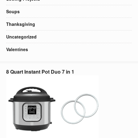
Soups
Thanksgiving
Uncategorized
Valentines
8 Quart Instant Pot Duo 7 in 1