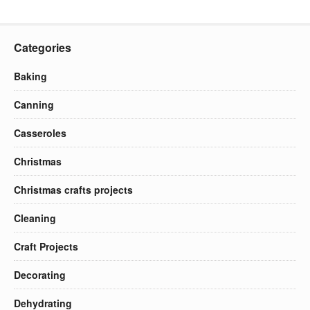
Categories
Baking
Canning
Casseroles
Christmas
Christmas crafts projects
Cleaning
Craft Projects
Decorating
Dehydrating