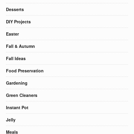
Desserts
DIY Projects
Easter
Fall & Autumn
Fall Ideas
Food Preservation
Gardening
Green Cleaners
Instant Pot
Jelly
Meals