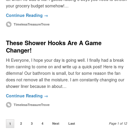
your grocery budget somehow!…
Continue Reading →
TimelessTreasureTrove
These Shower Hooks Are A Game
Changer!
Hi Everyone, I hope your day is going well. I finally had a break
from canning to come on and write up a quick post! Here is my
dilemma! Our bathroom is small, but for some reason the fan
does not remove all the moisture. I am constantly changing our
shower liner because in about…
Continue Reading →
TimelessTreasureTrove
2
3
4
Next
Last
Page 1 of 12
1