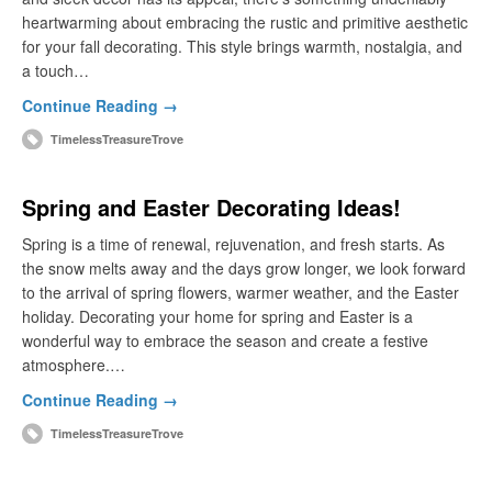
heartwarming about embracing the rustic and primitive aesthetic
for your fall decorating. This style brings warmth, nostalgia, and
a touch…
Continue Reading →
TimelessTreasureTrove
Spring and Easter Decorating Ideas!
Spring is a time of renewal, rejuvenation, and fresh starts. As
the snow melts away and the days grow longer, we look forward
to the arrival of spring flowers, warmer weather, and the Easter
holiday. Decorating your home for spring and Easter is a
wonderful way to embrace the season and create a festive
atmosphere.…
Continue Reading →
TimelessTreasureTrove