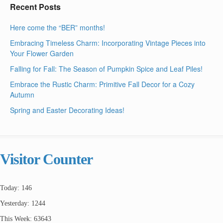
Recent Posts
Here come the “BER” months!
Embracing Timeless Charm: Incorporating Vintage Pieces into
Your Flower Garden
Falling for Fall: The Season of Pumpkin Spice and Leaf Piles!
Embrace the Rustic Charm: Primitive Fall Decor for a Cozy
Autumn
Spring and Easter Decorating Ideas!
Visitor Counter
Today: 146
Yesterday: 1244
This Week: 63643