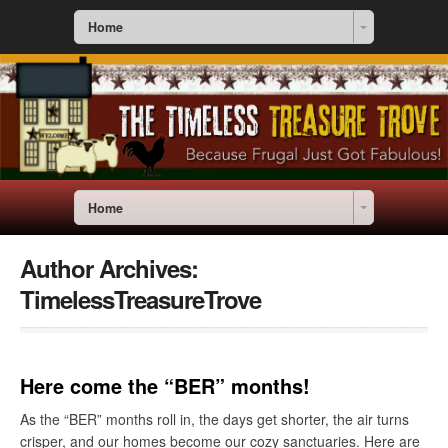
Home
Home
Author Archives:
TimelessTreasureTrove
Here come the “BER” months!
As the “BER” months roll in, the days get shorter, the air turns
crisper, and our homes become our cozy sanctuaries. Here are