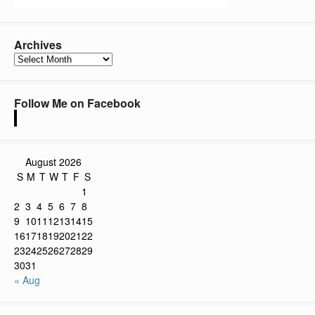
Archives
Archives
Follow Me on Facebook
August 2026
S
M
T
W
T
F
S
1
2
3
4
5
6
7
8
9
10
11
12
13
14
15
16
17
18
19
20
21
22
23
24
25
26
27
28
29
30
31
« Aug