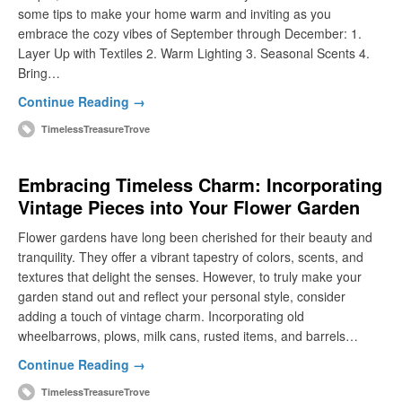
some tips to make your home warm and inviting as you
embrace the cozy vibes of September through December: 1.
Layer Up with Textiles 2. Warm Lighting 3. Seasonal Scents 4.
Bring…
Continue Reading →
TimelessTreasureTrove
Embracing Timeless Charm: Incorporating
Vintage Pieces into Your Flower Garden
Flower gardens have long been cherished for their beauty and
tranquility. They offer a vibrant tapestry of colors, scents, and
textures that delight the senses. However, to truly make your
garden stand out and reflect your personal style, consider
adding a touch of vintage charm. Incorporating old
wheelbarrows, plows, milk cans, rusted items, and barrels…
Continue Reading →
TimelessTreasureTrove