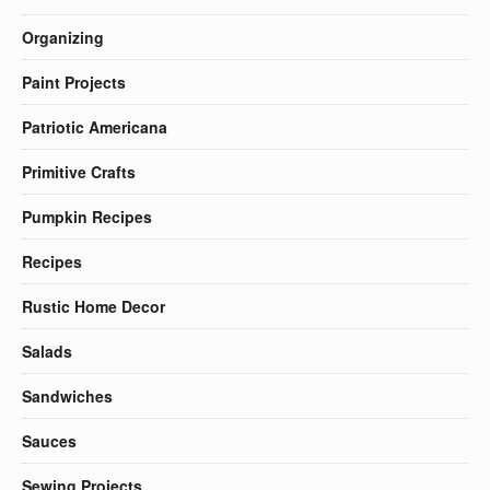
Organizing
Paint Projects
Patriotic Americana
Primitive Crafts
Pumpkin Recipes
Recipes
Rustic Home Decor
Salads
Sandwiches
Sauces
Sewing Projects