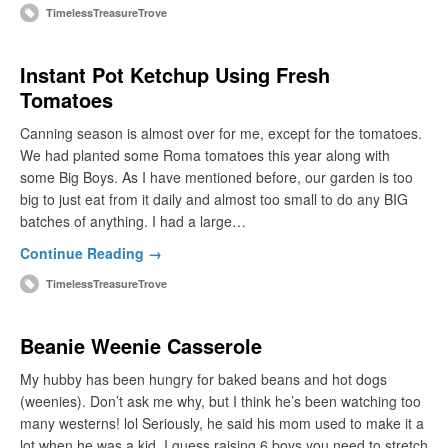
TimelessTreasureTrove
Instant Pot Ketchup Using Fresh
Tomatoes
Canning season is almost over for me, except for the tomatoes.
We had planted some Roma tomatoes this year along with
some Big Boys. As I have mentioned before, our garden is too
big to just eat from it daily and almost too small to do any BIG
batches of anything. I had a large…
Continue Reading →
TimelessTreasureTrove
Beanie Weenie Casserole
My hubby has been hungry for baked beans and hot dogs
(weenies). Don’t ask me why, but I think he’s been watching too
many westerns! lol Seriously, he said his mom used to make it a
lot when he was a kid. I guess raising 6 boys you need to stretch