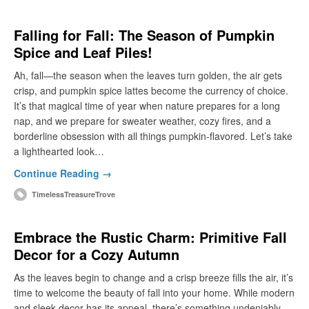
Falling for Fall: The Season of Pumpkin
Spice and Leaf Piles!
Ah, fall—the season when the leaves turn golden, the air gets
crisp, and pumpkin spice lattes become the currency of choice.
It’s that magical time of year when nature prepares for a long
nap, and we prepare for sweater weather, cozy fires, and a
borderline obsession with all things pumpkin-flavored. Let’s take
a lighthearted look…
Continue Reading →
TimelessTreasureTrove
Embrace the Rustic Charm: Primitive Fall
Decor for a Cozy Autumn
As the leaves begin to change and a crisp breeze fills the air, it’s
time to welcome the beauty of fall into your home. While modern
and sleek decor has its appeal, there’s something undeniably