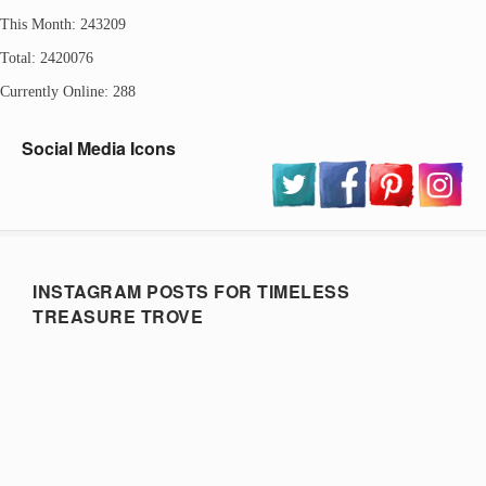
This Month: 243209
Total: 2420076
Currently Online: 288
Social Media Icons
INSTAGRAM POSTS FOR TIMELESS
TREASURE TROVE