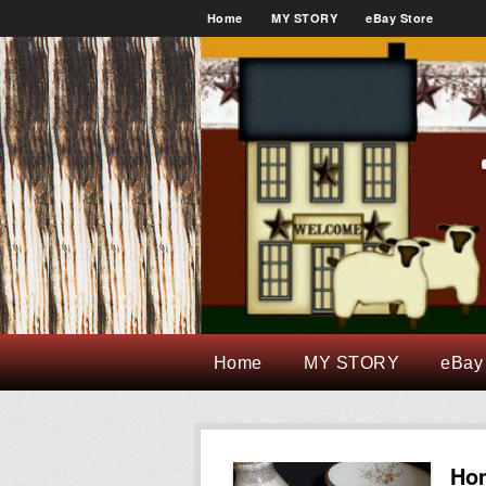
Home
MY STORY
eBay Store
Home
MY STORY
eBay
Ho