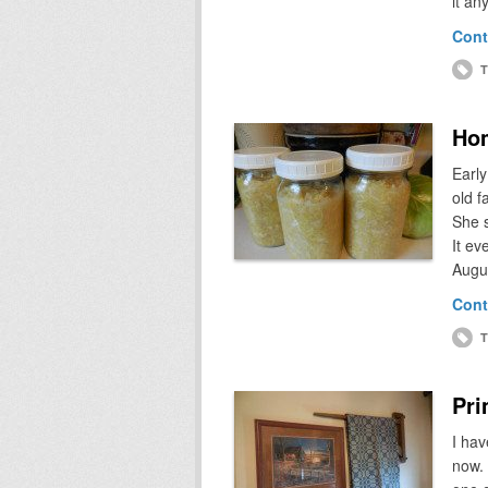
it an
Cont
T
Ho
Early
old f
She s
It ev
Augus
Cont
T
Pri
I hav
now. 