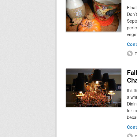
Final
Don’t
Septe
perfe
vege
Cont
T
Fal
Cha
It’s 
a whi
Dinin
for m
beca
Cont
T