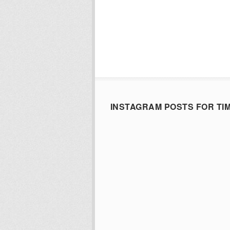
INSTAGRAM POSTS FOR TI