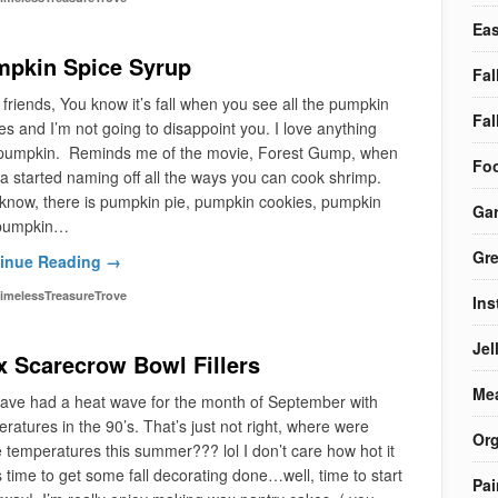
Eas
pkin Spice Syrup
Fal
 friends, You know it’s fall when you see all the pumpkin
Fal
es and I’m not going to disappoint you. I love anything
 pumpkin. Reminds me of the movie, Forest Gump, when
Foo
 started naming off all the ways you can cook shrimp.
know, there is pumpkin pie, pumpkin cookies, pumpkin
Ga
, pumpkin…
Gre
inue Reading →
imelessTreasureTrove
Ins
Jel
 Scarecrow Bowl Fillers
Me
ave had a heat wave for the month of September with
ratures in the 90’s. That’s just not right, where were
Org
 temperatures this summer??? lol I don’t care how hot it
t’s time to get some fall decorating done…well, time to start
Pai