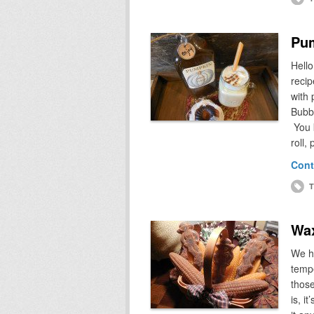
Pum
Hello
recip
with
Bubba
You 
roll
Cont
T
Wax
We h
tempe
those
is, i