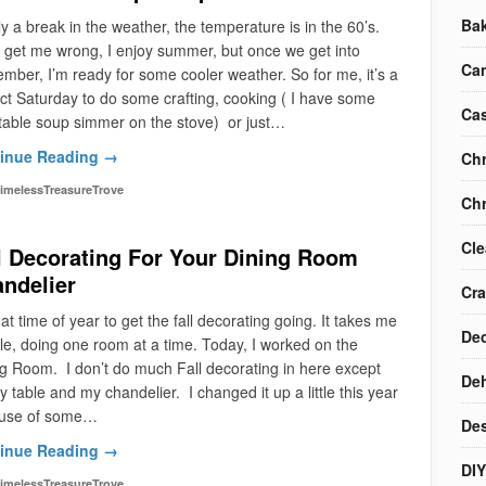
Ba
ly a break in the weather, the temperature is in the 60’s.
 get me wrong, I enjoy summer, but once we get into
Ca
mber, I’m ready for some cooler weather. So for me, it’s a
ct Saturday to do some crafting, cooking ( I have some
Cas
table soup simmer on the stove) or just…
inue Reading →
Chr
imelessTreasureTrove
Chr
Cle
l Decorating For Your Dining Room
ndelier
Cra
that time of year to get the fall decorating going. It takes me
Dec
le, doing one room at a time. Today, I worked on the
g Room. I don’t do much Fall decorating in here except
Deh
y table and my chandelier. I changed it up a little this year
use of some…
Des
inue Reading →
DIY
imelessTreasureTrove