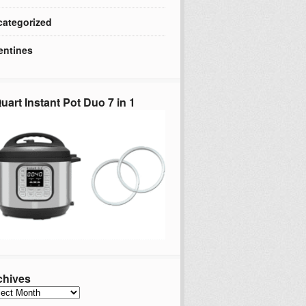
ategorized
entines
uart Instant Pot Duo 7 in 1
chives
hives