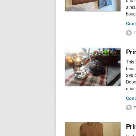
one o
alrea
bough
Cont
T
Pri
This 
been 
$98 p
Depot
enou
Cont
T
Pri