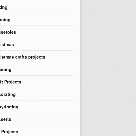
king
nning
seroles
istmas
istmas crafts projects
aning
ft Projects
orating
ydrating
serts
 Projects