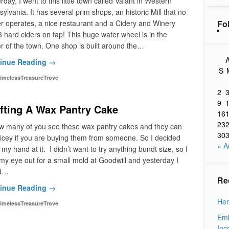
rday, I went to this little town called Valant in Western
ylvania. It has several prim shops, an historic Mill that no
Fo
r operates, a nice restaurant and a Cidery and Winery
6 hard ciders on tap! This huge water wheel is in the
r of the town. One shop is built around the…
A
inue Reading →
S
imelessTreasureTrove
2
9
fting A Wax Pantry Cake
16
23
ow many of you see these wax pantry cakes and they can
30
icey if you are buying them from someone. So I decided
« A
y my hand at it. I didn’t want to try anything bundt size, so I
my eye out for a small mold at Goodwill and yesterday I
d…
Re
inue Reading →
Her
imelessTreasureTrove
Emb
Inc