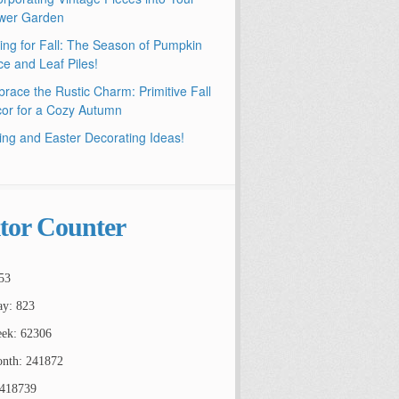
wer Garden
ling for Fall: The Season of Pumpkin
ce and Leaf Piles!
race the Rustic Charm: Primitive Fall
or for a Cozy Autumn
ing and Easter Decorating Ideas!
itor Counter
53
ay: 823
ek: 62306
nth: 241872
2418739