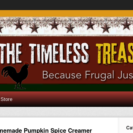
 Store
Ca
memade Pumpkin Spice Creamer