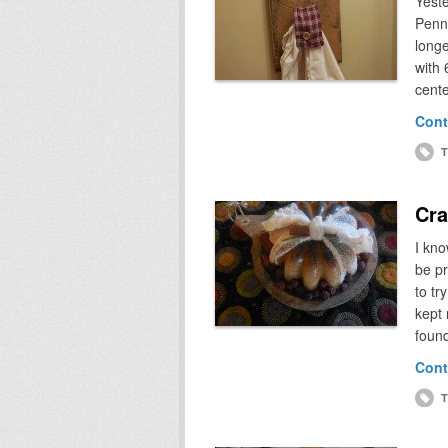
Yeste
Penns
longe
with 
cente
Cont
T
Cra
I kn
be pr
to tr
kept 
foun
Cont
T