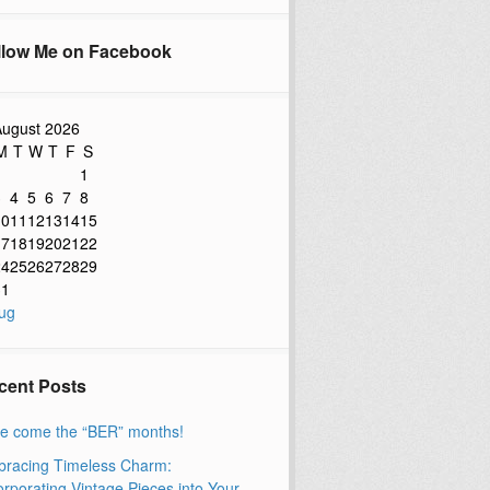
llow Me on Facebook
ugust 2026
M
T
W
T
F
S
1
3
4
5
6
7
8
10
11
12
13
14
15
17
18
19
20
21
22
24
25
26
27
28
29
31
ug
cent Posts
e come the “BER” months!
racing Timeless Charm:
orporating Vintage Pieces into Your