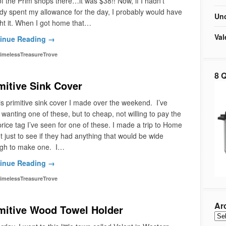
f the Prim shops there…it was $38!! Now, if I hadn’t
dy spent my allowance for the day, I probably would have
Unc
t it. When I got home that…
Val
inue Reading →
imelessTreasureTrove
8 Q
mitive Sink Cover
is primitive sink cover I made over the weekend. I’ve
wanting one of these, but to cheap, not willing to pay the
rice tag I’ve seen for one of these. I made a trip to Home
 just to see if they had anything that would be wide
gh to make one. I…
inue Reading →
imelessTreasureTrove
Ar
mitive Wood Towel Holder
Arc