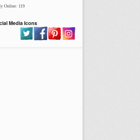
ly Online: 119
cial Media Icons