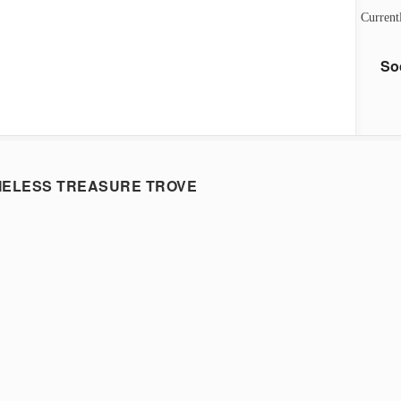
Current
So
MELESS TREASURE TROVE