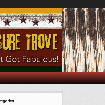
tegories