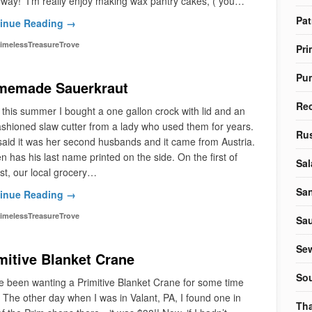
yway! I’m really enjoy making wax pantry cakes, ( you…
Pat
inue Reading →
imelessTreasureTrove
Pri
Pu
memade Sauerkraut
Re
 this summer I bought a one gallon crock with lid and an
ashioned slaw cutter from a lady who used them for years.
Rus
aid it was her second husbands and it came from Austria.
en has his last name printed on the side. On the first of
Sal
t, our local grocery…
Sa
inue Reading →
imelessTreasureTrove
Sa
Sew
mitive Blanket Crane
So
e been wanting a Primitive Blanket Crane for some time
The other day when I was in Valant, PA, I found one in
Tha