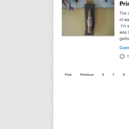
Pri
The o
of wa
I’m 
was l
garb
Cont
T
First
Previous
6
7
8