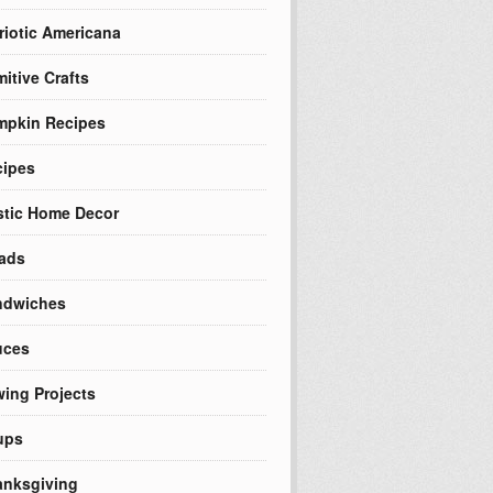
riotic Americana
mitive Crafts
mpkin Recipes
cipes
tic Home Decor
ads
ndwiches
uces
ing Projects
ups
nksgiving