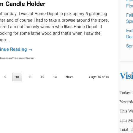
m Candle Holder
Flo
ther day, I was at Home Depot to pick up my 5 gallon jug
Fal
ter and of course I had to take a browse around the store.
Spi
sure I am not the only woman who likes Home Depot! I
Emb
ooking for some lathe wood and that’s when I saw the
Dec
age…
Spr
inue Reading →
imelessTreasureTrove
Vis
9
11
12
13
Next
Page 10 of 13
10
Today: 
Yesterd
This We
This Mo
Total: 