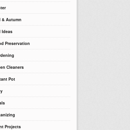
ter
l & Autumn
l Ideas
d Preservation
rdening
en Cleaners
tant Pot
ly
als
anizing
nt Projects