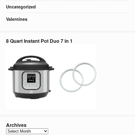
Uncategorized
Valentines
8 Quart Instant Pot Duo 7 in 1
Archives
Archives