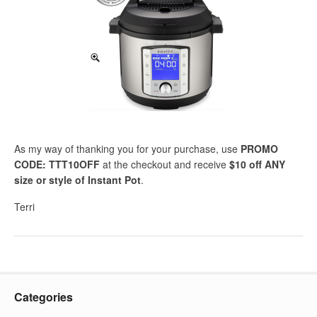
As my way of thanking you for your purchase, use
PROMO
CODE: TTT10OFF
at the checkout and receive
$10 off ANY
size or style of Instant Pot
.
Terri
Categories