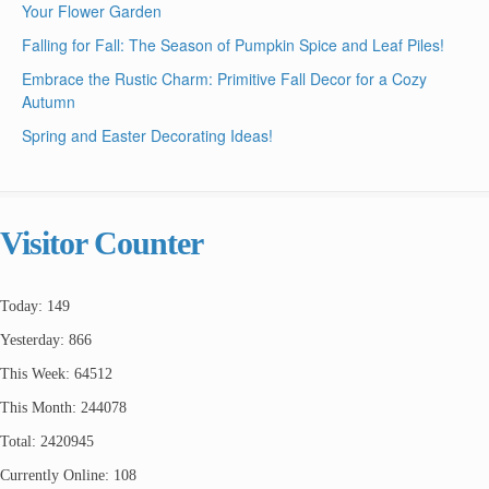
Your Flower Garden
Falling for Fall: The Season of Pumpkin Spice and Leaf Piles!
Embrace the Rustic Charm: Primitive Fall Decor for a Cozy
Autumn
Spring and Easter Decorating Ideas!
Visitor Counter
Today: 149
Yesterday: 866
This Week: 64512
This Month: 244078
Total: 2420945
Currently Online: 108