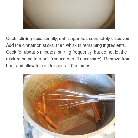
Cook, stirring occasionally, until sugar has completely dissolved.
Add the cinnamon sticks, then whisk in remaining ingredients.
Cook for about 5 minutes, stirring frequently, but do not let the
mixture come to a boil (reduce heat if necessary). Remove from
heat and allow to cool for about 10 minutes.