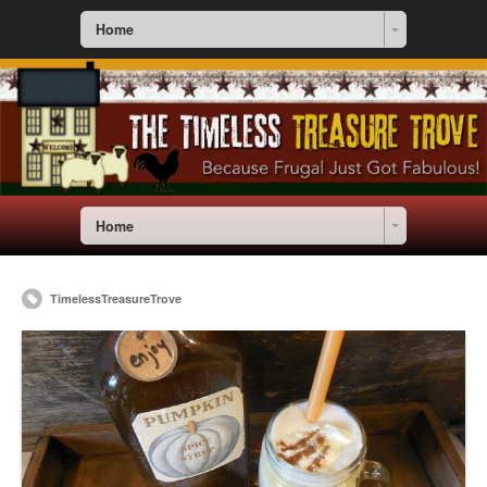
Home
Home
TimelessTreasureTrove