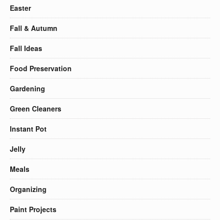
Easter
Fall & Autumn
Fall Ideas
Food Preservation
Gardening
Green Cleaners
Instant Pot
Jelly
Meals
Organizing
Paint Projects