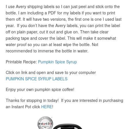
I use Avery shipping labels so I can just peel and stick onto the
bottle. I am including a PDF for my labels if you want to print
them off. It will have two versions, the first one is one I used last
year. If you don’t have the Avery labels, you can print the label
off on plain paper, cut it out and glue on. Then take clear
packing tape and cover the label. This will make it somewhat
water proof so you can at least wipe the bottle. Not
recommended to immerse the bottle in water.
Printable Recipe:
Pumpkin Spice Syrup
Click on link and open and save to your computer
PUMPKIN SPICE SYRUP LABELS
Enjoy your own pumpkin spice coffee!
Thanks for stopping in today! If you are interested in purchasing
an Instant Pot click
HERE
!