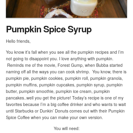
Pumpkin Spice Syrup
Hello friends,
You know it’s fall when you see all the pumpkin recipes and I’m
not going to disappoint you. I love anything with pumpkin.
Reminds me of the movie, Forest Gump, when Bubba started
naming off all the ways you can cook shrimp. You know, there is
pumpkin pie, pumpkin cookies, pumpkin roll, pumpkin granola,
pumpkin muffins, pumpkin cupcakes, pumpkin syrup, pumpkin
butter, pumpkin smoothie, pumpkin ice cream, pumpkin
pancakes..well you get the picture! Today’s recipe is one of my
favorites because I’m a big coffee drinker and who wants to wait
until Starbucks or Dunkin’ Donuts comes out with their Pumpkin
Spice Coffee when you can make your own version.
You will need: