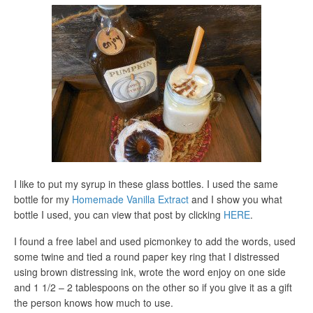
I like to put my syrup in these glass bottles. I used the same
bottle for my
Homemade Vanilla Extract
and I show you what
bottle I used, you can view that post by clicking
HERE
.
I found a free label and used picmonkey to add the words, used
some twine and tied a round paper key ring that I distressed
using brown distressing ink, wrote the word enjoy on one side
and 1 1/2 – 2 tablespoons on the other so if you give it as a gift
the person knows how much to use.