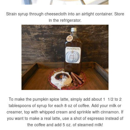
Strain syrup through cheesecloth into an airtight container. Store
in the refrigerator.
To make the pumpkin spice latte, simply add about 1 1/2 to 2
tablespoons of syrup for each 8 oz of coffee. Add your milk or
creamer, top with whipped cream and sprinkle with cinnamon. If
you want to make a real latte, use a shot of espresso instead of
the coffee and add 5 oz. of steamed milk!