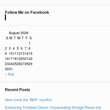
Follow Me on Facebook
August 2026
S
M
T
W
T
F
S
1
2
3
4
5
6
7
8
9
10
11
12
13
14
15
16
17
18
19
20
21
22
23
24
25
26
27
28
29
30
31
« Aug
Recent Posts
Here come the “BER” months!
Embracing Timeless Charm: Incorporating Vintage Pieces into