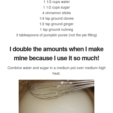
1 1/2 cups water
1 1/2 cups sugar
4 cinnamon sticks
1/4 tsp ground cloves
1/2 tsp ground ginger
1 tsp ground nutmeg
3 tablespoons of pumpkin puree (not the pie filling)
I double the amounts when I make
mine because I use it so much!
Combine water and sugar in a medium pot over medium-high
heat.