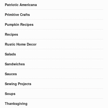
Patriotic Americana
Primitive Crafts
Pumpkin Recipes
Recipes
Rustic Home Decor
Salads
Sandwiches
Sauces
Sewing Projects
Soups
Thanksgiving