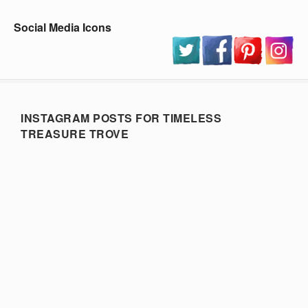
Social Media Icons
INSTAGRAM POSTS FOR TIMELESS
TREASURE TROVE