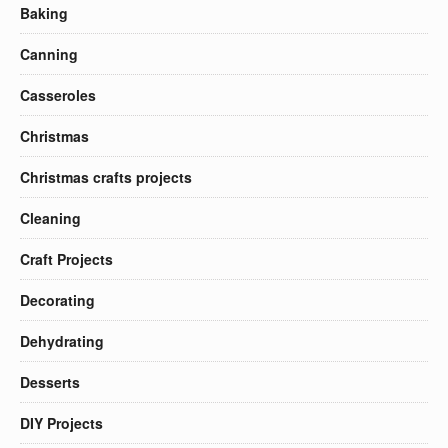
Baking
Canning
Casseroles
Christmas
Christmas crafts projects
Cleaning
Craft Projects
Decorating
Dehydrating
Desserts
DIY Projects