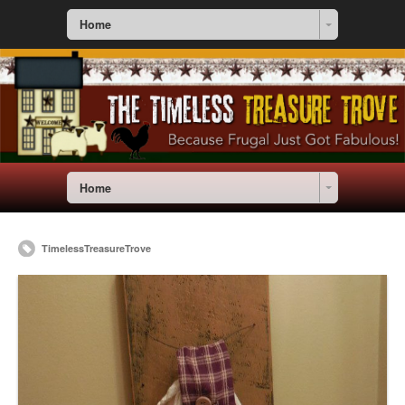
Home
Home
TimelessTreasureTrove