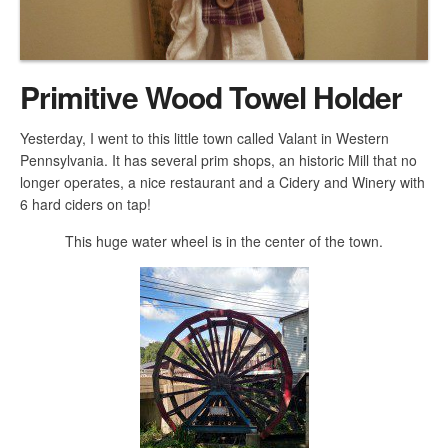
Primitive Wood Towel Holder
Yesterday, I went to this little town called Valant in Western
Pennsylvania. It has several prim shops, an historic Mill that no
longer operates, a nice restaurant and a Cidery and Winery with
6 hard ciders on tap!
This huge water wheel is in the center of the town.