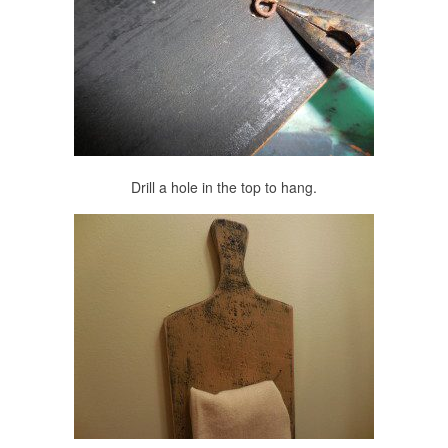
Drill a hole in the top to hang.