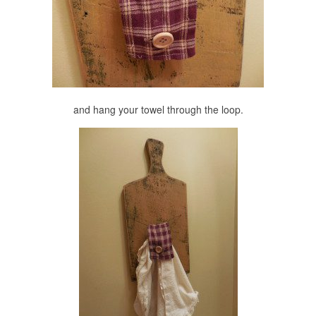
and hang your towel through the loop.