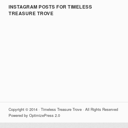
INSTAGRAM POSTS FOR TIMELESS
TREASURE TROVE
Copyright © 2014 · Timeless Treasure Trove · All Rights Reserved
Powered by OptimizePress 2.0