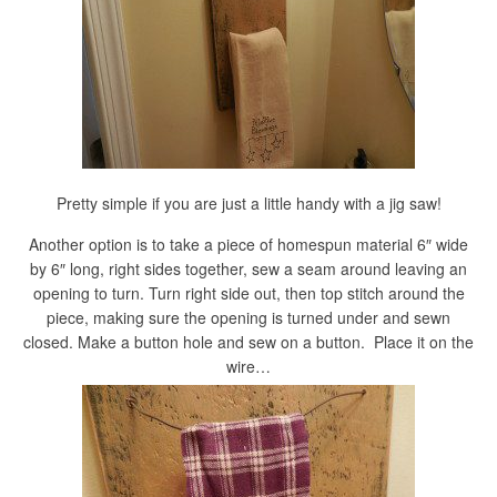
Pretty simple if you are just a little handy with a jig saw!
Another option is to take a piece of homespun material 6″ wide
by 6″ long, right sides together, sew a seam around leaving an
opening to turn. Turn right side out, then top stitch around the
piece, making sure the opening is turned under and sewn
closed. Make a button hole and sew on a button. Place it on the
wire…