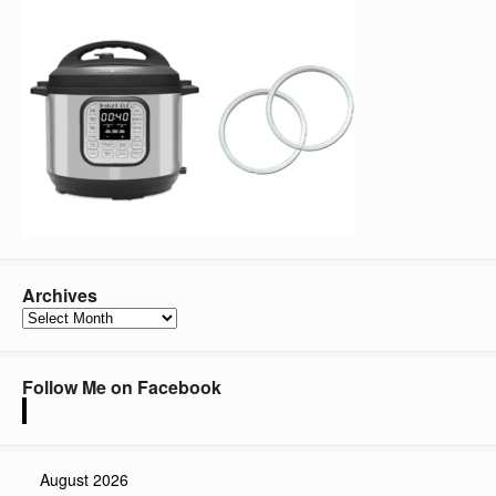
Archives
Archives
Follow Me on Facebook
August 2026