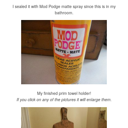
I sealed it with Mod Podge matte spray since this is in my
bathroom.
My finished prim towel holder!
If you click on any of the pictures it will enlarge them.