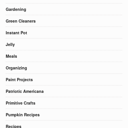
Gardening
Green Cleaners
Instant Pot
Jelly
Meals
Organizing
Paint Projects
Patriotic Americana
Primitive Crafts
Pumpkin Recipes
Recipes