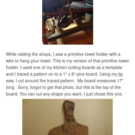
While visiting the shops, I saw a primitive towel holder with a
wire to hang your towel. This is my version of that primitive towel
holder. I used one of my kitchen cutting boards as a template
and I traced a pattern on to a 1″ x 8″ pine board. Using my jig
saw, I cut around the traced pattern. My board measures 17″
long. Sorry, forgot to get that photo, but this is the top of the
board. You can cut any shape you want, I just chose this one.