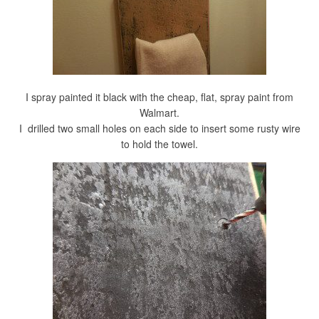
I spray painted it black with the cheap, flat, spray paint from
Walmart.
I drilled two small holes on each side to insert some rusty wire
to hold the towel.