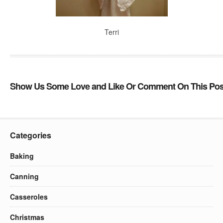
Terri
Show Us Some Love and Like Or Comment On This Pos
Categories
Baking
Canning
Casseroles
Christmas