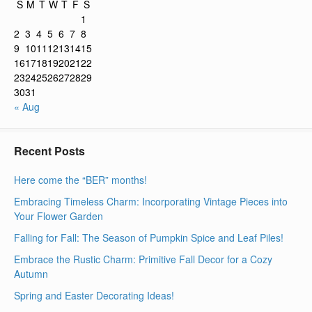
S
M
T
W
T
F
S
1
2
3
4
5
6
7
8
9
10
11
12
13
14
15
16
17
18
19
20
21
22
23
24
25
26
27
28
29
30
31
« Aug
Recent Posts
Here come the “BER” months!
Embracing Timeless Charm: Incorporating Vintage Pieces into
Your Flower Garden
Falling for Fall: The Season of Pumpkin Spice and Leaf Piles!
Embrace the Rustic Charm: Primitive Fall Decor for a Cozy
Autumn
Spring and Easter Decorating Ideas!