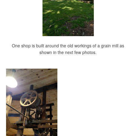
One shop is built around the old workings of a grain mill as
shown in the next few photos.