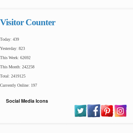
Visitor Counter
Today: 439
Yesterday: 823
This Week: 62692
This Month: 242258
Total: 2419125
Currently Online: 197
Social Media Icons