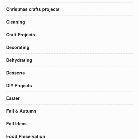
Christmas crafts projects
Cleaning
Craft Projects
Decorating
Dehydrating
Desserts
DIY Projects
Easter
Fall & Autumn
Fall Ideas
Food Preservation