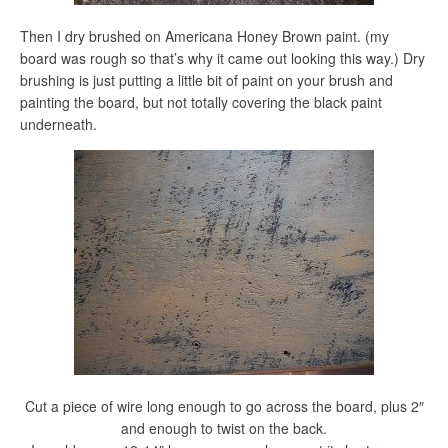
Then I dry brushed on Americana Honey Brown paint. (my
board was rough so that’s why it came out looking this way.) Dry
brushing is just putting a little bit of paint on your brush and
painting the board, but not totally covering the black paint
underneath.
Cut a piece of wire long enough to go across the board, plus 2″
and enough to twist on the back.