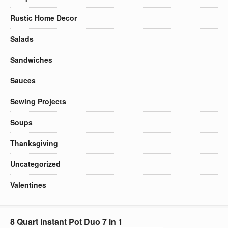
Rustic Home Decor
Salads
Sandwiches
Sauces
Sewing Projects
Soups
Thanksgiving
Uncategorized
Valentines
8 Quart Instant Pot Duo 7 in 1