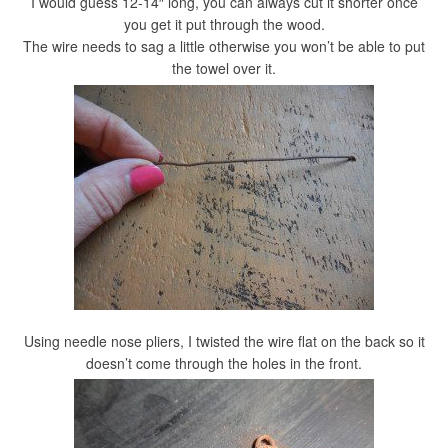
I would guess 12-14″ long, you can always cut it shorter once
you get it put through the wood.
The wire needs to sag a little otherwise you won’t be able to put
the towel over it.
Using needle nose pliers, I twisted the wire flat on the back so it
doesn’t come through the holes in the front.