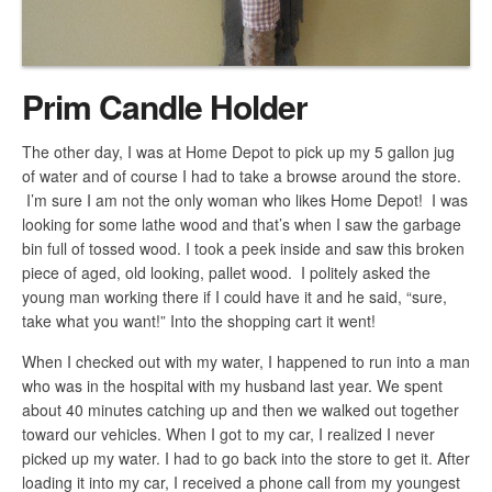
Prim Candle Holder
The other day, I was at Home Depot to pick up my 5 gallon jug
of water and of course I had to take a browse around the store.
I’m sure I am not the only woman who likes Home Depot! I was
looking for some lathe wood and that’s when I saw the garbage
bin full of tossed wood. I took a peek inside and saw this broken
piece of aged, old looking, pallet wood. I politely asked the
young man working there if I could have it and he said, “sure,
take what you want!” Into the shopping cart it went!
When I checked out with my water, I happened to run into a man
who was in the hospital with my husband last year. We spent
about 40 minutes catching up and then we walked out together
toward our vehicles. When I got to my car, I realized I never
picked up my water. I had to go back into the store to get it. After
loading it into my car, I received a phone call from my youngest