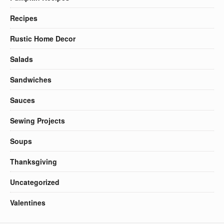
Recipes
Rustic Home Decor
Salads
Sandwiches
Sauces
Sewing Projects
Soups
Thanksgiving
Uncategorized
Valentines