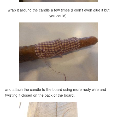
wrap it around the candle a few times (I didn’t even glue it but
you could).
and attach the candle to the board using more rusty wire and
twisting it closed on the back of the board.