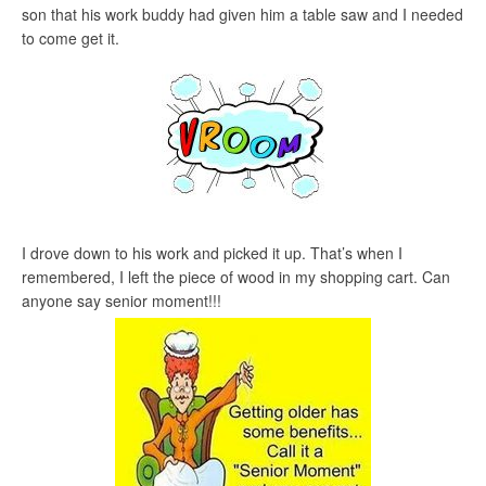
son that his work buddy had given him a table saw and I needed
to come get it.
I drove down to his work and picked it up. That’s when I
remembered, I left the piece of wood in my shopping cart. Can
anyone say senior moment!!!