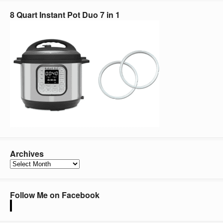
8 Quart Instant Pot Duo 7 in 1
Archives
Archives
Follow Me on Facebook