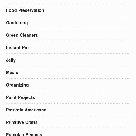
Food Preservation
Gardening
Green Cleaners
Instant Pot
Jelly
Meals
Organizing
Paint Projects
Patriotic Americana
Primitive Crafts
Pumpkin Recipes