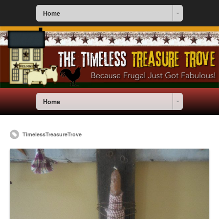
Home
Home
TimelessTreasureTrove