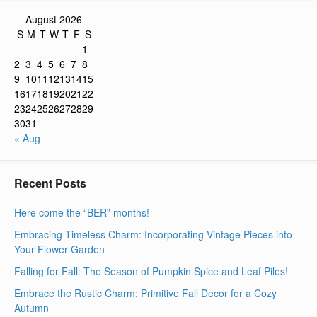
August 2026
S
M
T
W
T
F
S
1
2
3
4
5
6
7
8
9
10
11
12
13
14
15
16
17
18
19
20
21
22
23
24
25
26
27
28
29
30
31
« Aug
Recent Posts
Here come the “BER” months!
Embracing Timeless Charm: Incorporating Vintage Pieces into
Your Flower Garden
Falling for Fall: The Season of Pumpkin Spice and Leaf Piles!
Embrace the Rustic Charm: Primitive Fall Decor for a Cozy
Autumn