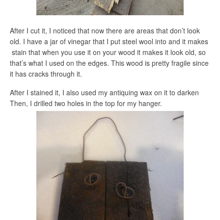
After I cut it, I noticed that now there are areas that don’t look
old. I have a jar of vinegar that I put steel wool into and it makes
stain that when you use it on your wood it makes it look old, so
that’s what I used on the edges. This wood is pretty fragile since
it has cracks through it.
After I stained it, I also used my antiquing wax on it to darken
Then, I drilled two holes in the top for my hanger.