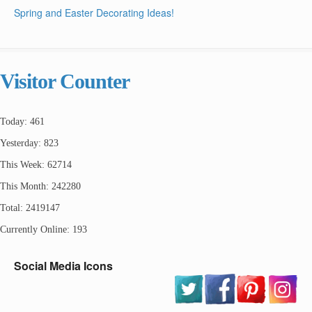
Spring and Easter Decorating Ideas!
Visitor Counter
Today: 461
Yesterday: 823
This Week: 62714
This Month: 242280
Total: 2419147
Currently Online: 193
Social Media Icons