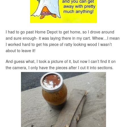
I had to go past Home Depot to get home, so I drove around
and sure enough- it was laying there in my cart. Whew…I mean
I worked hard to get his piece of ratty looking wood I wasn’t
about to leave it!
And guess what, I took a picture of it, but now I can’t find it on
the camera, I only have the pieces after I cut it into sections.