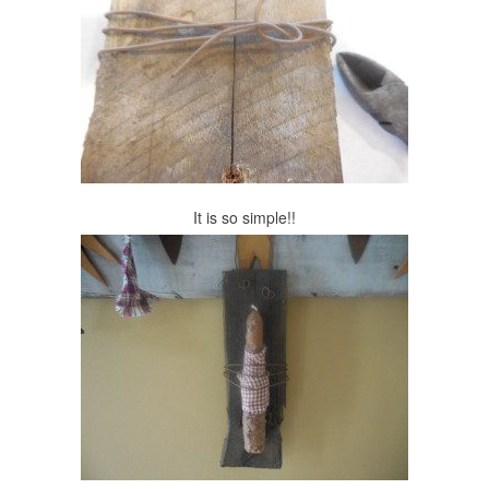
It is so simple!!