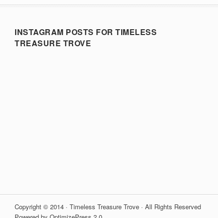
INSTAGRAM POSTS FOR TIMELESS
TREASURE TROVE
Copyright © 2014 · Timeless Treasure Trove · All Rights Reserved
Powered by OptimizePress 2.0