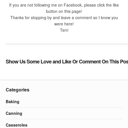
If you are not following me on Facebook, please click the like
button on this page!
Thanks for stopping by and leave a comment so I know you
were here!
Terri
Show Us Some Love and Like Or Comment On This Pos
Categories
Baking
Canning
Casseroles