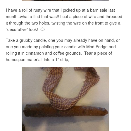
I have a roll of rusty wire that I picked up at a barn sale last
month..what a find that was!! I cut a piece of wire and threaded
it through the two holes, twisting the wire on the front to give a
“decorative” look! 🙂
Take a grubby candle, one you may already have on hand, or
one you made by painting your candle with Mod Podge and
rolling it in cinnamon and coffee grounds. Tear a piece of
homespun material into a 1″ strip,