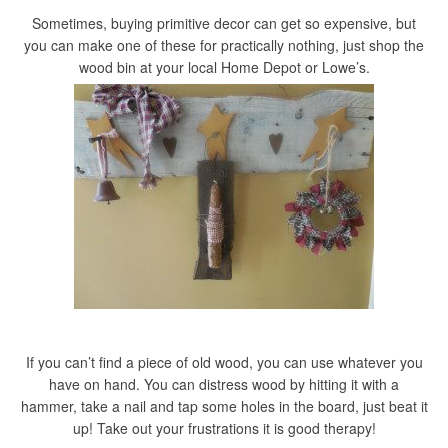
Sometimes, buying primitive decor can get so expensive, but
you can make one of these for practically nothing, just shop the
wood bin at your local Home Depot or Lowe’s.
If you can’t find a piece of old wood, you can use whatever you
have on hand. You can distress wood by hitting it with a
hammer, take a nail and tap some holes in the board, just beat it
up! Take out your frustrations it is good therapy!