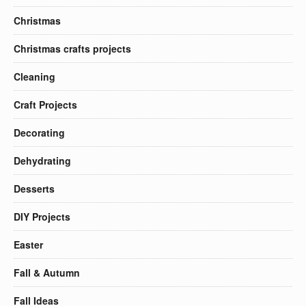
Christmas
Christmas crafts projects
Cleaning
Craft Projects
Decorating
Dehydrating
Desserts
DIY Projects
Easter
Fall & Autumn
Fall Ideas