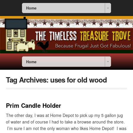
Home
Home
Tag Archives:
uses for old wood
Prim Candle Holder
The other day, I was at Home Depot to pick up my 5 gallon jug
of water and of course I had to take a browse around the store.
I’m sure I am not the only woman who likes Home Depot! I was