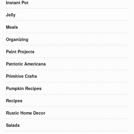
Instant Pot
Jelly
Meals
Organizing
Paint Projects
Patriotic Americana
Primitive Crafts
Pumpkin Recipes
Recipes
Rustic Home Decor
Salads