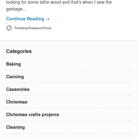
looking for some lathe wood and that’s when I saw the
garbage…
Continue Reading →
TimelessTreasureTrove
Categories
Baking
Canning
Casseroles
Christmas
Christmas crafts projects
Cleaning