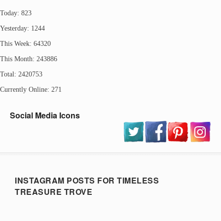
Today: 823
Yesterday: 1244
This Week: 64320
This Month: 243886
Total: 2420753
Currently Online: 271
Social Media Icons
INSTAGRAM POSTS FOR TIMELESS
TREASURE TROVE