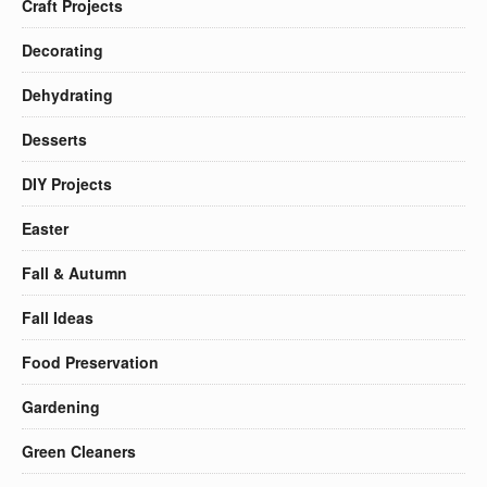
Craft Projects
Decorating
Dehydrating
Desserts
DIY Projects
Easter
Fall & Autumn
Fall Ideas
Food Preservation
Gardening
Green Cleaners