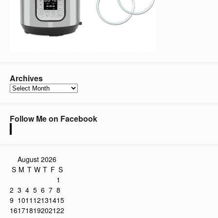
Archives
Archives
Follow Me on Facebook
August 2026
S
M
T
W
T
F
S
1
2
3
4
5
6
7
8
9
10
11
12
13
14
15
16
17
18
19
20
21
22