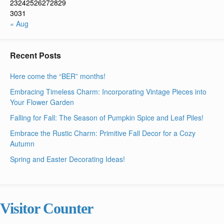
23
24
25
26
27
28
29
30
31
« Aug
Recent Posts
Here come the “BER” months!
Embracing Timeless Charm: Incorporating Vintage Pieces into
Your Flower Garden
Falling for Fall: The Season of Pumpkin Spice and Leaf Piles!
Embrace the Rustic Charm: Primitive Fall Decor for a Cozy
Autumn
Spring and Easter Decorating Ideas!
Visitor Counter