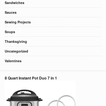
Sandwiches
Sauces
Sewing Projects
Soups
Thanksgiving
Uncategorized
Valentines
8 Quart Instant Pot Duo 7 in 1