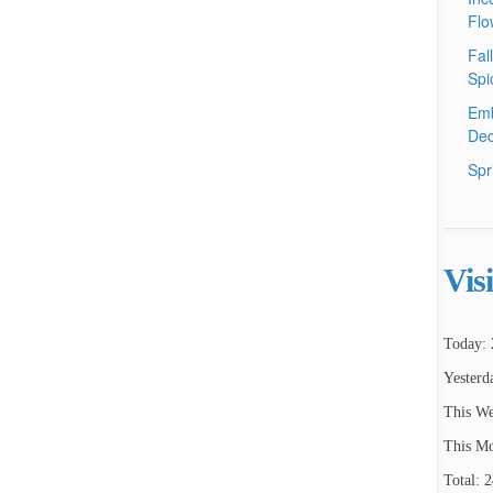
Flo
Fal
Spi
Emb
Dec
Spr
Vis
Today: 
Yesterd
This We
This Mo
Total: 