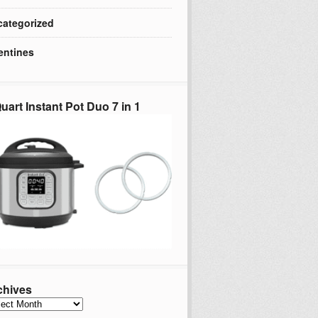
ategorized
entines
uart Instant Pot Duo 7 in 1
chives
hives