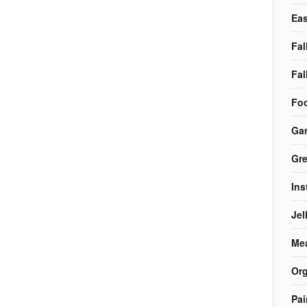
Eas
Fal
Fal
Foo
Ga
Gre
Ins
Jel
Me
Org
Pai