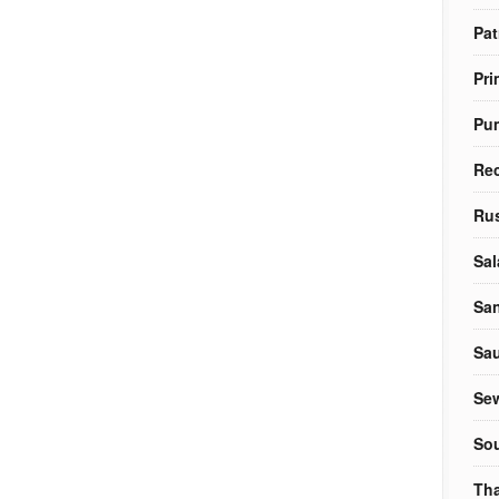
Pat
Pri
Pu
Re
Rus
Sal
Sa
Sa
Sew
So
Tha