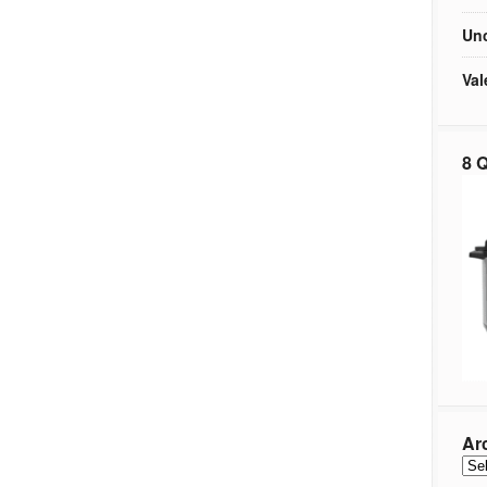
Unc
Val
8 Q
Ar
Arc