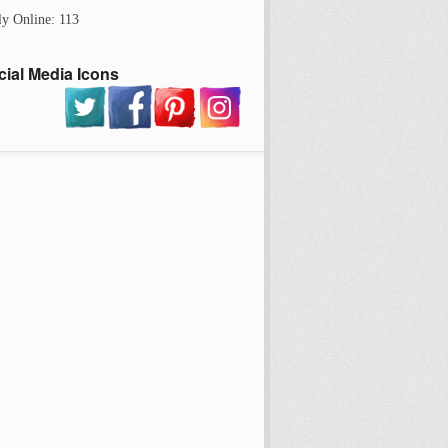
ly Online: 113
cial Media Icons