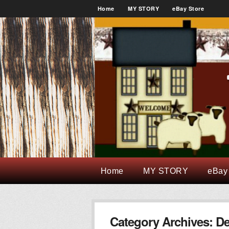
Home
MY STORY
eBay Store
Home
MY STORY
eBay
Category Archives:
De