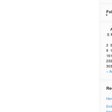
Fo
A
S
2
9
16
23
30
« A
Re
Her
Emb
Inc