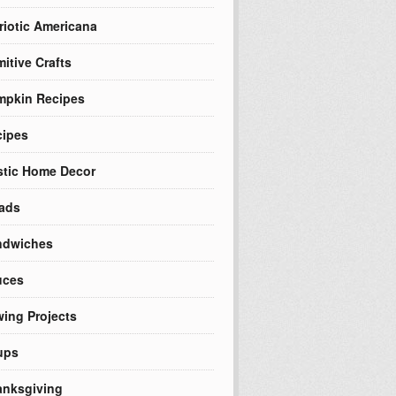
riotic Americana
mitive Crafts
mpkin Recipes
cipes
tic Home Decor
ads
ndwiches
uces
ing Projects
ups
nksgiving