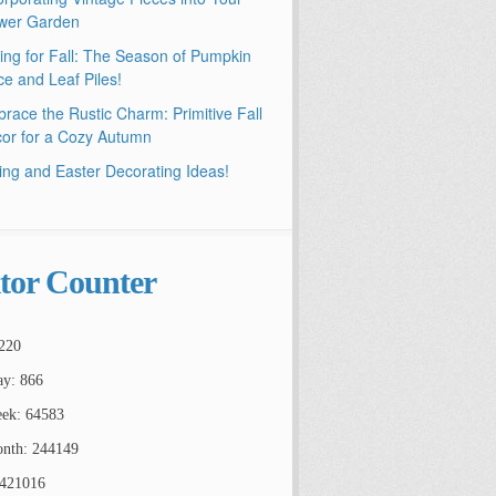
wer Garden
ling for Fall: The Season of Pumpkin
ce and Leaf Piles!
race the Rustic Charm: Primitive Fall
or for a Cozy Autumn
ing and Easter Decorating Ideas!
itor Counter
220
ay: 866
ek: 64583
nth: 244149
2421016