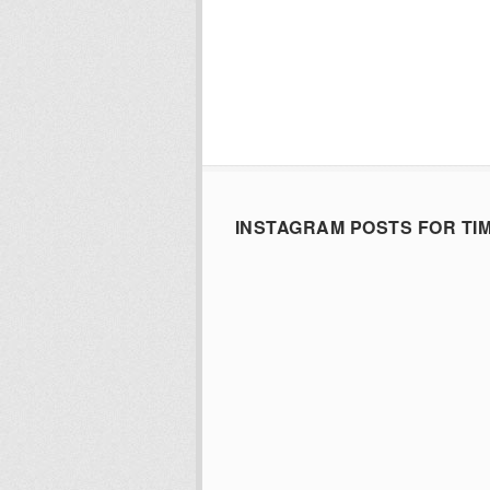
INSTAGRAM POSTS FOR TI