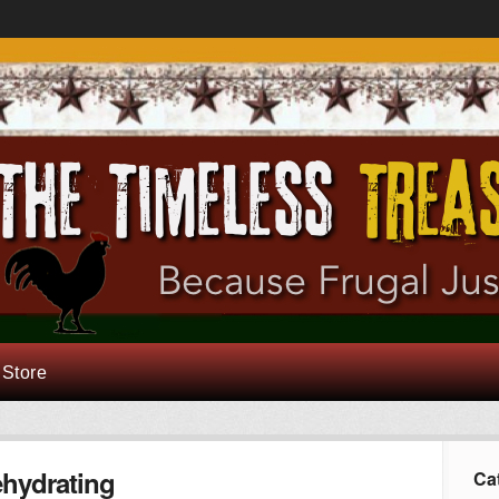
 Store
hydrating
Ca