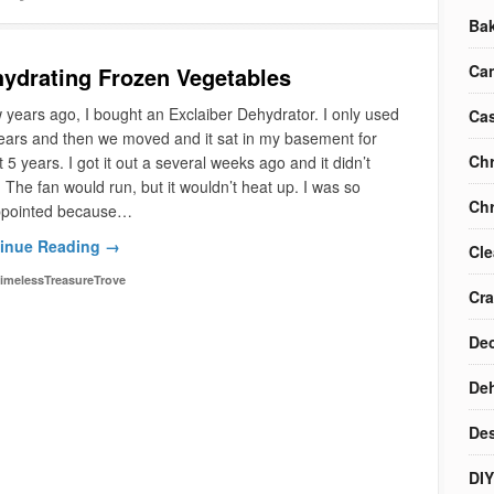
Ba
Ca
ydrating Frozen Vegetables
 years ago, I bought an Exclaiber Dehydrator. I only used
Cas
years and then we moved and it sat in my basement for
Chr
 5 years. I got it out a several weeks ago and it didn’t
 The fan would run, but it wouldn’t heat up. I was so
Chr
ppointed because…
inue Reading →
Cle
imelessTreasureTrove
Cra
Dec
Deh
Des
DIY