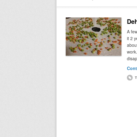
Deh
A few
it 2 
about
work.
disa
Cont
T