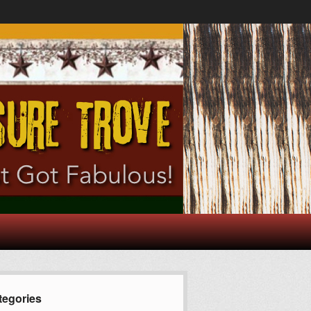
tegories