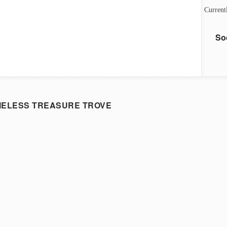
Current
So
MELESS TREASURE TROVE