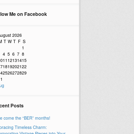
llow Me on Facebook
ugust 2026
M
T
W
T
F
S
1
3
4
5
6
7
8
10
11
12
13
14
15
17
18
19
20
21
22
24
25
26
27
28
29
31
ug
cent Posts
e come the “BER” months!
racing Timeless Charm:
orporating Vintage Pieces into Your