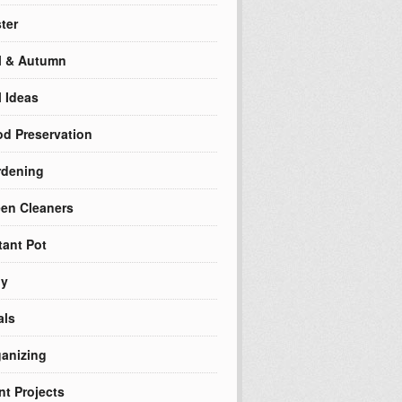
ter
l & Autumn
l Ideas
d Preservation
rdening
en Cleaners
tant Pot
ly
als
anizing
nt Projects