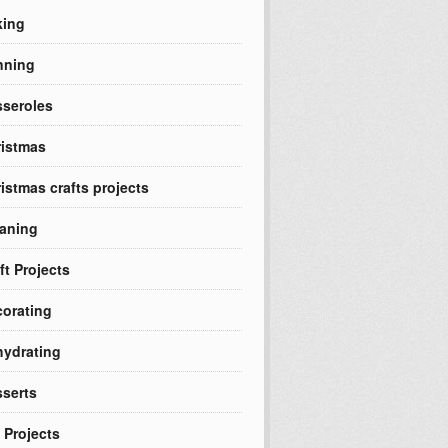
king
nning
seroles
istmas
istmas crafts projects
aning
ft Projects
orating
ydrating
serts
 Projects