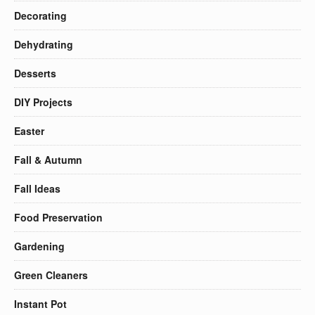
Decorating
Dehydrating
Desserts
DIY Projects
Easter
Fall & Autumn
Fall Ideas
Food Preservation
Gardening
Green Cleaners
Instant Pot