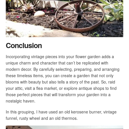
Conclusion
Incorporating vintage pieces into your flower garden adds a
unique charm and character that can’t be replicated with
modern decor. By carefully selecting, preparing, and arranging
these timeless items, you can create a garden that not only
blooms with beauty but also tells a story of the past. So, raid
your attic, visit a flea market, or explore antique shops to find
those perfect pieces that will transform your garden into a
nostalgic haven.
In this grouping, I have used an old kerosene burner, vintage
funnel, rusty wheel and an old thermos.