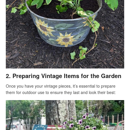
2.
Preparing Vintage Items for the Garden
Once you have your vintage pieces, it’s essential to prepare
them for outdoor use to ensure they last and look their best: