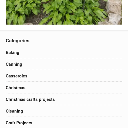
Categories
Baking
Canning
Casseroles
Christmas
Christmas crafts projects
Cleaning
Craft Projects