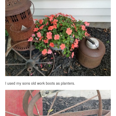
I used my sons old work boots as planters.