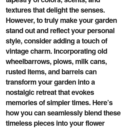
textures that delight the senses.
However, to truly make your garden
stand out and reflect your personal
style, consider adding a touch of
vintage charm. Incorporating old
wheelbarrows, plows, milk cans,
rusted items, and barrels can
transform your garden into a
nostalgic retreat that evokes
memories of simpler times. Here’s
how you can seamlessly blend these
timeless pieces into your flower