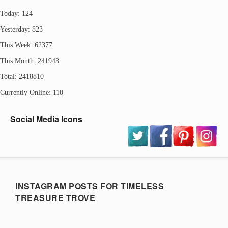
Today: 124
Yesterday: 823
This Week: 62377
This Month: 241943
Total: 2418810
Currently Online: 110
Social Media Icons
INSTAGRAM POSTS FOR TIMELESS
TREASURE TROVE