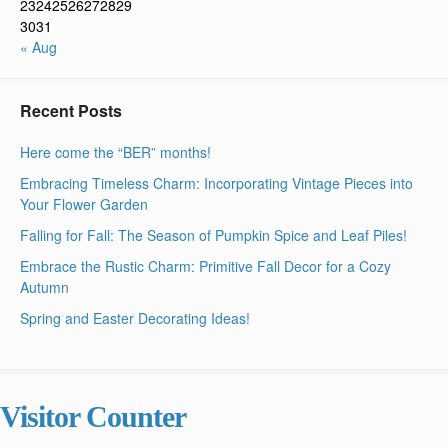
23
24
25
26
27
28
29
30
31
« Aug
Recent Posts
Here come the “BER” months!
Embracing Timeless Charm: Incorporating Vintage Pieces into
Your Flower Garden
Falling for Fall: The Season of Pumpkin Spice and Leaf Piles!
Embrace the Rustic Charm: Primitive Fall Decor for a Cozy
Autumn
Spring and Easter Decorating Ideas!
Visitor Counter