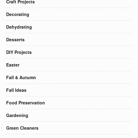
Craft Projects
Decorating
Dehydrating
Desserts
DIY Projects
Easter
Fall & Autumn
Fall Ideas
Food Preservation
Gardening
Green Cleaners