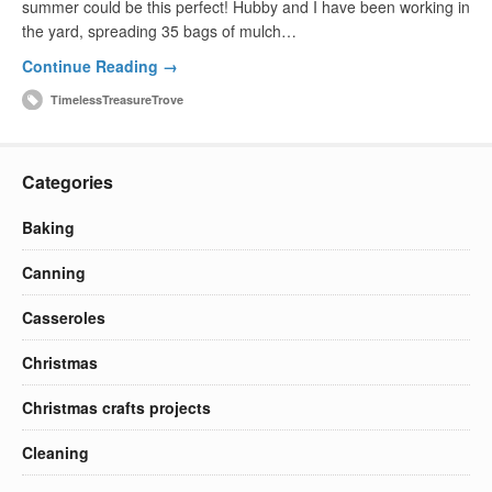
summer could be this perfect! Hubby and I have been working in
the yard, spreading 35 bags of mulch…
Continue Reading →
TimelessTreasureTrove
Categories
Baking
Canning
Casseroles
Christmas
Christmas crafts projects
Cleaning