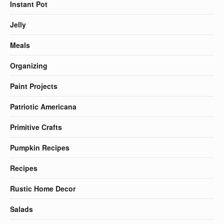
Instant Pot
Jelly
Meals
Organizing
Paint Projects
Patriotic Americana
Primitive Crafts
Pumpkin Recipes
Recipes
Rustic Home Decor
Salads