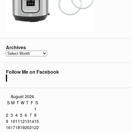
Archives
Archives
Follow Me on Facebook
August 2026
S
M
T
W
T
F
S
1
2
3
4
5
6
7
8
9
10
11
12
13
14
15
16
17
18
19
20
21
22