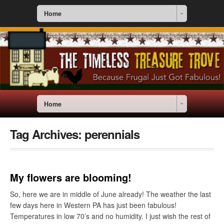
Home
Home
Tag Archives:
perennials
My flowers are blooming!
So, here we are in middle of June already! The weather the last
few days here in Western PA has just been fabulous!
Temperatures in low 70’s and no humidity. I just wish the rest of