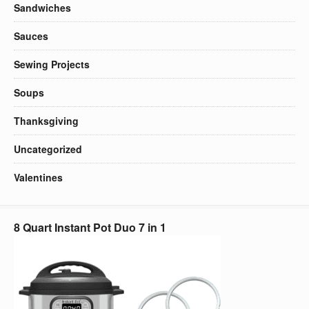
Sandwiches
Sauces
Sewing Projects
Soups
Thanksgiving
Uncategorized
Valentines
8 Quart Instant Pot Duo 7 in 1