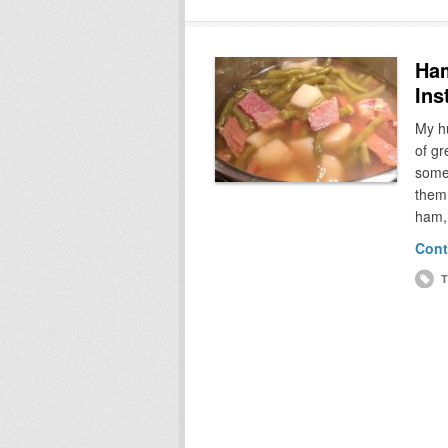
Ham
Ins
My h
of gr
somet
them,
ham, 
Cont
T