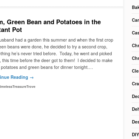
Ba
Ca
, Green Bean and Potatoes in the
tant Pot
Cas
usband had a garden this summer and when the first crop
Chr
een beans were done, he decided to try a second crop,
hing he’s never tried before. Today, he went and picked
Chr
 this time before the deer got to them! I decided to make
potatoes and green beans for dinner tonight.…
Cle
inue Reading →
Cra
imelessTreasureTrove
Dec
Deh
Des
DIY