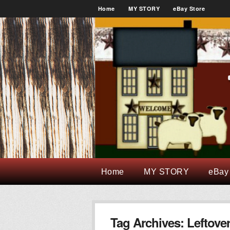
Home
MY STORY
eBay Store
Home
MY STORY
eBay
Tag Archives:
Leftove