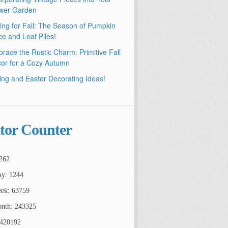
wer Garden
ling for Fall: The Season of Pumpkin
ce and Leaf Piles!
race the Rustic Charm: Primitive Fall
or for a Cozy Autumn
ing and Easter Decorating Ideas!
itor Counter
262
ay: 1244
ek: 63759
nth: 243325
2420192