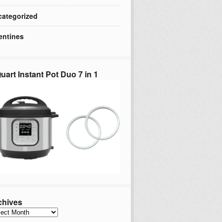
ategorized
entines
uart Instant Pot Duo 7 in 1
chives
hives