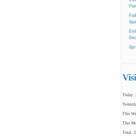
Flo
Fal
Spi
Emb
Dec
Spr
Vis
Today: 
Yesterd
This We
This Mo
Total: 