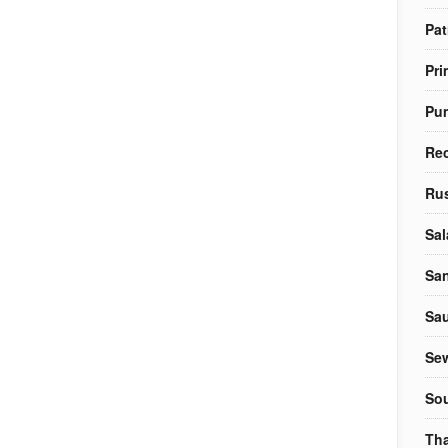
Pat
Pri
Pu
Re
Rus
Sal
Sa
Sa
Sew
So
Tha