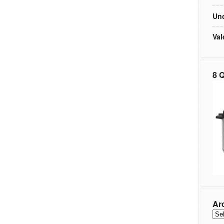
Unc
Val
8 Q
Ar
Arc