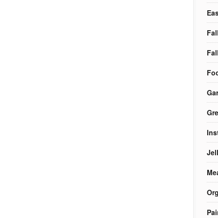
Eas
Fal
Fal
Foo
Ga
Gre
Ins
Jel
Me
Org
Pai