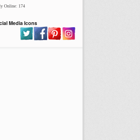
ly Online: 174
cial Media Icons