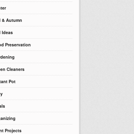
ter
l & Autumn
l Ideas
d Preservation
rdening
en Cleaners
tant Pot
ly
als
anizing
nt Projects