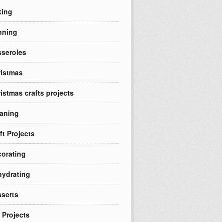
king
nning
seroles
istmas
istmas crafts projects
aning
ft Projects
orating
ydrating
serts
 Projects