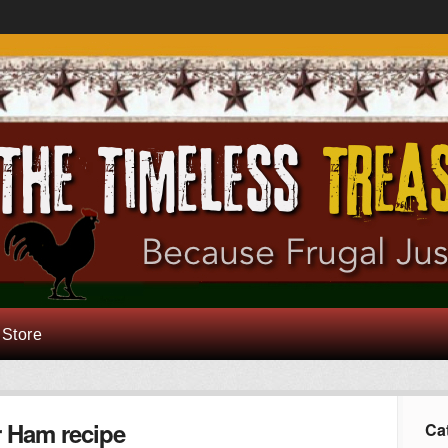
 Store
r Ham recipe
Ca