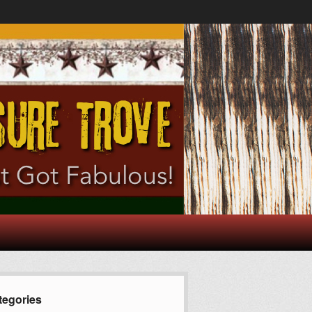
tegories