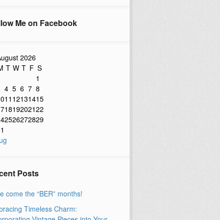
llow Me on Facebook
ugust 2026
M
T
W
T
F
S
1
3
4
5
6
7
8
10
11
12
13
14
15
17
18
19
20
21
22
24
25
26
27
28
29
31
ug
cent Posts
e come the “BER” months!
racing Timeless Charm:
orporating Vintage Pieces into Your