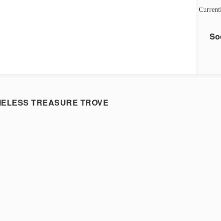
Current
So
MELESS TREASURE TROVE