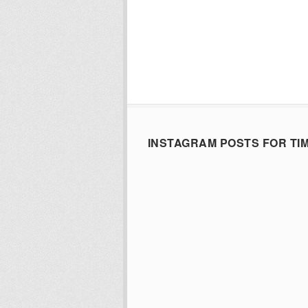
INSTAGRAM POSTS FOR TI