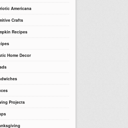
riotic Americana
mitive Crafts
mpkin Recipes
cipes
tic Home Decor
ads
ndwiches
uces
ing Projects
ups
nksgiving