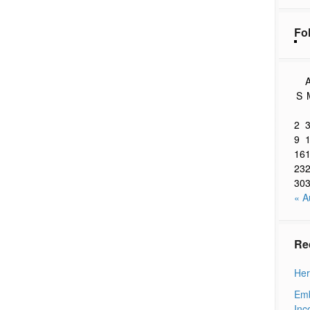
Fo
A
S
2
9
16
23
30
« A
Re
Her
Emb
Inc