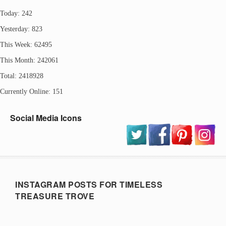
Today: 242
Yesterday: 823
This Week: 62495
This Month: 242061
Total: 2418928
Currently Online: 151
Social Media Icons
INSTAGRAM POSTS FOR TIMELESS
TREASURE TROVE