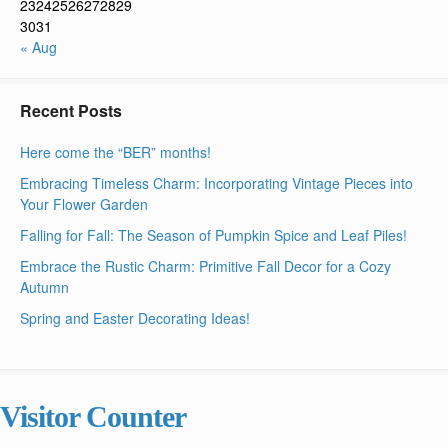
23
24
25
26
27
28
29
30
31
« Aug
Recent Posts
Here come the “BER” months!
Embracing Timeless Charm: Incorporating Vintage Pieces into
Your Flower Garden
Falling for Fall: The Season of Pumpkin Spice and Leaf Piles!
Embrace the Rustic Charm: Primitive Fall Decor for a Cozy
Autumn
Spring and Easter Decorating Ideas!
Visitor Counter