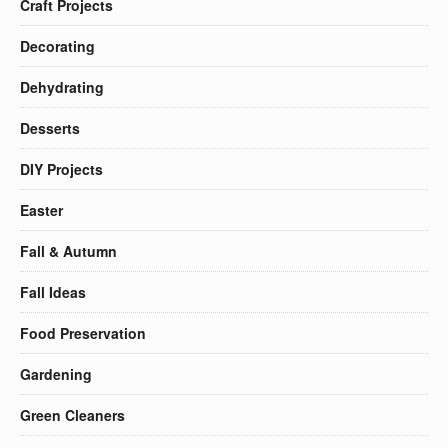
Craft Projects
Decorating
Dehydrating
Desserts
DIY Projects
Easter
Fall & Autumn
Fall Ideas
Food Preservation
Gardening
Green Cleaners