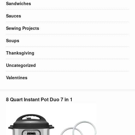
Sandwiches
Sauces
Sewing Projects
Soups
Thanksgiving
Uncategorized
Valentines
8 Quart Instant Pot Duo 7 in 1