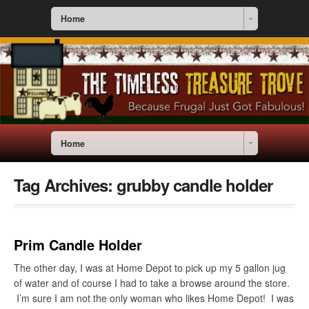
Home
Home
Tag Archives:
grubby candle holder
Prim Candle Holder
The other day, I was at Home Depot to pick up my 5 gallon jug
of water and of course I had to take a browse around the store.
I’m sure I am not the only woman who likes Home Depot! I was