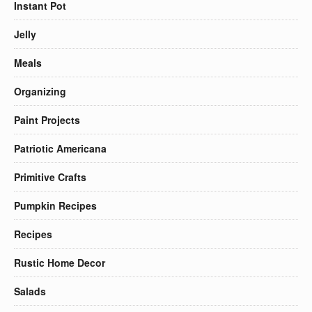
Instant Pot
Jelly
Meals
Organizing
Paint Projects
Patriotic Americana
Primitive Crafts
Pumpkin Recipes
Recipes
Rustic Home Decor
Salads