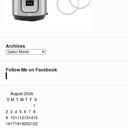
Archives
Archives
Follow Me on Facebook
August 2026
S
M
T
W
T
F
S
1
2
3
4
5
6
7
8
9
10
11
12
13
14
15
16
17
18
19
20
21
22