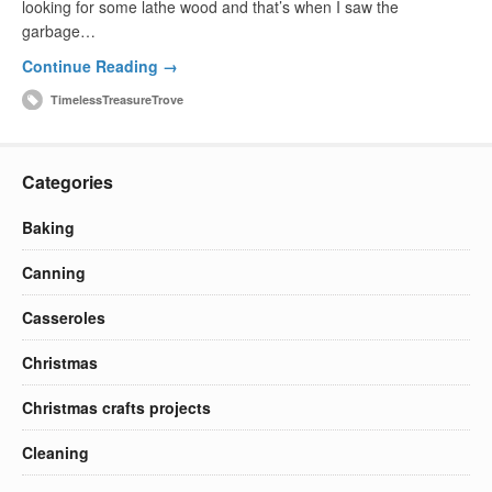
looking for some lathe wood and that’s when I saw the
garbage…
Continue Reading →
TimelessTreasureTrove
Categories
Baking
Canning
Casseroles
Christmas
Christmas crafts projects
Cleaning