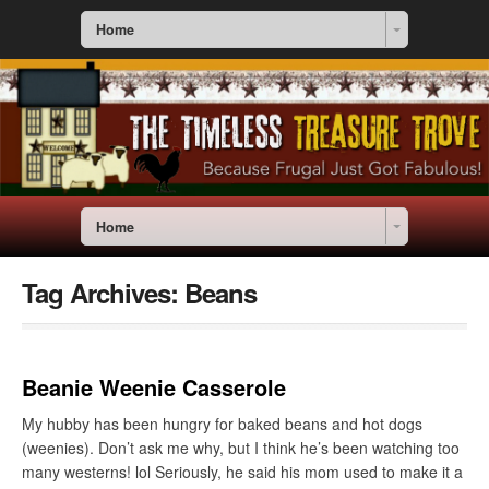
Home
Home
Tag Archives:
Beans
Beanie Weenie Casserole
My hubby has been hungry for baked beans and hot dogs
(weenies). Don’t ask me why, but I think he’s been watching too
many westerns! lol Seriously, he said his mom used to make it a