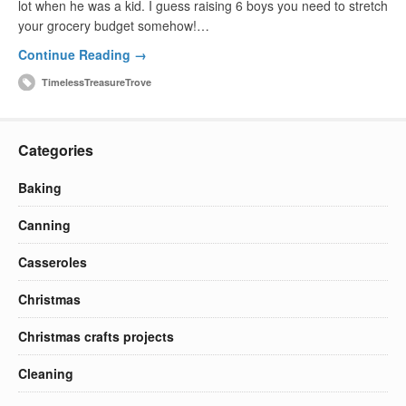
lot when he was a kid. I guess raising 6 boys you need to stretch
your grocery budget somehow!…
Continue Reading →
TimelessTreasureTrove
Categories
Baking
Canning
Casseroles
Christmas
Christmas crafts projects
Cleaning