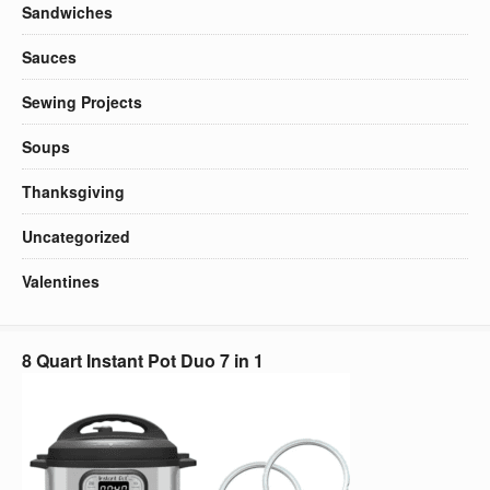
Sandwiches
Sauces
Sewing Projects
Soups
Thanksgiving
Uncategorized
Valentines
8 Quart Instant Pot Duo 7 in 1