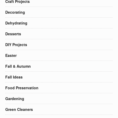
Craft Projects
Decorating
Dehydrating
Desserts
DIY Projects
Easter
Fall & Autumn
Fall Ideas
Food Preservation
Gardening
Green Cleaners