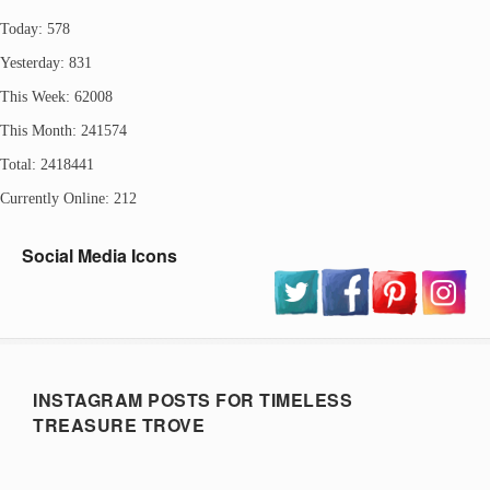
Today: 578
Yesterday: 831
This Week: 62008
This Month: 241574
Total: 2418441
Currently Online: 212
Social Media Icons
INSTAGRAM POSTS FOR TIMELESS
TREASURE TROVE