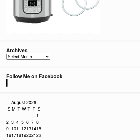
Archives
Archives
Follow Me on Facebook
August 2026
S
M
T
W
T
F
S
1
2
3
4
5
6
7
8
9
10
11
12
13
14
15
16
17
18
19
20
21
22