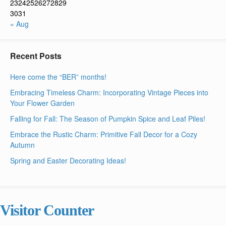
23
24
25
26
27
28
29
30
31
« Aug
Recent Posts
Here come the “BER” months!
Embracing Timeless Charm: Incorporating Vintage Pieces into
Your Flower Garden
Falling for Fall: The Season of Pumpkin Spice and Leaf Piles!
Embrace the Rustic Charm: Primitive Fall Decor for a Cozy
Autumn
Spring and Easter Decorating Ideas!
Visitor Counter