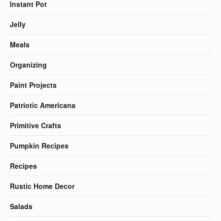
Instant Pot
Jelly
Meals
Organizing
Paint Projects
Patriotic Americana
Primitive Crafts
Pumpkin Recipes
Recipes
Rustic Home Decor
Salads