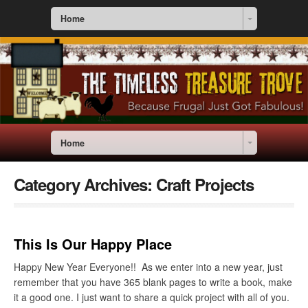
Home
Home
Category Archives:
Craft Projects
This Is Our Happy Place
Happy New Year Everyone!! As we enter into a new year, just
remember that you have 365 blank pages to write a book, make
it a good one. I just want to share a quick project with all of you.