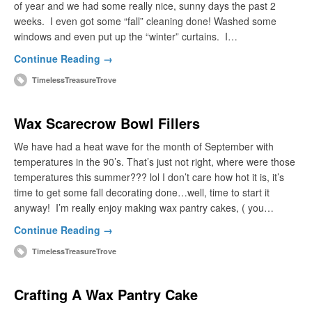
of year and we had some really nice, sunny days the past 2
weeks. I even got some “fall” cleaning done! Washed some
windows and even put up the “winter” curtains. I…
Continue Reading →
TimelessTreasureTrove
Wax Scarecrow Bowl Fillers
We have had a heat wave for the month of September with
temperatures in the 90’s. That’s just not right, where were those
temperatures this summer??? lol I don’t care how hot it is, it’s
time to get some fall decorating done…well, time to start it
anyway! I’m really enjoy making wax pantry cakes, ( you…
Continue Reading →
TimelessTreasureTrove
Crafting A Wax Pantry Cake