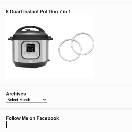
8 Quart Instant Pot Duo 7 in 1
Archives
Archives
Follow Me on Facebook