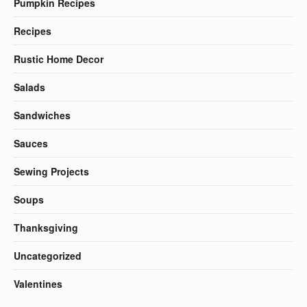
Pumpkin Recipes
Recipes
Rustic Home Decor
Salads
Sandwiches
Sauces
Sewing Projects
Soups
Thanksgiving
Uncategorized
Valentines