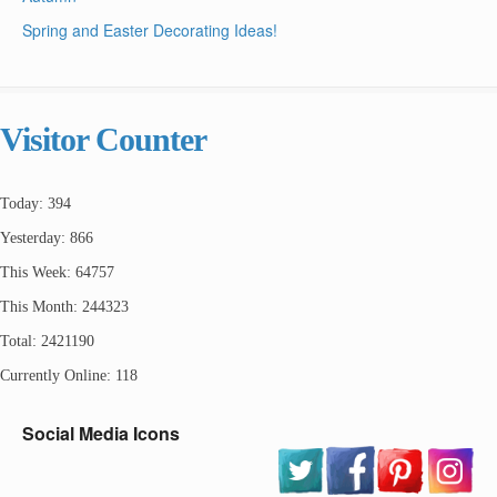
Spring and Easter Decorating Ideas!
Visitor Counter
Today: 394
Yesterday: 866
This Week: 64757
This Month: 244323
Total: 2421190
Currently Online: 118
Social Media Icons