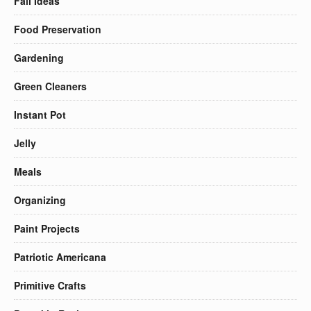
Fall Ideas
Food Preservation
Gardening
Green Cleaners
Instant Pot
Jelly
Meals
Organizing
Paint Projects
Patriotic Americana
Primitive Crafts