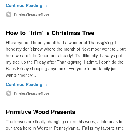
Continue Reading →
TimelessTreasureTrove
How to “trim” a Christmas Tree
Hi everyone, I hope you all had a wonderful Thanksgiving. I
honestly don’t know where the month of November went to…but
here we are into December already! Traditionally, I always put
my tree up the Friday after Thanksgiving. I admit, I don’t do the
Black Friday shopping anymore. Everyone in our family just
wants “money”…
Continue Reading →
TimelessTreasureTrove
Primitive Wood Presents
The leaves are finally changing colors this week, a late peak in
our area here in Western Pennsylvania. Fall is my favorite time