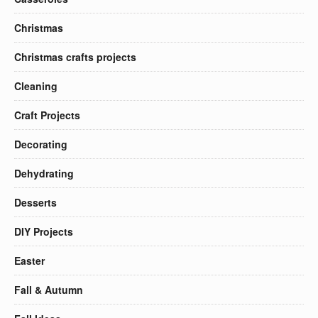
Christmas
Christmas crafts projects
Cleaning
Craft Projects
Decorating
Dehydrating
Desserts
DIY Projects
Easter
Fall & Autumn