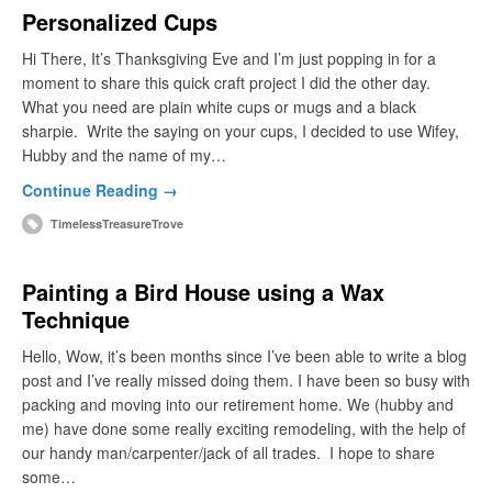
Personalized Cups
Hi There, It’s Thanksgiving Eve and I’m just popping in for a
moment to share this quick craft project I did the other day.
What you need are plain white cups or mugs and a black
sharpie. Write the saying on your cups, I decided to use Wifey,
Hubby and the name of my…
Continue Reading →
TimelessTreasureTrove
Painting a Bird House using a Wax
Technique
Hello, Wow, it’s been months since I’ve been able to write a blog
post and I’ve really missed doing them. I have been so busy with
packing and moving into our retirement home. We (hubby and
me) have done some really exciting remodeling, with the help of
our handy man/carpenter/jack of all trades. I hope to share
some…