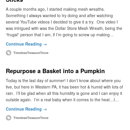
A couple months ago, I started making mesh wreaths.
Something I always wanted to try doing and after watching
several YouTube videos I decided to give it a try. One video I
was intrigued with was the Dollar Store Mesh Wreath, being the
“frugal” person that I am, if I’m going to screw up making…
Continue Reading →
TimelessTreasureTrove
Repurpose a Basket into a Pumpkin
Today is the last day of summer! I don’t know about where you
live, but here in Western PA, it has been hot & humid with lots of
rain. I’ll be glad when all this humidity is gone and I can enjoy it
outside again. I’m a real baby when it comes to the heat…I…
Continue Reading →
TimelessTreasureTrove