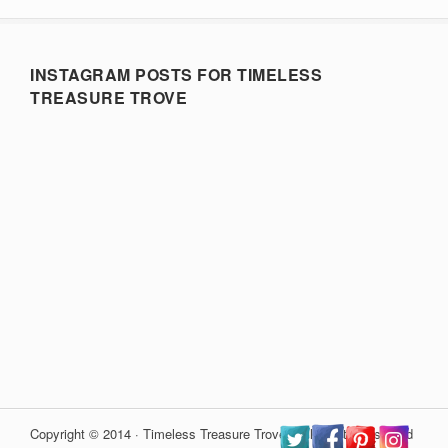
INSTAGRAM POSTS FOR TIMELESS
TREASURE TROVE
Copyright © 2014 · Timeless Treasure Trove · All Rights Reserved