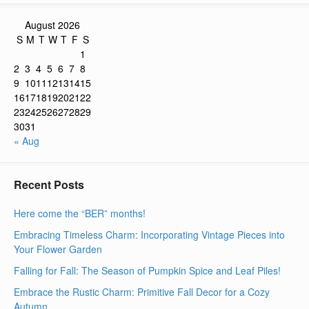
August 2026
S
M
T
W
T
F
S
1
2
3
4
5
6
7
8
9
10
11
12
13
14
15
16
17
18
19
20
21
22
23
24
25
26
27
28
29
30
31
« Aug
Recent Posts
Here come the “BER” months!
Embracing Timeless Charm: Incorporating Vintage Pieces into
Your Flower Garden
Falling for Fall: The Season of Pumpkin Spice and Leaf Piles!
Embrace the Rustic Charm: Primitive Fall Decor for a Cozy
Autumn