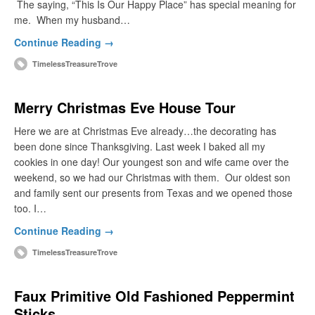
The saying, “This Is Our Happy Place” has special meaning for
me. When my husband…
Continue Reading →
TimelessTreasureTrove
Merry Christmas Eve House Tour
Here we are at Christmas Eve already…the decorating has
been done since Thanksgiving. Last week I baked all my
cookies in one day! Our youngest son and wife came over the
weekend, so we had our Christmas with them. Our oldest son
and family sent our presents from Texas and we opened those
too. I…
Continue Reading →
TimelessTreasureTrove
Faux Primitive Old Fashioned Peppermint
Sticks