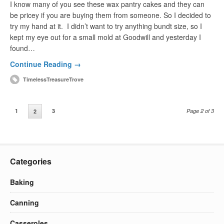
I know many of you see these wax pantry cakes and they can
be pricey if you are buying them from someone. So I decided to
try my hand at it. I didn’t want to try anything bundt size, so I
kept my eye out for a small mold at Goodwill and yesterday I
found…
Continue Reading →
TimelessTreasureTrove
1
3
Page 2 of 3
2
Categories
Baking
Canning
Casseroles