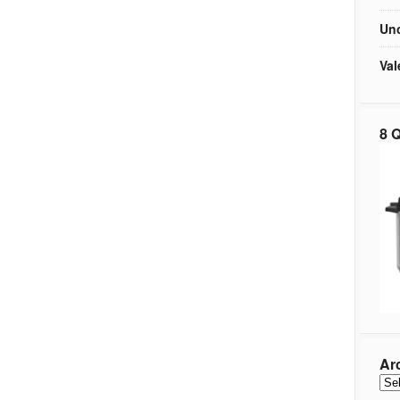
Unc
Val
8 Q
Ar
Arc