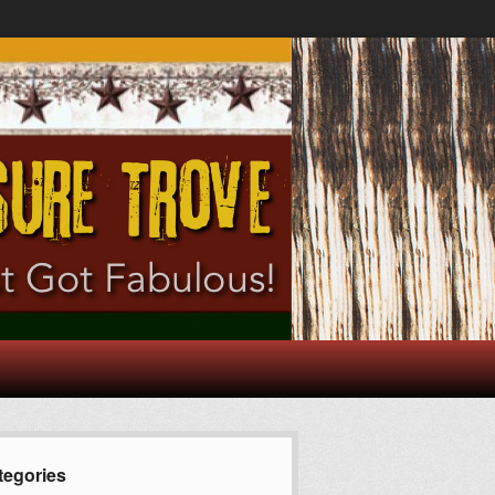
tegories