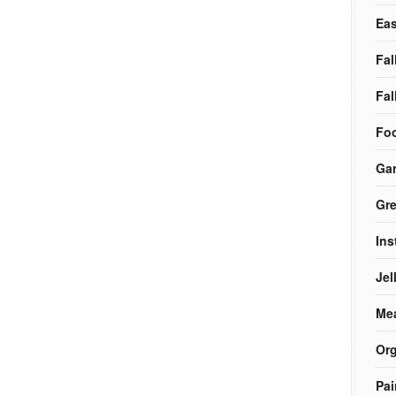
Eas
Fal
Fal
Foo
Ga
Gre
Ins
Jel
Me
Org
Pai