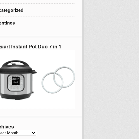
ategorized
entines
uart Instant Pot Duo 7 in 1
chives
hives