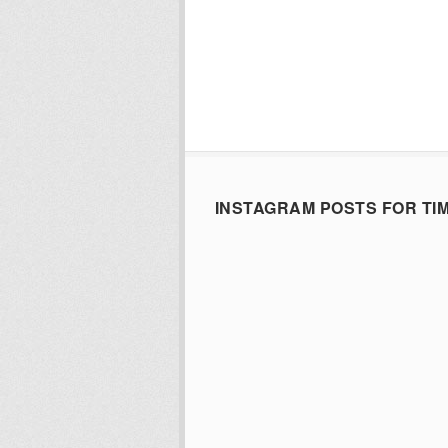
INSTAGRAM POSTS FOR TI