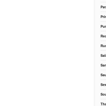
Pat
Pri
Pu
Re
Rus
Sal
Sa
Sa
Sew
So
Tha