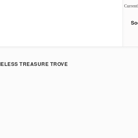
Current
So
MELESS TREASURE TROVE