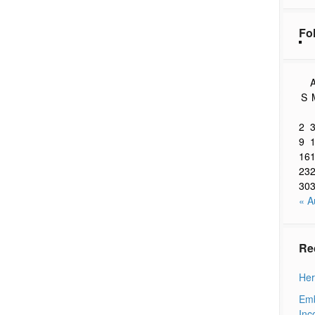
Fo
A
S
2
9
16
23
30
« A
Re
Her
Emb
Inc