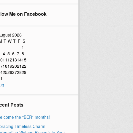
llow Me on Facebook
ugust 2026
M
T
W
T
F
S
1
3
4
5
6
7
8
10
11
12
13
14
15
17
18
19
20
21
22
24
25
26
27
28
29
31
ug
cent Posts
e come the “BER” months!
racing Timeless Charm:
orporating Vintage Pieces into Your