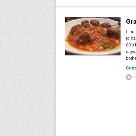
Gra
I th
to ha
60’s 
days,
bothe
Cont
T