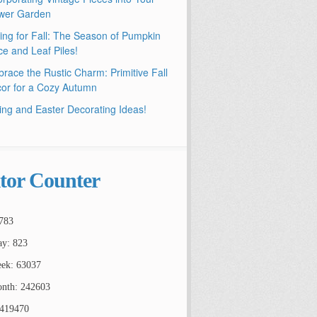
wer Garden
ling for Fall: The Season of Pumpkin
ce and Leaf Piles!
race the Rustic Charm: Primitive Fall
or for a Cozy Autumn
ing and Easter Decorating Ideas!
itor Counter
783
ay: 823
ek: 63037
nth: 242603
2419470