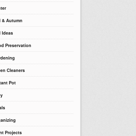
ter
l & Autumn
l Ideas
d Preservation
rdening
en Cleaners
tant Pot
ly
als
anizing
nt Projects