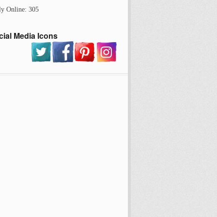
ly Online: 305
cial Media Icons