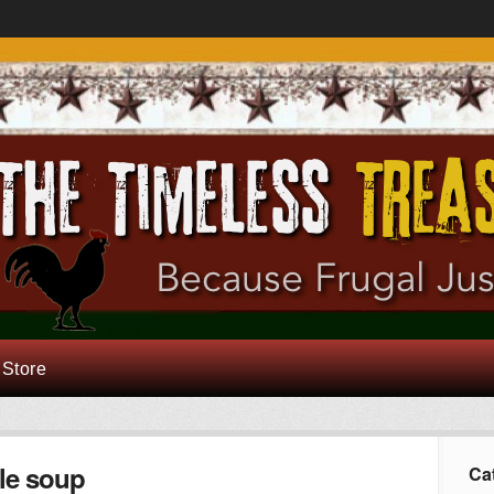
 Store
le soup
Ca