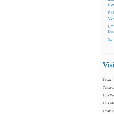
Flo
Fal
Spi
Emb
Dec
Spr
Vis
Today: 
Yesterd
This We
This Mo
Total: 