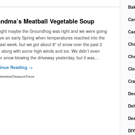
Ba
Ca
ndma’s Meatball Vegetable Soup
ought maybe the Groundhog was right and we were going
Cas
ve an early Spring when temperatures reached into the
Chr
last week, but we got about 8″ of snow over the past 2
 along with some high winds and ice. We didn’t even
Chr
r snow blowing the driveway yesterday, but it was…
inue Reading →
Cle
imelessTreasureTrove
Cra
Dec
Deh
Des
DIY