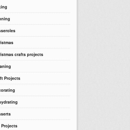
king
nning
seroles
istmas
istmas crafts projects
aning
ft Projects
orating
ydrating
serts
 Projects