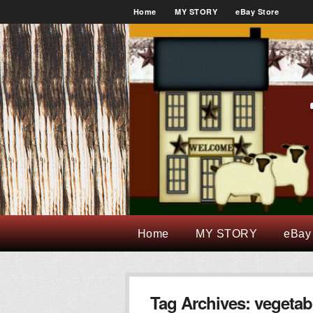
Home
MY STORY
eBay Store
Home
MY STORY
eBay
Tag Archives:
vegetab