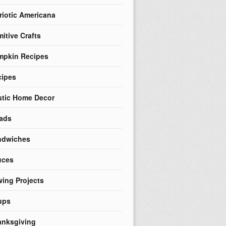
riotic Americana
mitive Crafts
mpkin Recipes
cipes
tic Home Decor
ads
ndwiches
uces
ing Projects
ups
nksgiving