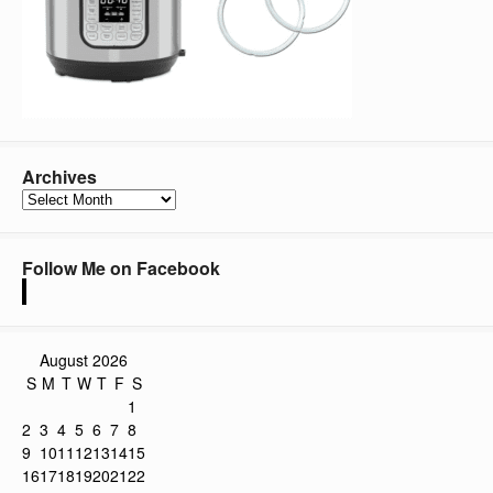
Archives
Archives
Follow Me on Facebook
August 2026
S
M
T
W
T
F
S
1
2
3
4
5
6
7
8
9
10
11
12
13
14
15
16
17
18
19
20
21
22