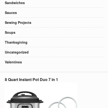
Sandwiches
Sauces
Sewing Projects
Soups
Thanksgiving
Uncategorized
Valentines
8 Quart Instant Pot Duo 7 in 1