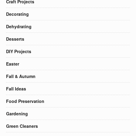
Craft Projects
Decorating
Dehydrating
Desserts
DIY Projects
Easter
Fall & Autumn
Fall Ideas
Food Preservation
Gardening
Green Cleaners