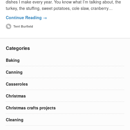
dishes I make every year. You know what I’m talking about, the
turkey, the stuffing, sweet potatoes, cole slaw, cranberry…
Continue Reading →
Terri Burfield
Categories
Baking
Canning
Casseroles
Christmas
Christmas crafts projects
Cleaning