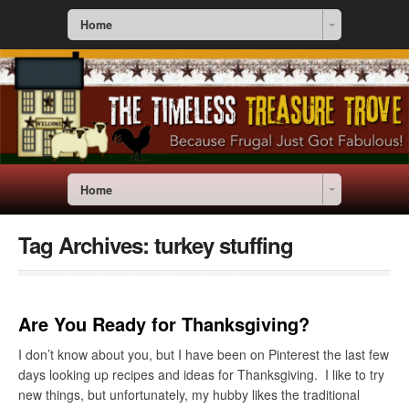
Home
Home
Tag Archives:
turkey stuffing
Are You Ready for Thanksgiving?
I don’t know about you, but I have been on Pinterest the last few
days looking up recipes and ideas for Thanksgiving. I like to try
new things, but unfortunately, my hubby likes the traditional