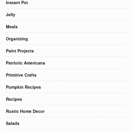
Instant Pot
Jelly
Meals
Organizing
Paint Projects
Patriotic Americana
Primitive Crafts
Pumpkin Recipes
Recipes
Rustic Home Decor
Salads