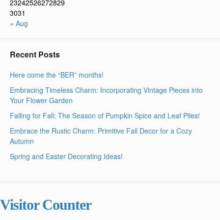
23
24
25
26
27
28
29
30
31
« Aug
Recent Posts
Here come the “BER” months!
Embracing Timeless Charm: Incorporating Vintage Pieces into
Your Flower Garden
Falling for Fall: The Season of Pumpkin Spice and Leaf Piles!
Embrace the Rustic Charm: Primitive Fall Decor for a Cozy
Autumn
Spring and Easter Decorating Ideas!
Visitor Counter