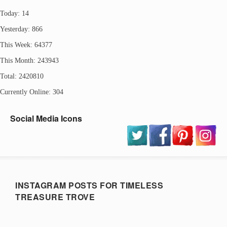
Today: 14
Yesterday: 866
This Week: 64377
This Month: 243943
Total: 2420810
Currently Online: 304
Social Media Icons
INSTAGRAM POSTS FOR TIMELESS
TREASURE TROVE