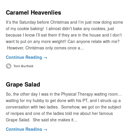
Caramel Heavenlies
It’s the Saturday before Christmas and I’m just now doing some
of my cookie baking! I almost didn’t bake any cookies, just
because I know I’ll eat them if they are in the house and I don’t
want to put on any more weight!! Can anyone relate with me?
However, Christmas only comes once a…
Continue Reading →
Terri Burfield
Grape Salad
So, the other day I was in the Physical Therapy waiting room…
waiting for my hubby to get done with his PT, and I struck up a
conversation with two ladies. Somehow, we got on the subject
of recipes and one of the ladies told me about her famous
Grape Salad. She said she makes it…
Continue Reading →