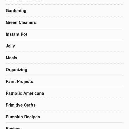
Gardening
Green Cleaners
Instant Pot
Jelly
Meals
Organizing
Paint Projects
Patriotic Americana
Primitive Crafts
Pumpkin Recipes
Recipes