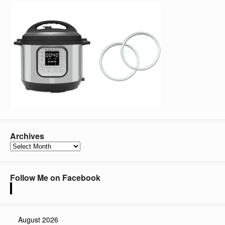
Archives
Archives
Follow Me on Facebook
August 2026