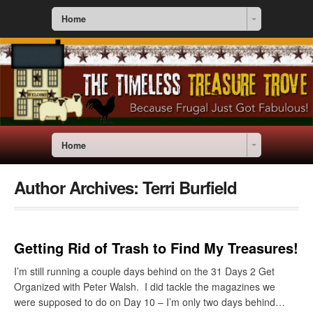
Home
Home
Author Archives:
Terri Burfield
Getting Rid of Trash to Find My Treasures!
I’m still running a couple days behind on the 31 Days 2 Get
Organized with Peter Walsh. I did tackle the magazines we
were supposed to do on Day 10 – I’m only two days behind…