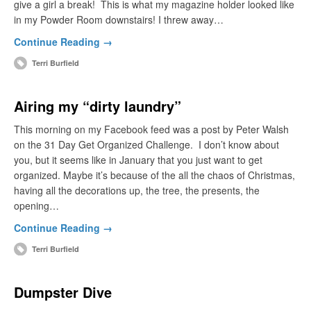
give a girl a break! This is what my magazine holder looked like
in my Powder Room downstairs! I threw away…
Continue Reading →
Terri Burfield
Airing my “dirty laundry”
This morning on my Facebook feed was a post by Peter Walsh
on the 31 Day Get Organized Challenge. I don’t know about
you, but it seems like in January that you just want to get
organized. Maybe it’s because of the all the chaos of Christmas,
having all the decorations up, the tree, the presents, the
opening…
Continue Reading →
Terri Burfield
Dumpster Dive