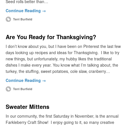
Seed rolls better than…
Continue Reading →
Terri Burfield
Are You Ready for Thanksgiving?
I don’t know about you, but I have been on Pinterest the last few
days looking up recipes and ideas for Thanksgiving. I like to try
new things, but unfortunately, my hubby likes the traditional
dishes I make every year. You know what I’m talking about, the
turkey, the stuffing, sweet potatoes, cole slaw, cranberry…
Continue Reading →
Terri Burfield
Sweater Mittens
In our community, the first Saturday in November, is the annual
Farkleberry Craft Show! I enjoy going to it, so many creative