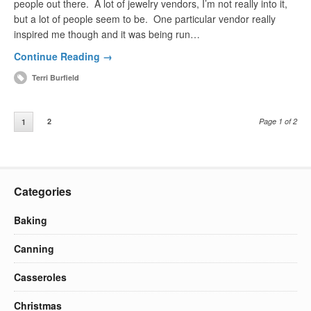
people out there. A lot of jewelry vendors, I’m not really into it,
but a lot of people seem to be. One particular vendor really
inspired me though and it was being run…
Continue Reading →
Terri Burfield
2
Page 1 of 2
1
Categories
Baking
Canning
Casseroles
Christmas