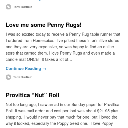
Terri Burfield
Love me some Penny Rugs!
I was so excited today to receive a Penny Rug table runner that
I ordered from Homespice. I’ve priced these in primitive stores
and they are very expensive, so was happy to find an online
store that carried them. I love Penny Rugs and even made a
candle mat ONCE! It takes a lot of…
Continue Reading →
Terri Burfield
Provitica “Nut” Roll
Not too long ago, I saw an ad in our Sunday paper for Provitica
Roll. It was mail order and cost per loaf was about $21.95 plus
shipping. I would never pay that much for one, but I loved the
way it looked, especially the Poppy Seed one. I love Poppy