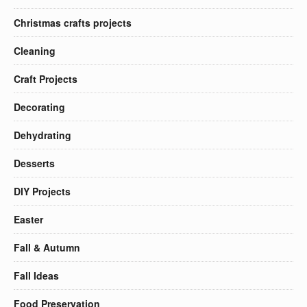
Christmas crafts projects
Cleaning
Craft Projects
Decorating
Dehydrating
Desserts
DIY Projects
Easter
Fall & Autumn
Fall Ideas
Food Preservation