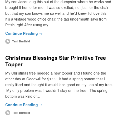
My son Jason dug this out of the dumpster where he works and
brought it home for me. I was so excited, not just for the chair
but that my son knows me so well and he’d knew I’d love this!
It’s a vintage wood office chair, the tag underneath says from
Pittsburgh! After using my…
Continue Reading →
Terri Burfield
Christmas Blessings Star Primitive Tree
Topper
My Christmas tree needed a new topper and I found one the
other day at Goodwill for $1.99. It had a spring bottom that I
really liked and thought it would look good on my top of my tree.
My only problem was it wouldn’t stay on the tree. The spring
bottom was kind of…
Continue Reading →
Terri Burfield