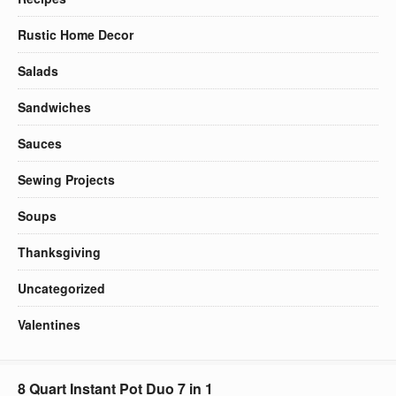
Rustic Home Decor
Salads
Sandwiches
Sauces
Sewing Projects
Soups
Thanksgiving
Uncategorized
Valentines
8 Quart Instant Pot Duo 7 in 1