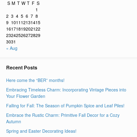
S
M
T
W
T
F
S
1
2
3
4
5
6
7
8
9
10
11
12
13
14
15
16
17
18
19
20
21
22
23
24
25
26
27
28
29
30
31
« Aug
Recent Posts
Here come the “BER” months!
Embracing Timeless Charm: Incorporating Vintage Pieces into
Your Flower Garden
Falling for Fall: The Season of Pumpkin Spice and Leaf Piles!
Embrace the Rustic Charm: Primitive Fall Decor for a Cozy
Autumn
Spring and Easter Decorating Ideas!