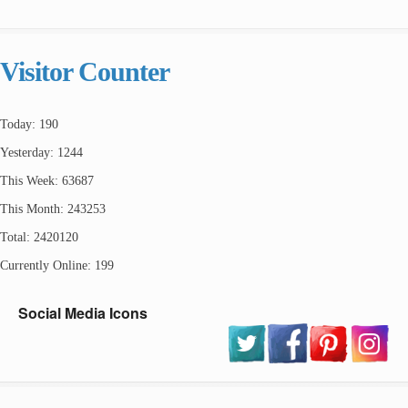
Visitor Counter
Today: 190
Yesterday: 1244
This Week: 63687
This Month: 243253
Total: 2420120
Currently Online: 199
Social Media Icons