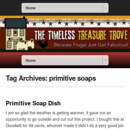
Home
Home
Tag Archives:
primitive soaps
Primitive Soap Dish
I am so glad the weather is getting warmer, it gave me an
opportunity to go outside and cut out this project. I bought this at
Goodwill for 99 cents, whoever made it didn’t do a very good job