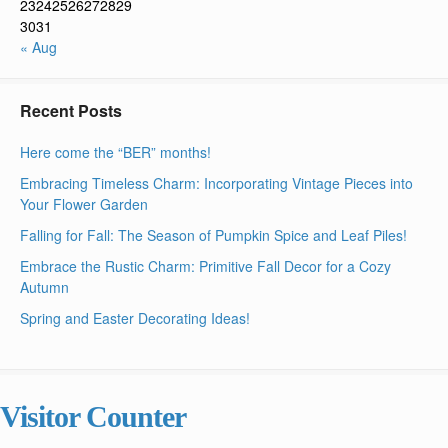
23
24
25
26
27
28
29
30
31
« Aug
Recent Posts
Here come the “BER” months!
Embracing Timeless Charm: Incorporating Vintage Pieces into
Your Flower Garden
Falling for Fall: The Season of Pumpkin Spice and Leaf Piles!
Embrace the Rustic Charm: Primitive Fall Decor for a Cozy
Autumn
Spring and Easter Decorating Ideas!
Visitor Counter