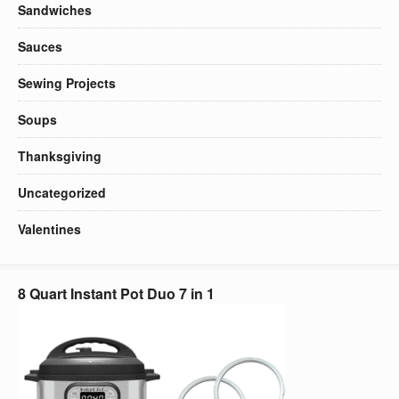
Sandwiches
Sauces
Sewing Projects
Soups
Thanksgiving
Uncategorized
Valentines
8 Quart Instant Pot Duo 7 in 1