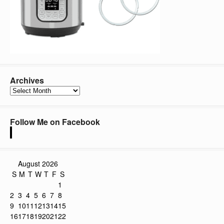
Archives
Archives
Follow Me on Facebook
August 2026
S
M
T
W
T
F
S
1
2
3
4
5
6
7
8
9
10
11
12
13
14
15
16
17
18
19
20
21
22