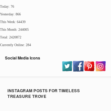
Today: 76
Yesterday: 866
This Week: 64439
This Month: 244005
Total: 2420872
Currently Online: 284
Social Media Icons
INSTAGRAM POSTS FOR TIMELESS
TREASURE TROVE