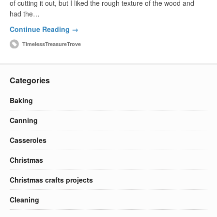
of cutting it out, but I liked the rough texture of the wood and
had the…
Continue Reading →
TimelessTreasureTrove
Categories
Baking
Canning
Casseroles
Christmas
Christmas crafts projects
Cleaning