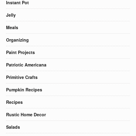
Instant Pot
Jelly
Meals
Organizing
Paint Projects
Patriotic Americana
Primitive Crafts
Pumpkin Recipes
Recipes
Rustic Home Decor
Salads