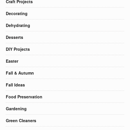
Craft Projects
Decorating
Dehydrating
Desserts
DIY Projects
Easter
Fall & Autumn
Fall Ideas
Food Preservation
Gardening
Green Cleaners