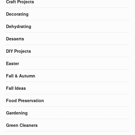
Craft Projects
Decorating
Dehydrating
Desserts
DIY Projects
Easter
Fall & Autumn
Fall Ideas
Food Preservation
Gardening
Green Cleaners