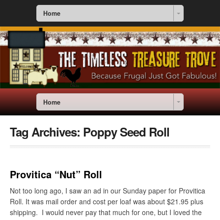
Home
Home
Tag Archives:
Poppy Seed Roll
Provitica “Nut” Roll
Not too long ago, I saw an ad in our Sunday paper for Provitica
Roll. It was mail order and cost per loaf was about $21.95 plus
shipping. I would never pay that much for one, but I loved the