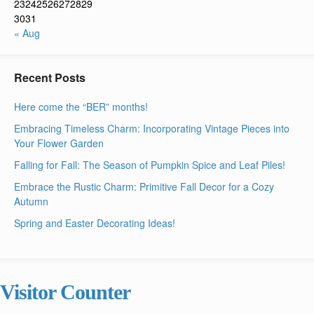
23
24
25
26
27
28
29
30
31
« Aug
Recent Posts
Here come the “BER” months!
Embracing Timeless Charm: Incorporating Vintage Pieces into
Your Flower Garden
Falling for Fall: The Season of Pumpkin Spice and Leaf Piles!
Embrace the Rustic Charm: Primitive Fall Decor for a Cozy
Autumn
Spring and Easter Decorating Ideas!
Visitor Counter