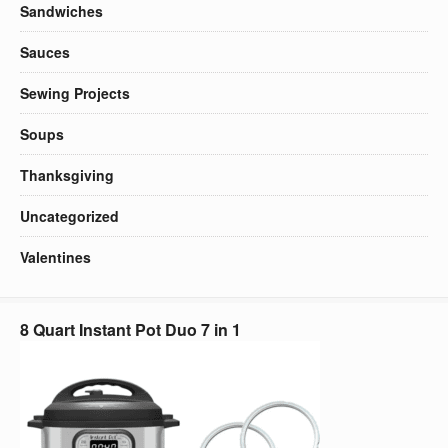
Sandwiches
Sauces
Sewing Projects
Soups
Thanksgiving
Uncategorized
Valentines
8 Quart Instant Pot Duo 7 in 1