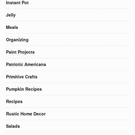
Instant Pot
Jelly
Meals
Organizing
Paint Projects
Patriotic Americana
Primitive Crafts
Pumpkin Recipes
Recipes
Rustic Home Decor
Salads