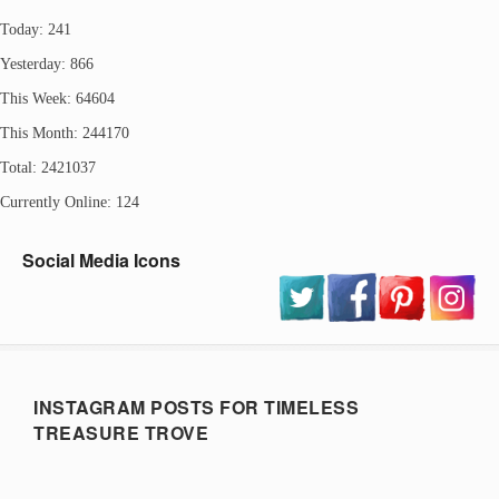
Today: 241
Yesterday: 866
This Week: 64604
This Month: 244170
Total: 2421037
Currently Online: 124
Social Media Icons
INSTAGRAM POSTS FOR TIMELESS
TREASURE TROVE