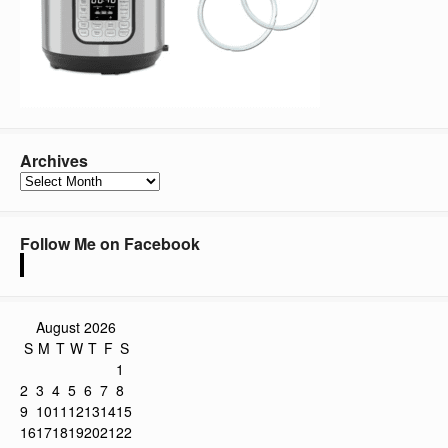
Archives
Archives
Follow Me on Facebook
August 2026
S
M
T
W
T
F
S
1
2
3
4
5
6
7
8
9
10
11
12
13
14
15
16
17
18
19
20
21
22