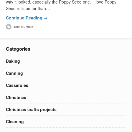
way it looked, especially the Poppy Seed one. I love Poppy
Seed rolls better than…
Continue Reading →
Terri Burfield
Categories
Baking
Canning
Casseroles
Christmas
Christmas crafts projects
Cleaning