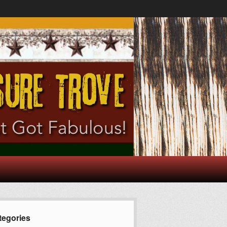
tegories