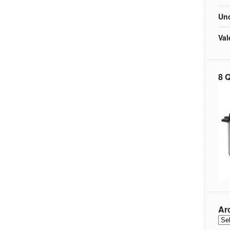
Unc
Val
8 Q
Ar
Arc