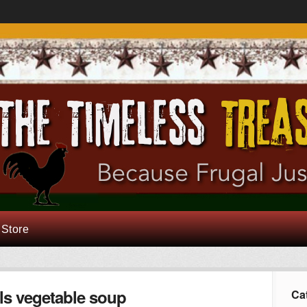
 Store
ls vegetable soup
Ca