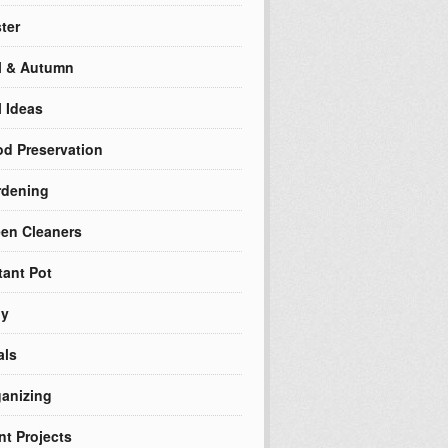
ter
l & Autumn
l Ideas
d Preservation
rdening
en Cleaners
tant Pot
ly
als
anizing
nt Projects