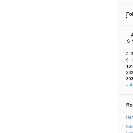
Fo
A
S
2
9
16
23
30
« A
Re
Her
Emb
Inc