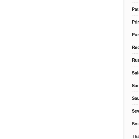
Pat
Pri
Pu
Re
Rus
Sal
Sa
Sa
Sew
So
Tha