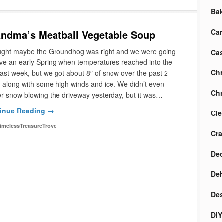
Ba
Ca
ndma’s Meatball Vegetable Soup
ought maybe the Groundhog was right and we were going
Cas
ve an early Spring when temperatures reached into the
Chr
last week, but we got about 8″ of snow over the past 2
 along with some high winds and ice. We didn’t even
Chr
r snow blowing the driveway yesterday, but it was…
inue Reading →
Cle
imelessTreasureTrove
Cra
Dec
Deh
Des
DIY