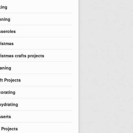
king
nning
seroles
istmas
istmas crafts projects
aning
ft Projects
orating
ydrating
serts
 Projects