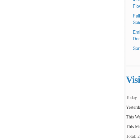
Flo
Fal
Spi
Emb
Dec
Spr
Vis
Today: 
Yesterd
This We
This Mo
Total: 