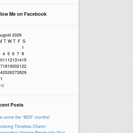
llow Me on Facebook
ugust 2026
M
T
W
T
F
S
1
3
4
5
6
7
8
10
11
12
13
14
15
17
18
19
20
21
22
24
25
26
27
28
29
31
ug
cent Posts
e come the “BER” months!
racing Timeless Charm:
orporating Vintage Pieces into Your