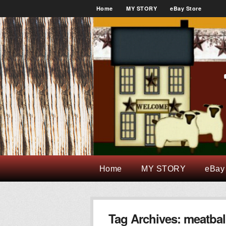
Home
MY STORY
eBay Store
Home
MY STORY
eBay
Tag Archives:
meatbal