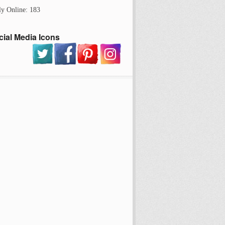
ly Online: 183
cial Media Icons