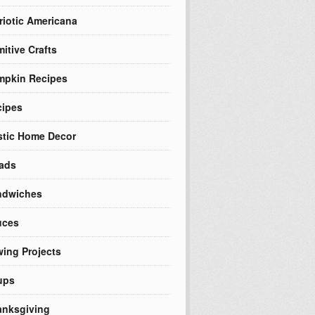
riotic Americana
mitive Crafts
mpkin Recipes
cipes
tic Home Decor
ads
ndwiches
uces
ing Projects
ups
nksgiving