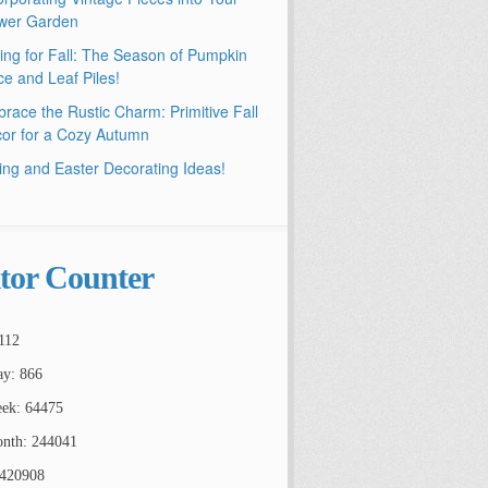
wer Garden
ling for Fall: The Season of Pumpkin
ce and Leaf Piles!
race the Rustic Charm: Primitive Fall
or for a Cozy Autumn
ing and Easter Decorating Ideas!
itor Counter
112
ay: 866
ek: 64475
nth: 244041
2420908