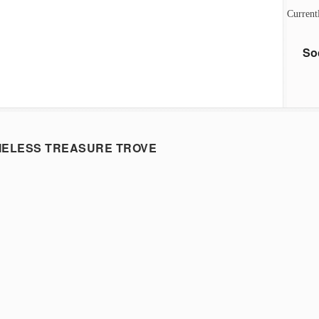
Current
So
MELESS TREASURE TROVE