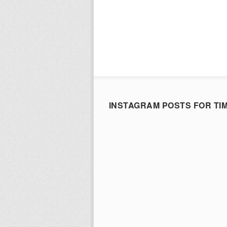
INSTAGRAM POSTS FOR TI