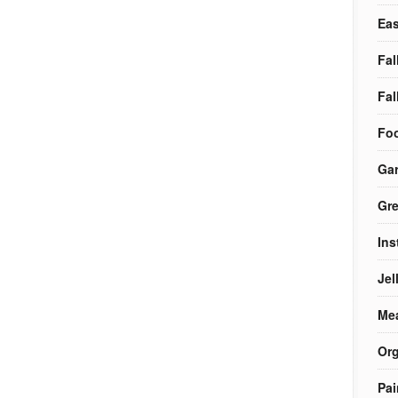
Eas
Fal
Fal
Foo
Ga
Gre
Ins
Jel
Me
Org
Pai