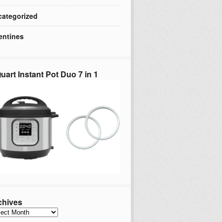
ategorized
entines
uart Instant Pot Duo 7 in 1
chives
hives