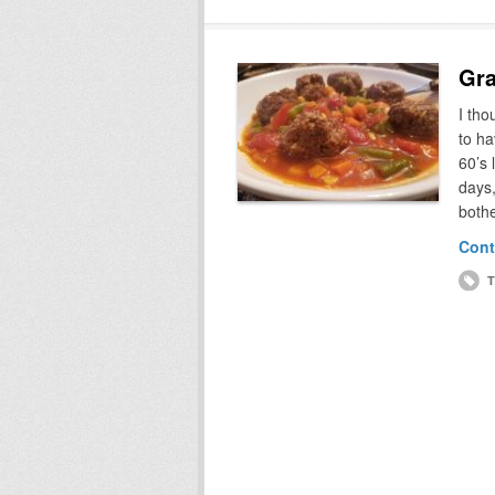
Gra
I th
to ha
60’s 
days,
bothe
Cont
T