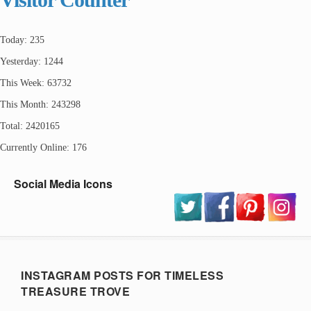
Today: 235
Yesterday: 1244
This Week: 63732
This Month: 243298
Total: 2420165
Currently Online: 176
Social Media Icons
INSTAGRAM POSTS FOR TIMELESS
TREASURE TROVE