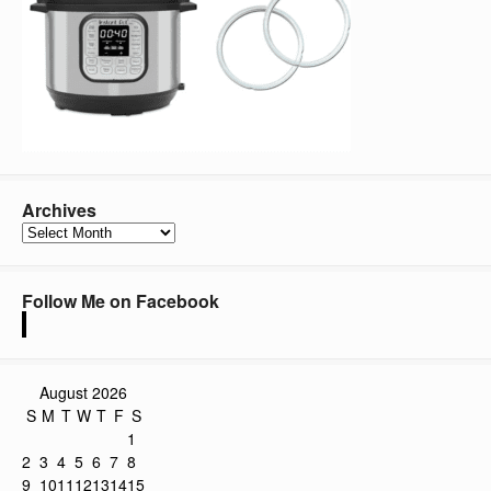
Archives
Archives
Follow Me on Facebook
August 2026
S
M
T
W
T
F
S
1
2
3
4
5
6
7
8
9
10
11
12
13
14
15