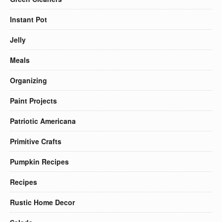
Instant Pot
Jelly
Meals
Organizing
Paint Projects
Patriotic Americana
Primitive Crafts
Pumpkin Recipes
Recipes
Rustic Home Decor