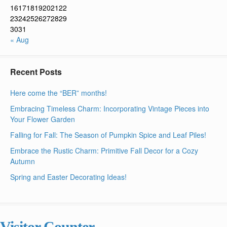
16
17
18
19
20
21
22
23
24
25
26
27
28
29
30
31
« Aug
Recent Posts
Here come the “BER” months!
Embracing Timeless Charm: Incorporating Vintage Pieces into
Your Flower Garden
Falling for Fall: The Season of Pumpkin Spice and Leaf Piles!
Embrace the Rustic Charm: Primitive Fall Decor for a Cozy
Autumn
Spring and Easter Decorating Ideas!
Visitor Counter