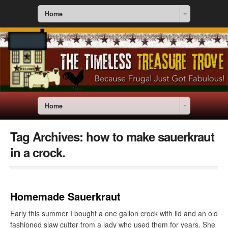
Home
Home
Tag Archives:
how to make sauerkraut
in a crock.
Homemade Sauerkraut
Early this summer I bought a one gallon crock with lid and an old
fashioned slaw cutter from a lady who used them for years. She