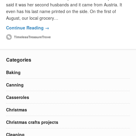
said it was her second husbands and it came from Austria. It
even has his last name printed on the side. On the first of
August, our local grocery…
Continue Reading →
TimelessTreasureTrove
Categories
Baking
Canning
Casseroles
Christmas
Christmas crafts projects
Cleaning