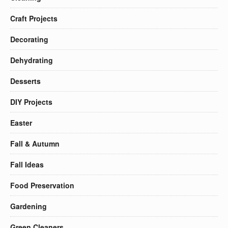
Craft Projects
Decorating
Dehydrating
Desserts
DIY Projects
Easter
Fall & Autumn
Fall Ideas
Food Preservation
Gardening
Green Cleaners