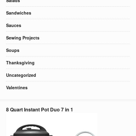
Salads
Sandwiches
Sauces
Sewing Projects
Soups
Thanksgiving
Uncategorized
Valentines
8 Quart Instant Pot Duo 7 in 1