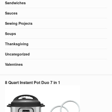
Sandwiches
Sauces
Sewing Projects
Soups
Thanksgiving
Uncategorized
Valentines
8 Quart Instant Pot Duo 7 in 1