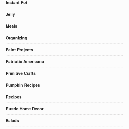
Instant Pot
Jelly
Meals
Organizing
Paint Projects
Patriotic Americana
Primitive Crafts
Pumpkin Recipes
Recipes
Rustic Home Decor
Salads