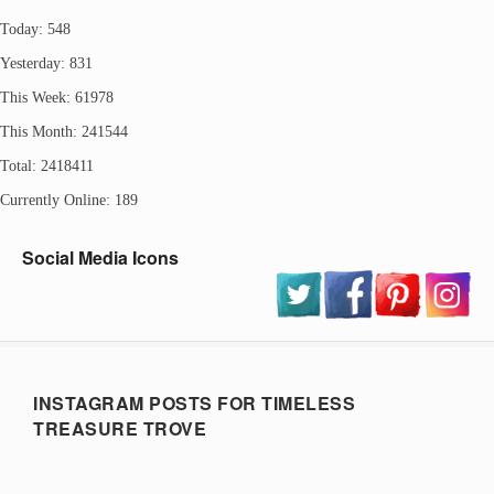
Today: 548
Yesterday: 831
This Week: 61978
This Month: 241544
Total: 2418411
Currently Online: 189
Social Media Icons
INSTAGRAM POSTS FOR TIMELESS
TREASURE TROVE