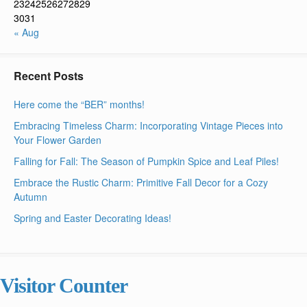
23
24
25
26
27
28
29
30
31
« Aug
Recent Posts
Here come the “BER” months!
Embracing Timeless Charm: Incorporating Vintage Pieces into
Your Flower Garden
Falling for Fall: The Season of Pumpkin Spice and Leaf Piles!
Embrace the Rustic Charm: Primitive Fall Decor for a Cozy
Autumn
Spring and Easter Decorating Ideas!
Visitor Counter