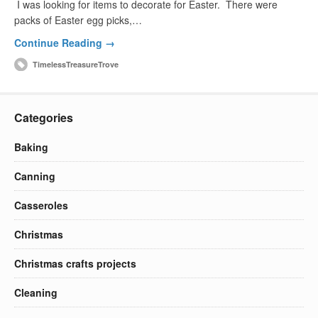
I was looking for items to decorate for Easter. There were
packs of Easter egg picks,…
Continue Reading →
TimelessTreasureTrove
Categories
Baking
Canning
Casseroles
Christmas
Christmas crafts projects
Cleaning