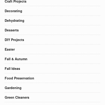
Craft Projects
Decorating
Dehydrating
Desserts
DIY Projects
Easter
Fall & Autumn
Fall Ideas
Food Preservation
Gardening
Green Cleaners