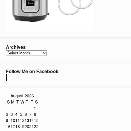
Archives
Archives
Follow Me on Facebook
August 2026
S
M
T
W
T
F
S
1
2
3
4
5
6
7
8
9
10
11
12
13
14
15
16
17
18
19
20
21
22