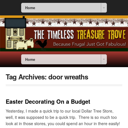
Home
Home
Tag Archives:
door wreaths
Easter Decorating On a Budget
Yesterday, I made a quick trip to our local Dollar Tree Store,
well, it was supposed to be a quick trip. There is so much too
look at in those stores, you could spend an hour in there easily!