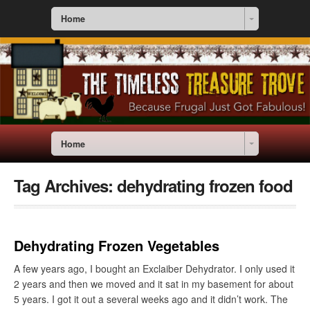
Home
Home
Tag Archives:
dehydrating frozen food
Dehydrating Frozen Vegetables
A few years ago, I bought an Exclaiber Dehydrator. I only used it
2 years and then we moved and it sat in my basement for about
5 years. I got it out a several weeks ago and it didn’t work. The