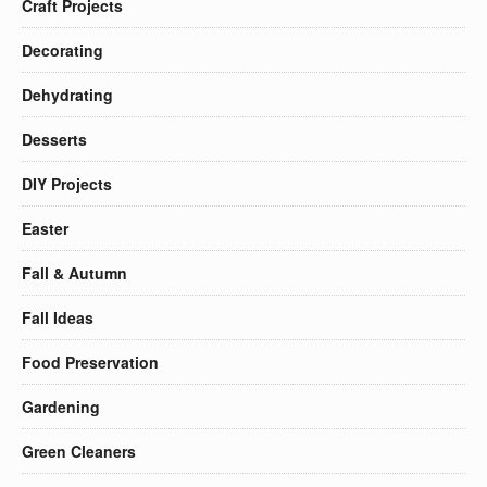
Craft Projects
Decorating
Dehydrating
Desserts
DIY Projects
Easter
Fall & Autumn
Fall Ideas
Food Preservation
Gardening
Green Cleaners