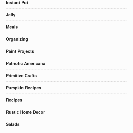
Instant Pot
Jelly
Meals
Organizing
Paint Projects
Patriotic Americana
Primitive Crafts
Pumpkin Recipes
Recipes
Rustic Home Decor
Salads