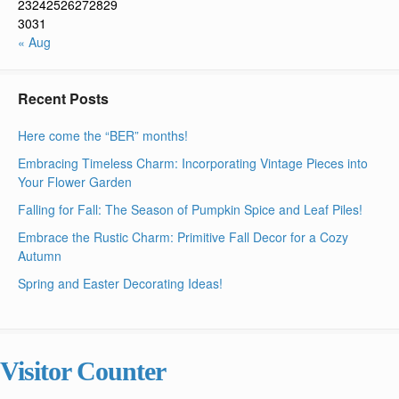
23
24
25
26
27
28
29
30
31
« Aug
Recent Posts
Here come the “BER” months!
Embracing Timeless Charm: Incorporating Vintage Pieces into
Your Flower Garden
Falling for Fall: The Season of Pumpkin Spice and Leaf Piles!
Embrace the Rustic Charm: Primitive Fall Decor for a Cozy
Autumn
Spring and Easter Decorating Ideas!
Visitor Counter