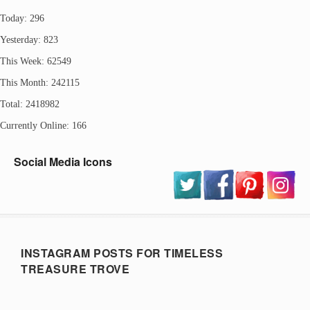
Today: 296
Yesterday: 823
This Week: 62549
This Month: 242115
Total: 2418982
Currently Online: 166
Social Media Icons
INSTAGRAM POSTS FOR TIMELESS
TREASURE TROVE