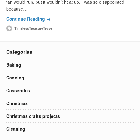
fan would run, but it wouldn’t heat up. I was so disappointed
because…
Continue Reading →
TimelessTreasureTrove
Categories
Baking
Canning
Casseroles
Christmas
Christmas crafts projects
Cleaning