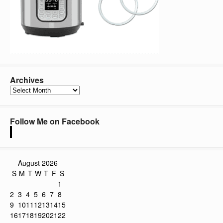
Archives
Archives
Follow Me on Facebook
August 2026
S
M
T
W
T
F
S
1
2
3
4
5
6
7
8
9
10
11
12
13
14
15
16
17
18
19
20
21
22