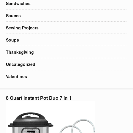
Sandwiches
Sauces
Sewing Projects
Soups
Thanksgiving
Uncategorized
Valentines
8 Quart Instant Pot Duo 7 in 1