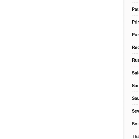
Pat
Pri
Pu
Re
Rus
Sal
Sa
Sa
Sew
So
Tha