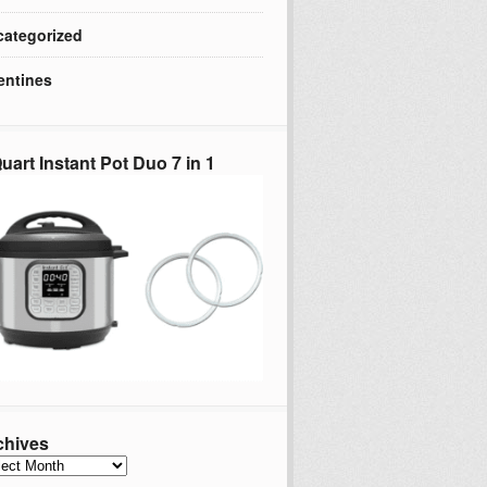
ategorized
entines
uart Instant Pot Duo 7 in 1
chives
hives