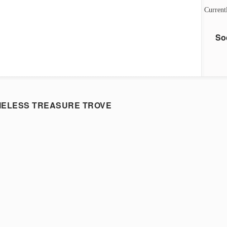
Current
So
MELESS TREASURE TROVE