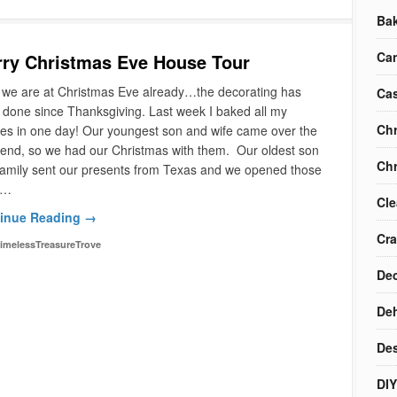
Ba
Ca
ry Christmas Eve House Tour
 we are at Christmas Eve already…the decorating has
Cas
done since Thanksgiving. Last week I baked all my
Chr
es in one day! Our youngest son and wife came over the
end, so we had our Christmas with them. Our oldest son
Chr
family sent our presents from Texas and we opened those
I…
Cle
inue Reading →
Cra
imelessTreasureTrove
Dec
Deh
Des
DIY