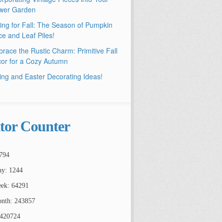
wer Garden
ling for Fall: The Season of Pumpkin
ce and Leaf Piles!
race the Rustic Charm: Primitive Fall
or for a Cozy Autumn
ing and Easter Decorating Ideas!
itor Counter
794
ay: 1244
ek: 64291
nth: 243857
2420724