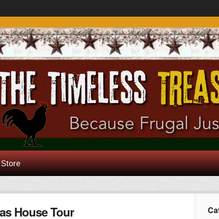
 Store
as House Tour
Ca