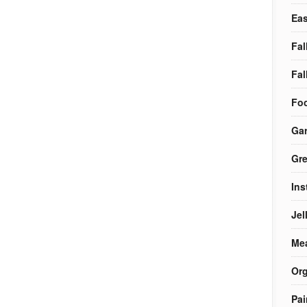
Eas
Fal
Fal
Foo
Ga
Gre
Ins
Jel
Me
Org
Pai