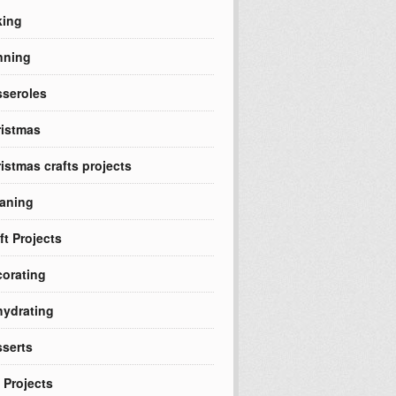
king
nning
seroles
istmas
istmas crafts projects
aning
ft Projects
orating
ydrating
serts
 Projects