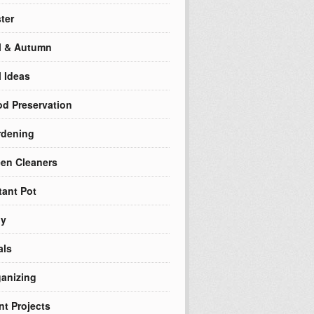
ter
l & Autumn
l Ideas
d Preservation
rdening
en Cleaners
tant Pot
ly
als
anizing
nt Projects