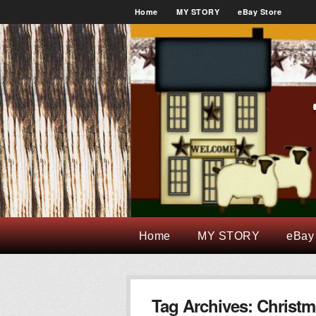
Home
MY STORY
eBay Store
Home
MY STORY
eBay
Tag Archives:
Christm