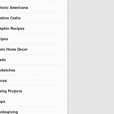
riotic Americana
mitive Crafts
mpkin Recipes
cipes
tic Home Decor
ads
ndwiches
uces
ing Projects
ups
nksgiving