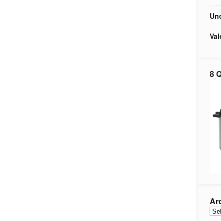
Unc
Val
8 Q
Ar
Arc