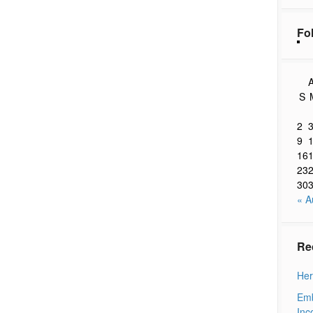
Fo
A
S
2
9
16
23
30
« A
Re
Her
Emb
Inc