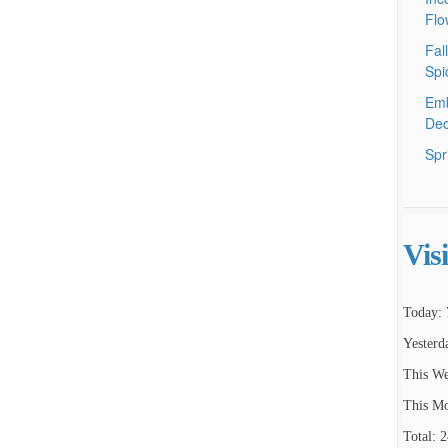
Flo
Fal
Spi
Emb
Dec
Spr
Vis
Today: 
Yesterd
This We
This Mo
Total: 