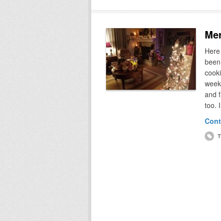
Mer
Here
been 
cooki
week
and 
too. 
Cont
T