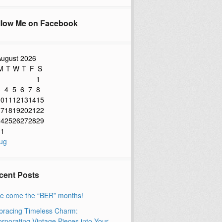
llow Me on Facebook
ugust 2026
M
T
W
T
F
S
1
3
4
5
6
7
8
10
11
12
13
14
15
17
18
19
20
21
22
24
25
26
27
28
29
31
ug
cent Posts
e come the “BER” months!
racing Timeless Charm:
orporating Vintage Pieces into Your