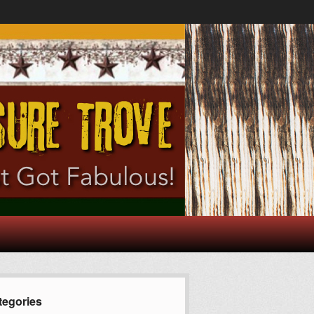
tegories