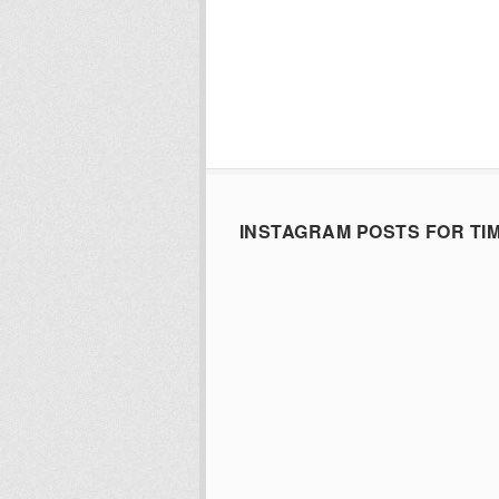
INSTAGRAM POSTS FOR TI