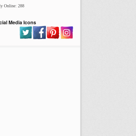
ly Online: 288
cial Media Icons