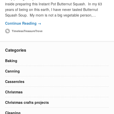
inside preparing this Instant Pot Butternut Squash. In my 63
years of being on this earth, I have never tasted Butternut
Squash Soup. My mom is not a big vegetable person,…
Continue Reading →
TimelessTreasureTrove
Categories
Baking
Canning
Casseroles
Christmas
Christmas crafts projects
Cleaning