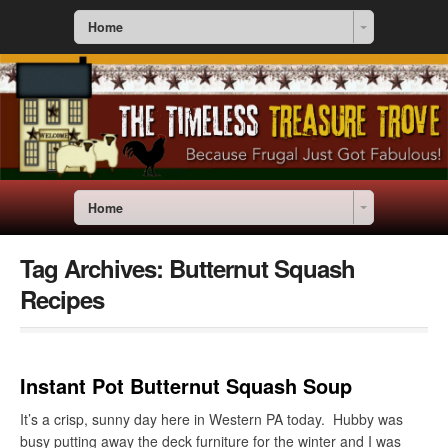
Home
Home
Tag Archives:
Butternut Squash
Recipes
Instant Pot Butternut Squash Soup
It’s a crisp, sunny day here in Western PA today. Hubby was
busy putting away the deck furniture for the winter and I was