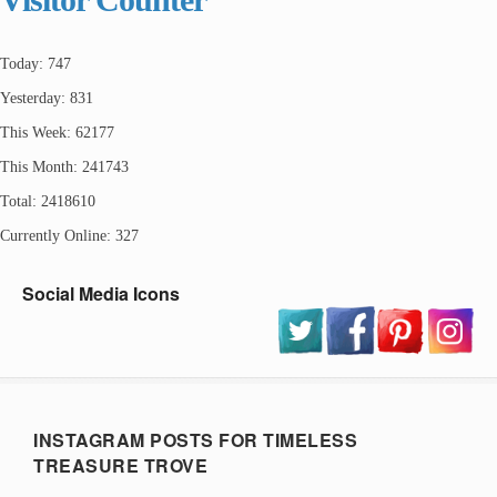
Today: 747
Yesterday: 831
This Week: 62177
This Month: 241743
Total: 2418610
Currently Online: 327
Social Media Icons
INSTAGRAM POSTS FOR TIMELESS
TREASURE TROVE