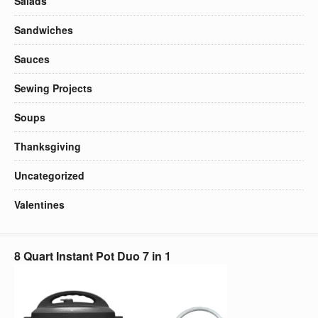
Salads
Sandwiches
Sauces
Sewing Projects
Soups
Thanksgiving
Uncategorized
Valentines
8 Quart Instant Pot Duo 7 in 1