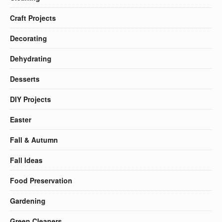
Craft Projects
Decorating
Dehydrating
Desserts
DIY Projects
Easter
Fall & Autumn
Fall Ideas
Food Preservation
Gardening
Green Cleaners