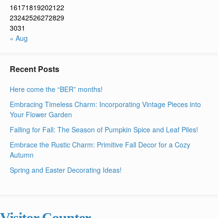
16
17
18
19
20
21
22
23
24
25
26
27
28
29
30
31
« Aug
Recent Posts
Here come the “BER” months!
Embracing Timeless Charm: Incorporating Vintage Pieces into
Your Flower Garden
Falling for Fall: The Season of Pumpkin Spice and Leaf Piles!
Embrace the Rustic Charm: Primitive Fall Decor for a Cozy
Autumn
Spring and Easter Decorating Ideas!
Visitor Counter