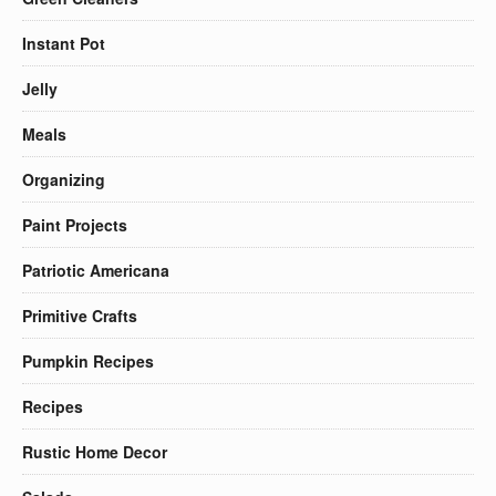
Instant Pot
Jelly
Meals
Organizing
Paint Projects
Patriotic Americana
Primitive Crafts
Pumpkin Recipes
Recipes
Rustic Home Decor