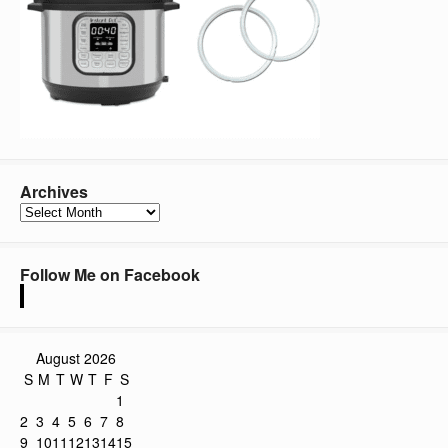
Archives
Archives
Follow Me on Facebook
August 2026
S
M
T
W
T
F
S
1
2
3
4
5
6
7
8
9
10
11
12
13
14
15