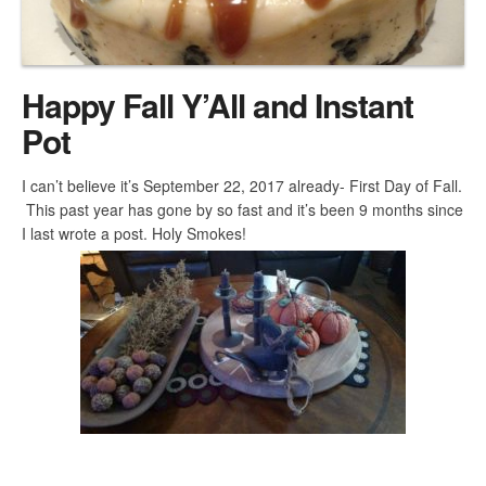
Happy Fall Y’All and Instant
Pot
I can’t believe it’s September 22, 2017 already- First Day of Fall.
This past year has gone by so fast and it’s been 9 months since
I last wrote a post. Holy Smokes!