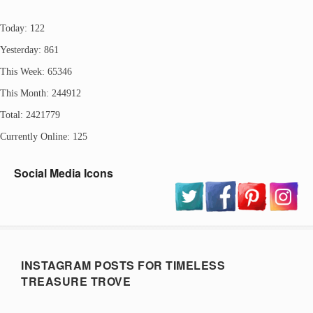
Today: 122
Yesterday: 861
This Week: 65346
This Month: 244912
Total: 2421779
Currently Online: 125
Social Media Icons
INSTAGRAM POSTS FOR TIMELESS
TREASURE TROVE