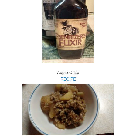
Apple Crisp
RECIPE