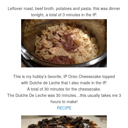
Leftover roast, beef broth, potatoes and pasta, this was dinner
tonight, a total of 3 minutes in the IP.
This is my hubby’s favorite, IP Oreo Cheesecake topped
with Dulche de Leche that I also made in the IP.
A total of 30 minutes for the cheesecake.
The Dulche De Leche was 30 minutes…this usually takes me 3
hours to make!
RECIPE