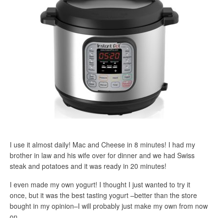
I use it almost daily! Mac and Cheese in 8 minutes! I had my
brother in law and his wife over for dinner and we had Swiss
steak and potatoes and it was ready in 20 minutes!
I even made my own yogurt! I thought I just wanted to try it
once, but it was the best tasting yogurt –better than the store
bought in my opinion–I will probably just make my own from now
on.