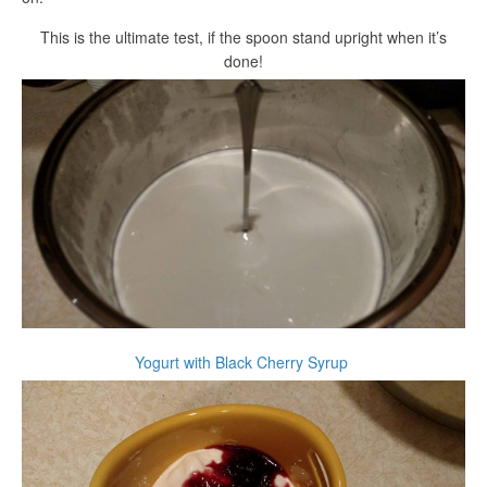
This is the ultimate test, if the spoon stand upright when it’s
done!
Yogurt with Black Cherry Syrup