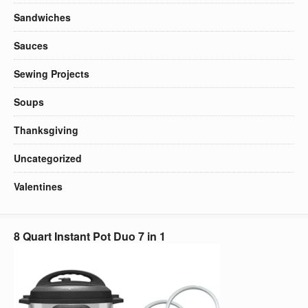
Sandwiches
Sauces
Sewing Projects
Soups
Thanksgiving
Uncategorized
Valentines
8 Quart Instant Pot Duo 7 in 1