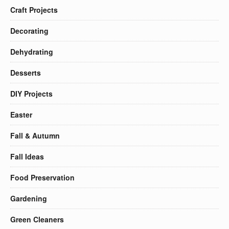
Craft Projects
Decorating
Dehydrating
Desserts
DIY Projects
Easter
Fall & Autumn
Fall Ideas
Food Preservation
Gardening
Green Cleaners