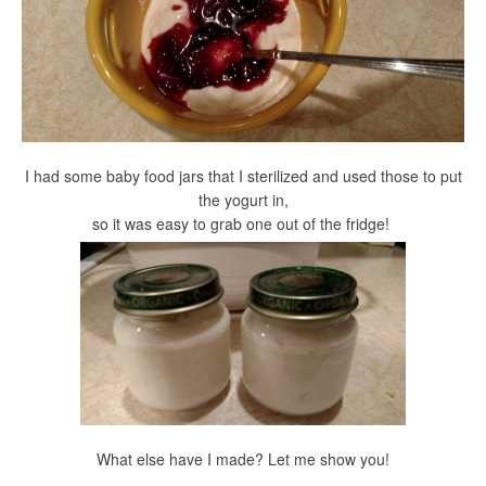
I had some baby food jars that I sterilized and used those to put
the yogurt in,
so it was easy to grab one out of the fridge!
What else have I made? Let me show you!