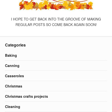
I HOPE TO GET BACK INTO THE GROOVE OF MAKING
REGULAR POSTS SO COME BACK AGAIN SOON!
Categories
Baking
Canning
Casseroles
Christmas
Christmas crafts projects
Cleaning