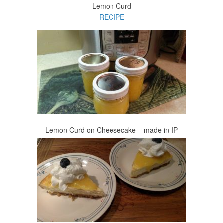
Lemon Curd
RECIPE
Lemon Curd on Cheesecake – made in IP