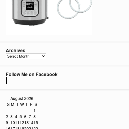
Archives
Archives
Follow Me on Facebook
August 2026
S
M
T
W
T
F
S
1
2
3
4
5
6
7
8
9
10
11
12
13
14
15
16
17
18
19
20
21
22