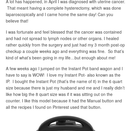
A lot has happened, in April I was diagnosed with uterine cancer.
That meant having a complete hysterectomy, which was done
laparoscopically and I came home the same day! Can you
believe that!
I was fortunate and feel blessed that the cancer was contained
and had not spread to lymph nodes or other organs. I healed
rather quickly from the surgery and just had my 3 month post-op
checkup a couple weeks ago and everything was fine. So that’s
kind of what’s been going in my life…but enough about me!
A few weeks ago I jumped on the Instant Pot band wagon and I
have to say is WOW! I love my Instant Pot- also known as the
IP. I bought the Instant Pot (that’s the name of it) in the 6 quart
size because there is just my husband and me and I really didn’t
like how big the 8 quart size was if it was sitting out on the
counter. I like this model because it had the Manual button and
all the recipes I found on Pinterest used that button.