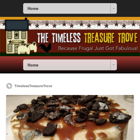
Home
Home
TimelessTreasureTrove