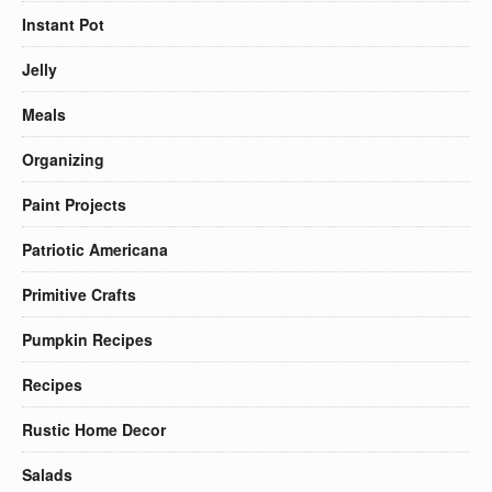
Instant Pot
Jelly
Meals
Organizing
Paint Projects
Patriotic Americana
Primitive Crafts
Pumpkin Recipes
Recipes
Rustic Home Decor
Salads