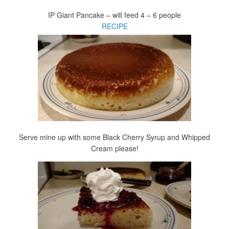
IP Giant Pancake – will feed 4 – 6 people
RECIPE
Serve mine up with some Black Cherry Syrup and Whipped
Cream please!