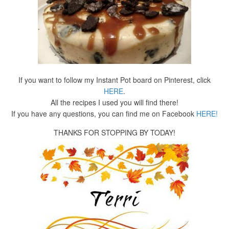
If you want to follow my Instant Pot board on Pinterest, click
HERE
.
All the recipes I used you will find there!
If you have any questions, you can find me on Facebook
HERE!
THANKS FOR STOPPING BY TODAY!