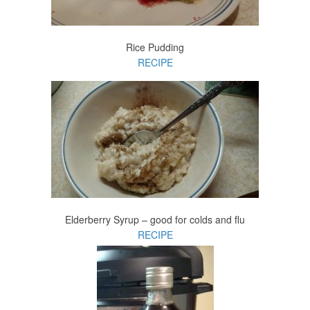
Rice Pudding
RECIPE
Elderberry Syrup – good for colds and flu
RECIPE