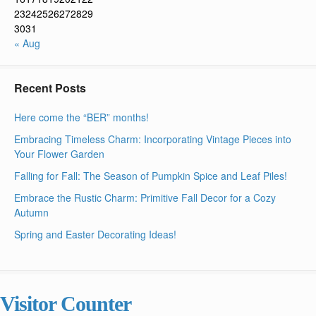
23
24
25
26
27
28
29
30
31
« Aug
Recent Posts
Here come the “BER” months!
Embracing Timeless Charm: Incorporating Vintage Pieces into
Your Flower Garden
Falling for Fall: The Season of Pumpkin Spice and Leaf Piles!
Embrace the Rustic Charm: Primitive Fall Decor for a Cozy
Autumn
Spring and Easter Decorating Ideas!
Visitor Counter