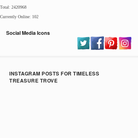
Total: 2420968
Currently Online: 102
Social Media Icons
INSTAGRAM POSTS FOR TIMELESS
TREASURE TROVE