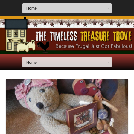
Home
Home