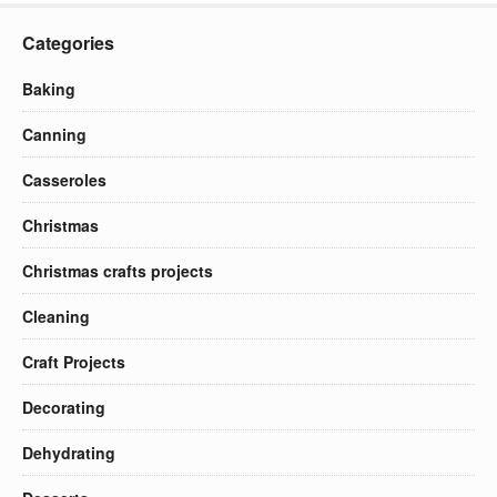
Categories
Baking
Canning
Casseroles
Christmas
Christmas crafts projects
Cleaning
Craft Projects
Decorating
Dehydrating