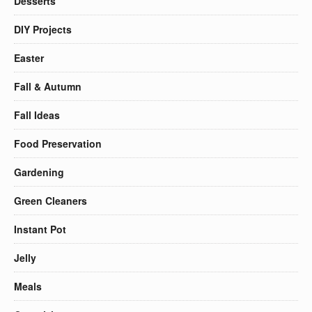
Desserts
DIY Projects
Easter
Fall & Autumn
Fall Ideas
Food Preservation
Gardening
Green Cleaners
Instant Pot
Jelly
Meals