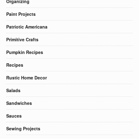
Organizing
Paint Projects
Patriotic Americana
Primitive Crafts
Pumpkin Recipes
Recipes
Rustic Home Decor
Salads
Sandwiches
Sauces
Sewing Projects