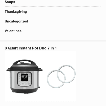
Soups
Thanksgiving
Uncategorized
Valentines
8 Quart Instant Pot Duo 7 in 1