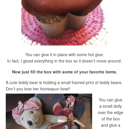
You can glue it in place with some hot glue.
In fact, I glued everything in the box so it doesn’t move around.
Now just fill the box with some of your favorite items.
A cute teddy bear is holding a small framed print of teddy bears.
Don’t you love her homespun bow!!
You can glue
a small doily
over the edge
of the box
and glue a