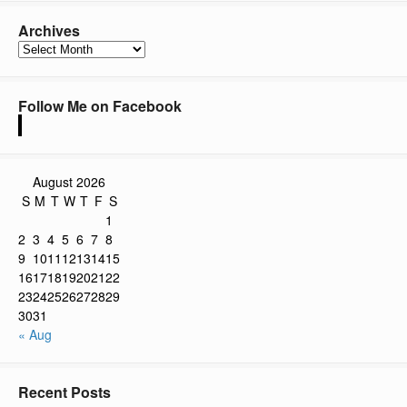
Archives
Archives
Follow Me on Facebook
August 2026
S
M
T
W
T
F
S
1
2
3
4
5
6
7
8
9
10
11
12
13
14
15
16
17
18
19
20
21
22
23
24
25
26
27
28
29
30
31
« Aug
Recent Posts