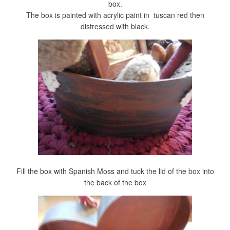
box.
The box is painted with acrylic paint in tuscan red then
distressed with black.
Fill the box with Spanish Moss and tuck the lid of the box into
the back of the box