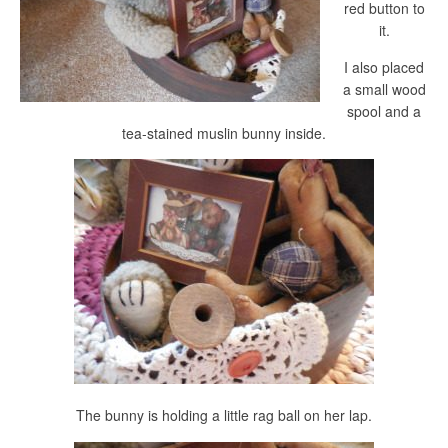
red button to
it.
I also placed
a small wood
spool and a
tea-stained muslin bunny inside.
The bunny is holding a little rag ball on her lap.