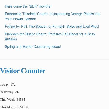
Here come the “BER” months!
Embracing Timeless Charm: Incorporating Vintage Pieces into
Your Flower Garden
Falling for Fall: The Season of Pumpkin Spice and Leaf Piles!
Embrace the Rustic Charm: Primitive Fall Decor for a Cozy
Autumn
Spring and Easter Decorating Ideas!
Visitor Counter
Today: 172
Yesterday: 866
This Week: 64535
This Month: 244101