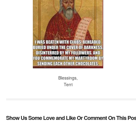
Blessings,
Terri
Show Us Some Love and Like Or Comment On This Pos