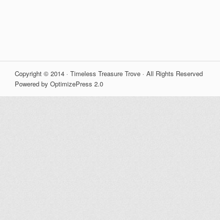
Copyright © 2014 · Timeless Treasure Trove · All Rights Reserved
Powered by OptimizePress 2.0