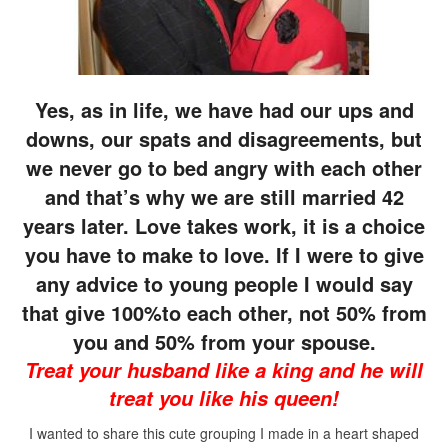
Yes, as in life, we have had our ups and
downs, our spats and disagreements, but
we never go to bed angry with each other
and that’s why we are still married 42
years later. Love takes work, it is a choice
you have to make to love. If I were to give
any advice to young people I would say
that give 100%to each other, not 50% from
you and 50% from your spouse.
Treat your husband like a king and he will
treat you like his queen!
I wanted to share this cute grouping I made in a heart shaped