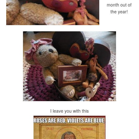
month out of
the year!
I leave you with this