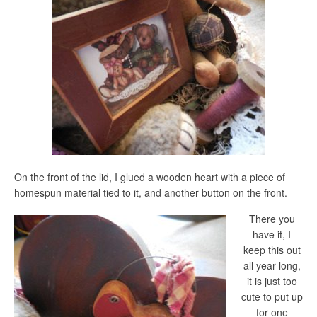
On the front of the lid, I glued a wooden heart with a piece of
homespun material tied to it, and another button on the front.
There you
have it, I
keep this out
all year long,
it is just too
cute to put up
for one