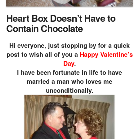
Heart Box Doesn’t Have to
Contain Chocolate
Hi everyone, just stopping by for a quick
post to wish all of you a
Happy Valentine’s
Day
.
I have been fortunate in life to have
married a man who loves me
unconditionally.