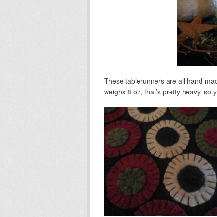
These tablerunners are all hand-mad
weighs 8 oz, that’s pretty heavy, so y