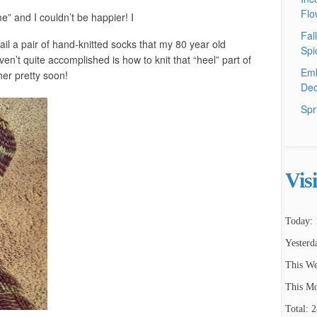
Flo
” and I couldn’t be happier! I
Fal
ail a pair of hand-knitted socks that my 80 year old
Spi
n’t quite accomplished is how to knit that “heel” part of
Emb
her pretty soon!
Dec
Spr
Vis
Today: 
Yesterd
This We
This Mo
Total: 