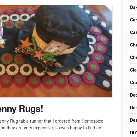
Ba
Ca
Cas
Chr
Chr
Cle
Cra
Dec
enny Rugs!
Deh
Des
Penny Rug table runner that I ordered from Homespice.
 and they are very expensive, so was happy to find an
DIY