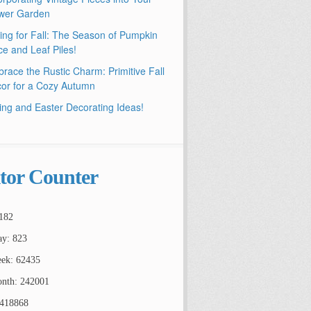
wer Garden
ling for Fall: The Season of Pumpkin
ce and Leaf Piles!
race the Rustic Charm: Primitive Fall
or for a Cozy Autumn
ing and Easter Decorating Ideas!
itor Counter
182
ay: 823
ek: 62435
nth: 242001
2418868