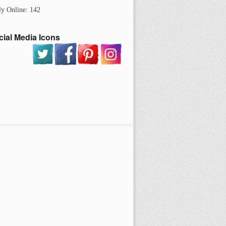
ly Online: 142
cial Media Icons