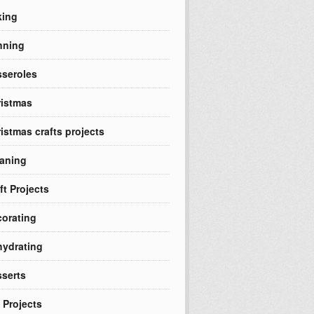
king
nning
seroles
istmas
istmas crafts projects
aning
ft Projects
orating
ydrating
serts
 Projects