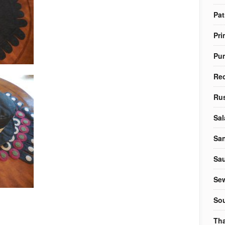
Pat
Pri
Pu
Re
Rus
Sal
Sa
Sa
Sew
So
Tha