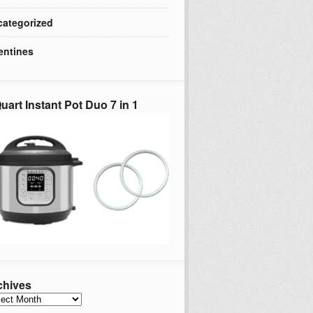
ategorized
entines
uart Instant Pot Duo 7 in 1
chives
hives