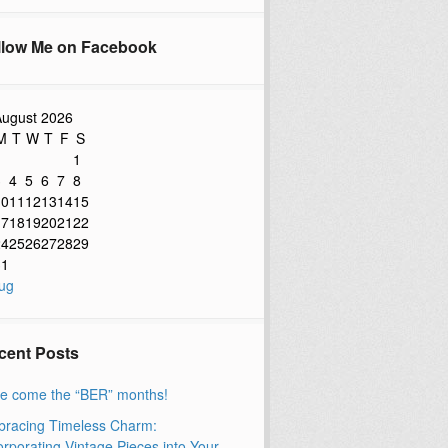
llow Me on Facebook
ugust 2026
M
T
W
T
F
S
1
3
4
5
6
7
8
10
11
12
13
14
15
17
18
19
20
21
22
24
25
26
27
28
29
31
ug
cent Posts
e come the “BER” months!
racing Timeless Charm:
orporating Vintage Pieces into Your