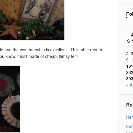
Fo
A
S
e and the workmanship is excellent. This table runner
2
ou know it isn’t made of cheap, flimsy felt!
9
16
23
30
« A
Re
Her
Emb
Inc