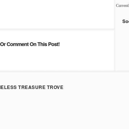
Current
So
Or Comment On This Post!
MELESS TREASURE TROVE