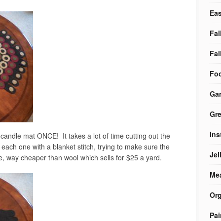
Eas
Fal
Fal
Foo
Ga
Gre
Ins
andle mat ONCE! It takes a lot of time cutting out the
each one with a blanket stitch, trying to make sure the
Jel
ne, way cheaper than wool which sells for $25 a yard.
Me
Org
Pai