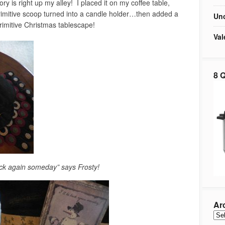
ory is right up my alley! I placed it on my coffee table,
imitive scoop turned into a candle holder…then added a
Unc
imitive Christmas tablescape!
Val
8 Q
back again someday” says Frosty!
Ar
Arc