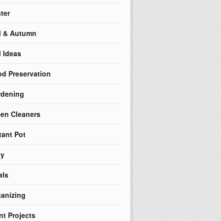
ter
l & Autumn
l Ideas
d Preservation
rdening
en Cleaners
tant Pot
ly
als
anizing
nt Projects