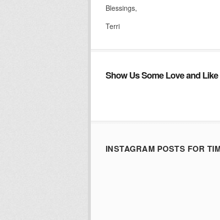
Blessings,
Terri
Show Us Some Love and Like 
INSTAGRAM POSTS FOR TI