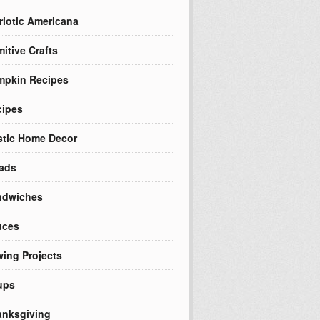
riotic Americana
mitive Crafts
mpkin Recipes
cipes
tic Home Decor
ads
ndwiches
uces
ing Projects
ups
nksgiving