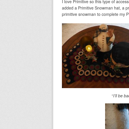
I love Primitive so this type of access
added a Primitive Snowman hat, a pr
primitive snowman to complete my Pr
“
I’ll be 