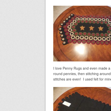
I love Penny Rugs and even made a c
round pennies, then stitching around 
stitches are even! I used felt for mi