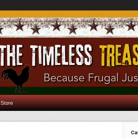
 Store
Ca