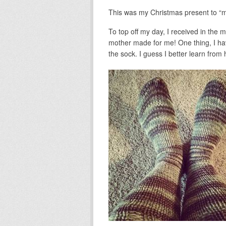
This was my Christmas present to “me
To top off my day, I received in the m
mother made for me! One thing, I have
the sock. I guess I better learn from 