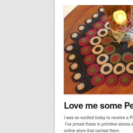
Love me some P
I was so excited today to receive a 
I’ve priced these in primitive stores
online store that carried them.