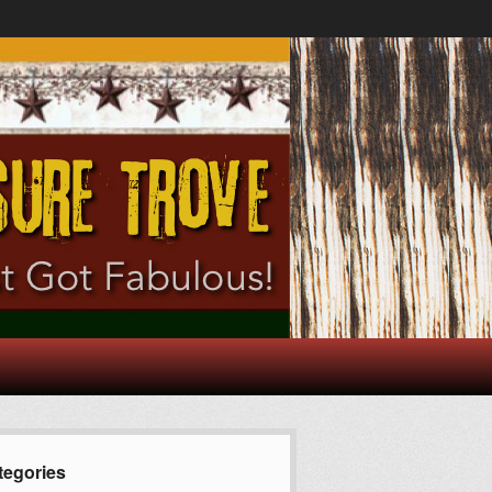
tegories