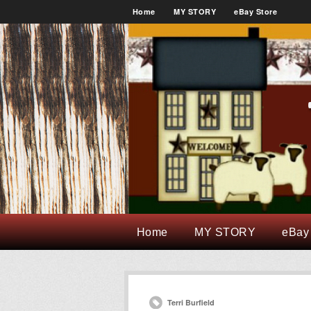
Home
MY STORY
eBay Store
Home
MY STORY
eBay
Terri Burfield