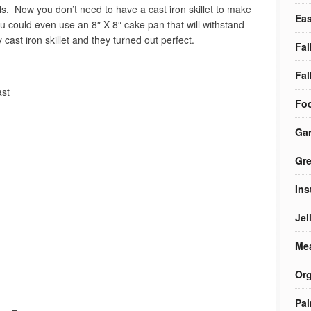
ls. Now you don’t need to have a cast iron skillet to make
Eas
ou could even use an 8″ X 8″ cake pan that will withstand
ast iron skillet and they turned out perfect.
Fal
Fal
ast
Foo
Ga
Gre
Ins
Jel
Me
Org
Pai