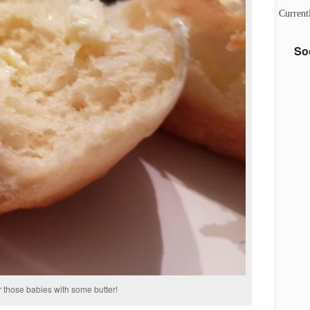
Current
So
r those babies with some butter!