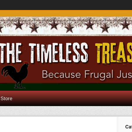
 Store
Ca