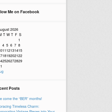
llow Me on Facebook
ugust 2026
M
T
W
T
F
S
1
3
4
5
6
7
8
10
11
12
13
14
15
17
18
19
20
21
22
24
25
26
27
28
29
31
ug
cent Posts
e come the “BER” months!
racing Timeless Charm:
orporating Vintage Pieces into Your