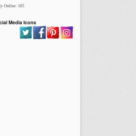
ly Online: 165
cial Media Icons