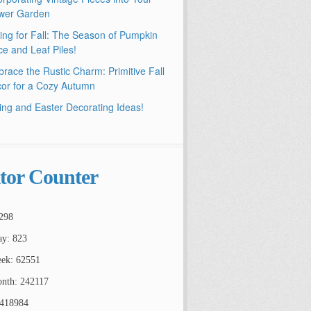
wer Garden
ling for Fall: The Season of Pumpkin
ce and Leaf Piles!
race the Rustic Charm: Primitive Fall
or for a Cozy Autumn
ing and Easter Decorating Ideas!
itor Counter
298
ay: 823
ek: 62551
nth: 242117
2418984