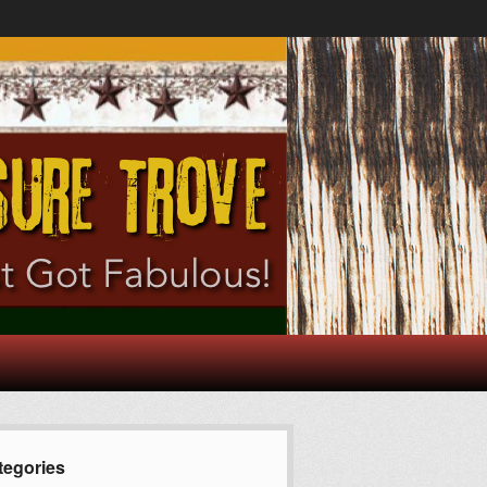
tegories