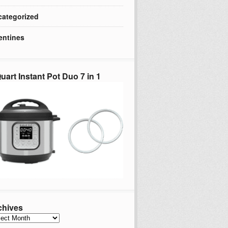
ategorized
entines
uart Instant Pot Duo 7 in 1
chives
hives