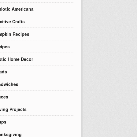
riotic Americana
mitive Crafts
mpkin Recipes
cipes
tic Home Decor
ads
ndwiches
uces
ing Projects
ups
nksgiving