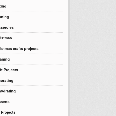
king
nning
seroles
istmas
istmas crafts projects
aning
ft Projects
orating
ydrating
serts
 Projects