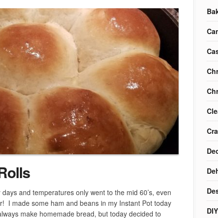
Ba
Ca
Cas
Chr
Chr
Cle
Cra
Dec
Rolls
Deh
Des
y days and temperatures only went to the mid 60’s, even
er! I made some ham and beans in my Instant Pot today
DIY
always make homemade bread, but today decided to