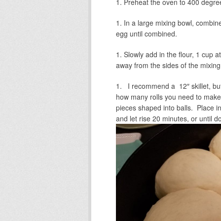
Preheat the oven to 400 degre
In a large mixing bowl, combine 
egg until combined.
Slowly add in the flour, 1 cup at
away from the sides of the mixing
I recommend a 12″ skillet, but 
how many rolls you need to make.
pieces shaped into balls. Place int
and let rise 20 minutes, or until do