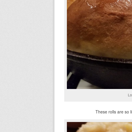
Lo
These rolls are so li