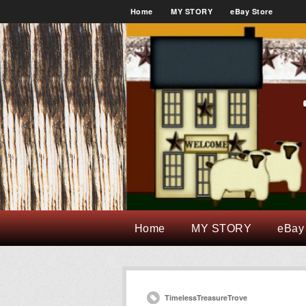
Home
MY STORY
eBay Store
Home
MY STORY
eBay
TimelessTreasureTrove