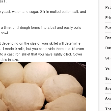
es F.
Pat
yeast, water, and sugar. Stir in melted butter, salt, and
Pri
 a time, until dough forms into a ball and easily pulls
Pu
 bowl.
Re
depending on the size of your skillet will determine
Rus
 I made 9 rolls, but you can divide them into 12 even
o a cast iron skillet that you have lightly oiled. Cover
Sal
uble in size.
Sa
Sa
Sew
So
Tha