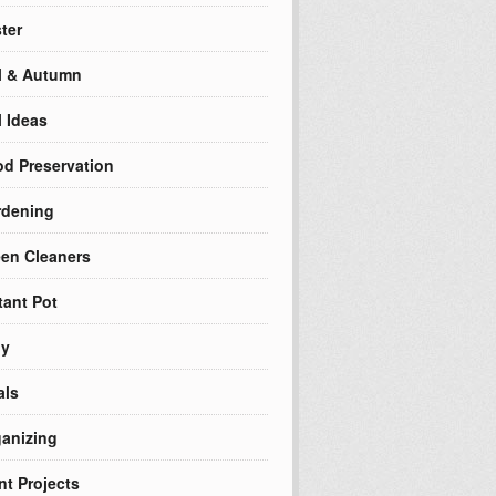
ter
l & Autumn
l Ideas
d Preservation
rdening
en Cleaners
tant Pot
ly
als
anizing
nt Projects