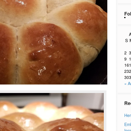
Fo
A
S
2
9
16
23
30
« A
Re
Her
Emb
Inc