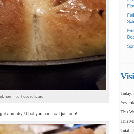
Flo
Fal
Spi
Emb
Dec
Spr
Vis
Today: 
ok how nice these rolls are!
Yesterd
This We
ght and airy!! I bet you can’t eat just one!
This Mo
Total: 