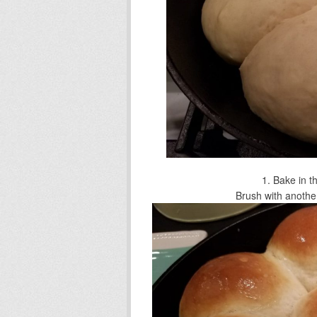
Bake in t
Brush with another