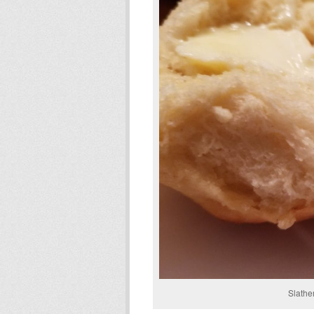
Slathe