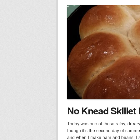
No Knead Skillet 
Today was one of those rainy, drear
though it’s the second day of summ
and when I make ham and beans, I 