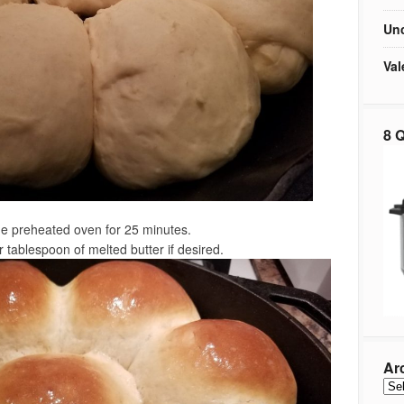
Unc
Val
8 Q
he preheated oven for 25 minutes.
 tablespoon of melted butter if desired.
Ar
Arc