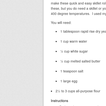
make these quick and easy skillet rol
these, but you do need a skillet or y
400 degree temperatures. I used my c
You will need:
1 tablespoon rapid rise dry ye
1 cup warm water
¼ cup white sugar
¼ cup melted salted butter
1 teaspoon salt
1 large egg
2½ to 3 cups all-purpose flour
Instructions