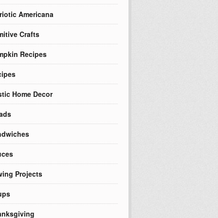
riotic Americana
mitive Crafts
mpkin Recipes
cipes
tic Home Decor
ads
ndwiches
uces
ing Projects
ups
nksgiving