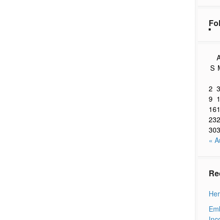
Fo
A
S
2
9
16
23
30
« A
Re
Her
Emb
Inc