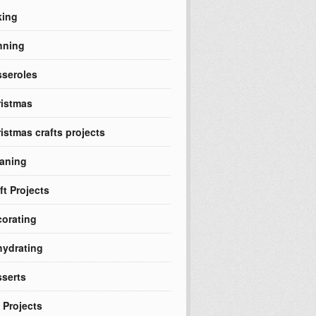
king
nning
seroles
istmas
istmas crafts projects
aning
ft Projects
orating
ydrating
serts
 Projects