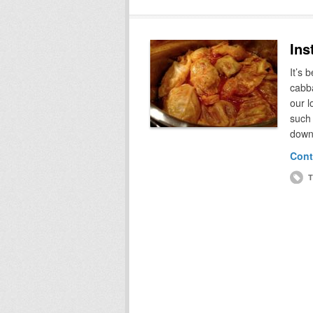
Ins
It’s 
cabba
our l
such 
down
Cont
T