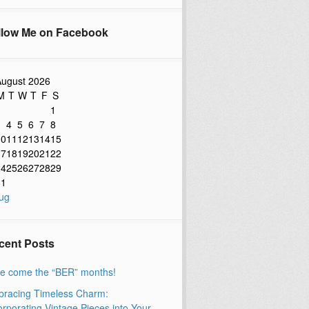
llow Me on Facebook
ugust 2026
M
T
W
T
F
S
1
3
4
5
6
7
8
10
11
12
13
14
15
17
18
19
20
21
22
24
25
26
27
28
29
31
ug
cent Posts
e come the “BER” months!
racing Timeless Charm:
orporating Vintage Pieces into Your