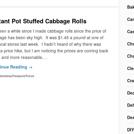
Ba
Ca
tant Pot Stuffed Cabbage Rolls
been a while since I made cabbage rolls since the price of
Cas
ge has been sky high. It was $1.45 a pound at one of
Chr
ocal stores last week. I hadn’t heard of why there was
a price hike, but I am noticing the prices are coming back
Chr
 and more reasonable.…
inue Reading →
Cle
imelessTreasureTrove
Cra
Dec
Deh
Des
DIY