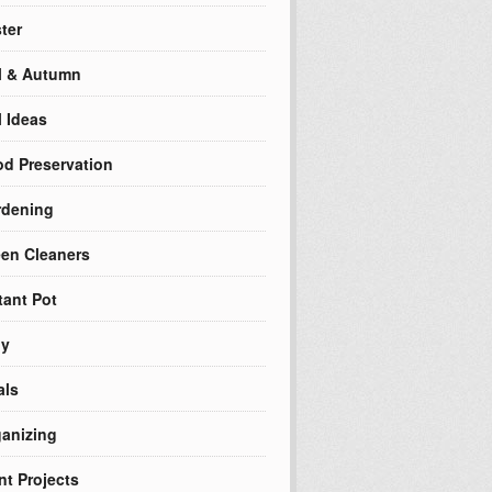
ter
l & Autumn
l Ideas
d Preservation
rdening
en Cleaners
tant Pot
ly
als
anizing
nt Projects