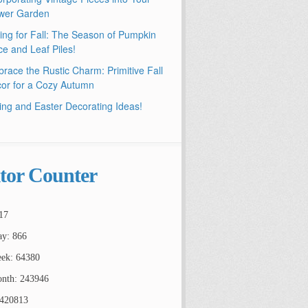
wer Garden
ling for Fall: The Season of Pumpkin
ce and Leaf Piles!
race the Rustic Charm: Primitive Fall
or for a Cozy Autumn
ing and Easter Decorating Ideas!
itor Counter
17
ay: 866
ek: 64380
nth: 243946
2420813