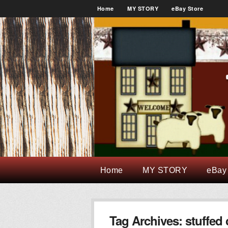
Home
MY STORY
eBay Store
Home
MY STORY
eBay
Tag Archives:
stuffed 