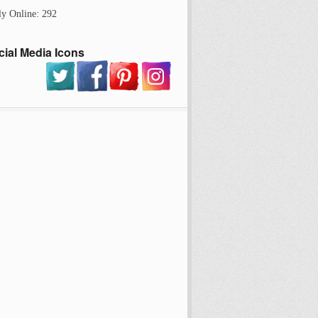
ly Online: 292
cial Media Icons