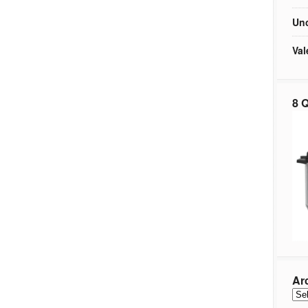
Unc
Val
8 Q
Ar
Arc