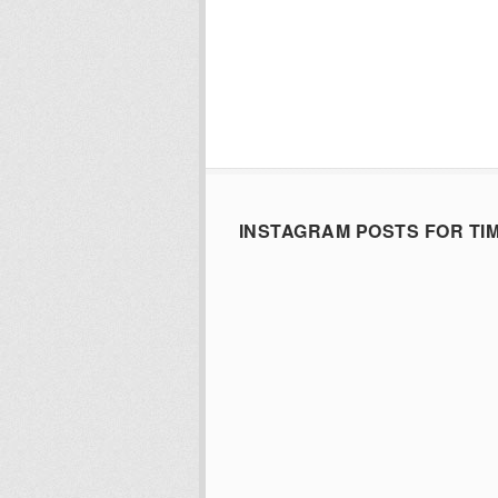
INSTAGRAM POSTS FOR TI