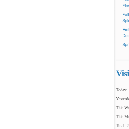
Flo
Fal
Spi
Emb
Dec
Spr
Vis
Today: 
Yesterd
This We
This Mo
Total: 