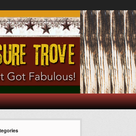
tegories