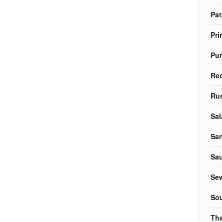
Pat
Pri
Pu
Re
Rus
Sal
Sa
Sa
Sew
So
Tha