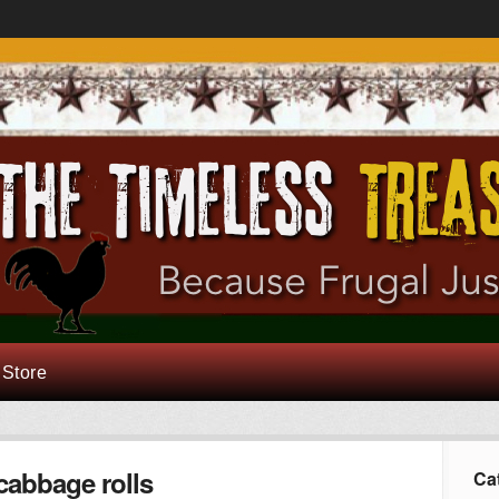
 Store
cabbage rolls
Ca