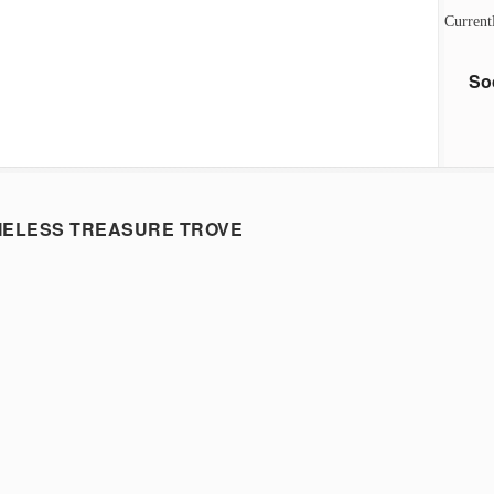
Current
So
MELESS TREASURE TROVE