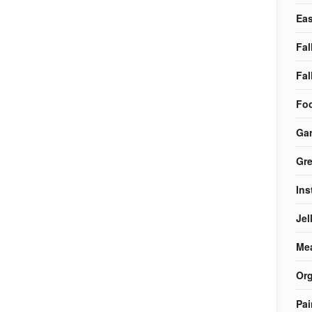
Eas
Fal
Fal
Foo
Ga
Gre
Ins
Jel
Me
Org
Pai