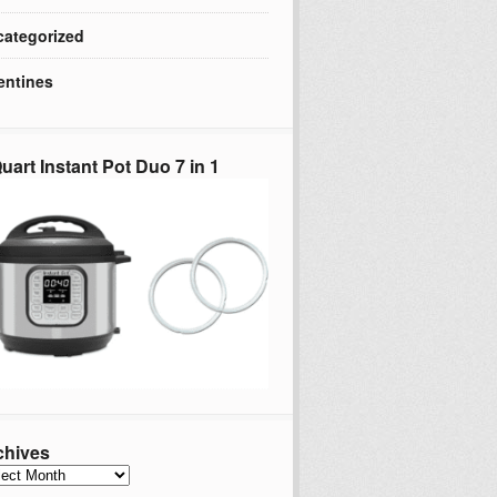
ategorized
entines
uart Instant Pot Duo 7 in 1
chives
hives