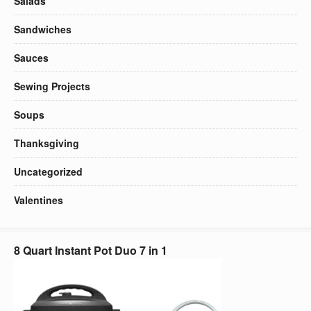
Salads
Sandwiches
Sauces
Sewing Projects
Soups
Thanksgiving
Uncategorized
Valentines
8 Quart Instant Pot Duo 7 in 1