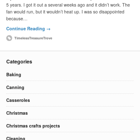
5 years. I got it out a several weeks ago and it didn’t work. The
fan would run, but it wouldn’t heat up. I was so disappointed
because…
Continue Reading →
TimelessTreasureTrove
Categories
Baking
Canning
Casseroles
Christmas
Christmas crafts projects
Cleaning