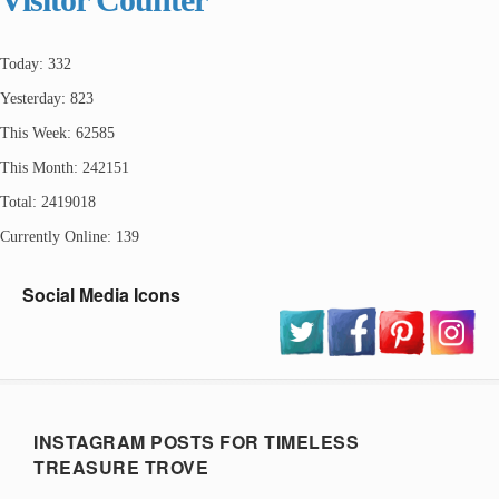
Today: 332
Yesterday: 823
This Week: 62585
This Month: 242151
Total: 2419018
Currently Online: 139
Social Media Icons
INSTAGRAM POSTS FOR TIMELESS
TREASURE TROVE