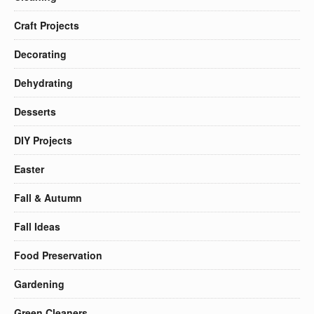
Craft Projects
Decorating
Dehydrating
Desserts
DIY Projects
Easter
Fall & Autumn
Fall Ideas
Food Preservation
Gardening
Green Cleaners