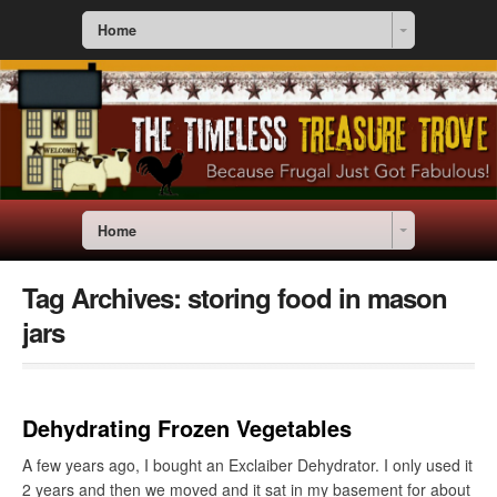
Home
Home
Tag Archives:
storing food in mason
jars
Dehydrating Frozen Vegetables
A few years ago, I bought an Exclaiber Dehydrator. I only used it
2 years and then we moved and it sat in my basement for about