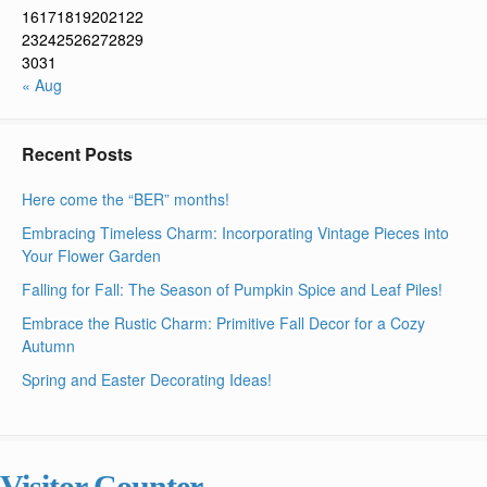
16
17
18
19
20
21
22
23
24
25
26
27
28
29
30
31
« Aug
Recent Posts
Here come the “BER” months!
Embracing Timeless Charm: Incorporating Vintage Pieces into
Your Flower Garden
Falling for Fall: The Season of Pumpkin Spice and Leaf Piles!
Embrace the Rustic Charm: Primitive Fall Decor for a Cozy
Autumn
Spring and Easter Decorating Ideas!
Visitor Counter