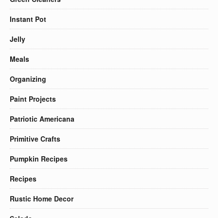
Instant Pot
Jelly
Meals
Organizing
Paint Projects
Patriotic Americana
Primitive Crafts
Pumpkin Recipes
Recipes
Rustic Home Decor