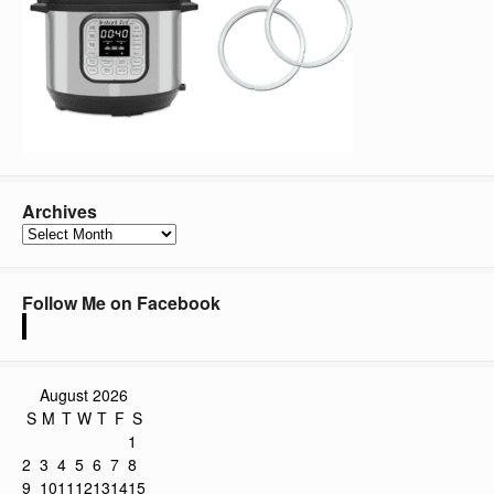
Archives
Archives
Follow Me on Facebook
August 2026
S
M
T
W
T
F
S
1
2
3
4
5
6
7
8
9
10
11
12
13
14
15