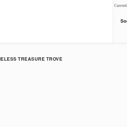
Current
So
MELESS TREASURE TROVE