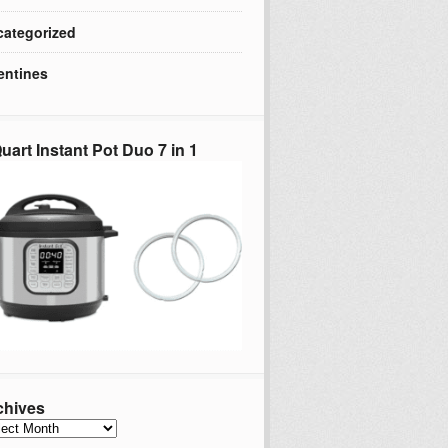
ategorized
entines
uart Instant Pot Duo 7 in 1
chives
hives