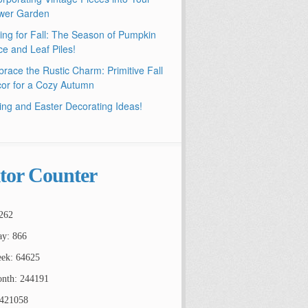
wer Garden
ling for Fall: The Season of Pumpkin
ce and Leaf Piles!
race the Rustic Charm: Primitive Fall
or for a Cozy Autumn
ing and Easter Decorating Ideas!
itor Counter
262
ay: 866
ek: 64625
nth: 244191
2421058