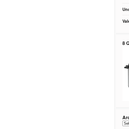
Unc
Val
8 Q
Ar
Arc