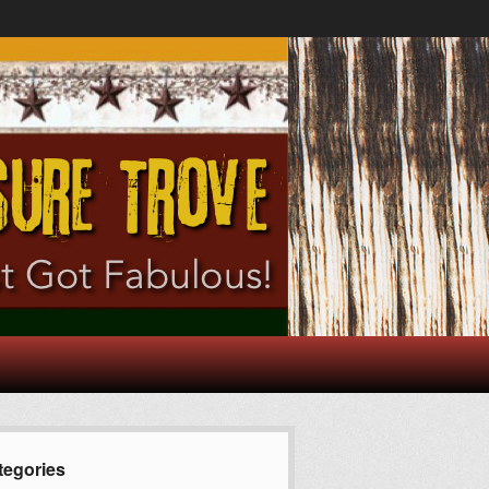
tegories