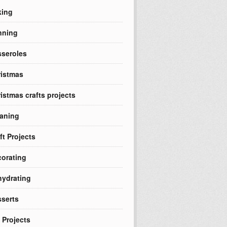
king
nning
seroles
istmas
istmas crafts projects
aning
ft Projects
orating
ydrating
serts
 Projects