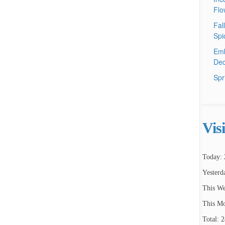
Flo
Fal
Spi
Emb
Dec
Spr
Vis
Today: 
Yesterd
This We
This Mo
Total: 