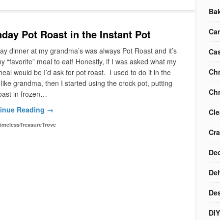
Ba
Ca
day Pot Roast in the Instant Pot
y dinner at my grandma’s was always Pot Roast and it’s
Cas
 my “favorite” meal to eat! Honestly, if I was asked what my
Chr
meal would be I’d ask for pot roast. I used to do it in the
like grandma, then I started using the crock pot, putting
Chr
oast in frozen…
inue Reading →
Cle
imelessTreasureTrove
Cra
Dec
Deh
Des
DIY