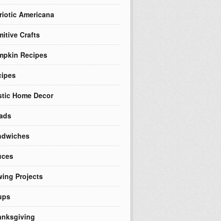
riotic Americana
mitive Crafts
mpkin Recipes
cipes
tic Home Decor
ads
ndwiches
uces
ing Projects
ups
nksgiving