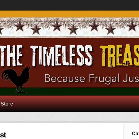
 Store
st
Ca