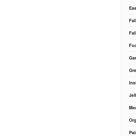
Eas
Fal
Fal
Foo
Ga
Gre
Ins
Jel
Me
Org
Pai