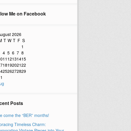
llow Me on Facebook
ugust 2026
M
T
W
T
F
S
1
3
4
5
6
7
8
10
11
12
13
14
15
17
18
19
20
21
22
24
25
26
27
28
29
31
ug
cent Posts
e come the “BER” months!
racing Timeless Charm:
orporating Vintage Pieces into Your