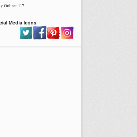
ly Online: 117
cial Media Icons