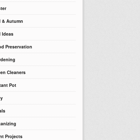
ter
l & Autumn
l Ideas
d Preservation
rdening
en Cleaners
tant Pot
ly
als
anizing
nt Projects