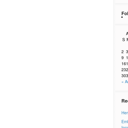
Fo
A
S
2
9
16
23
30
« A
Re
Her
Emb
Inc