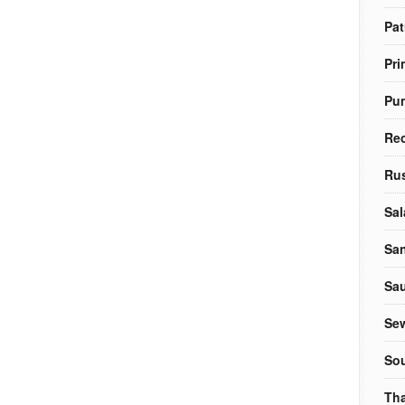
Pat
Pri
Pu
Re
Rus
Sal
Sa
Sa
Sew
So
Tha