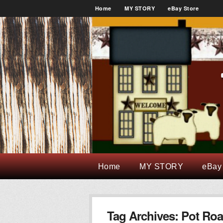
Home
MY STORY
eBay Store
Home
MY STORY
eBay
Tag Archives:
Pot Roa