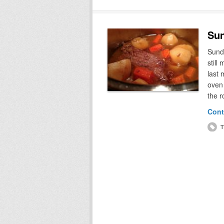
Sun
Sunda
still
last 
oven 
the r
Cont
T