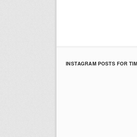
INSTAGRAM POSTS FOR TI