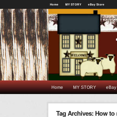
Home
MY STORY
eBay Store
Home
MY STORY
eBay
Tag Archives:
How to 