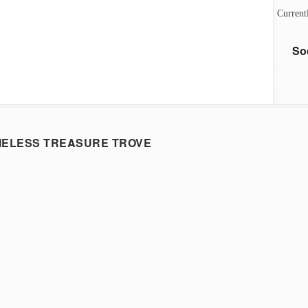
Current
So
MELESS TREASURE TROVE