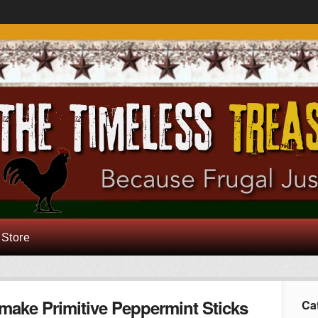
 Store
make Primitive Peppermint Sticks
Ca