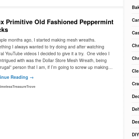
Ba
Ca
x Primitive Old Fashioned Peppermint
cks
Cas
uple months ago, I started making mesh wreaths.
Chr
hing I always wanted to try doing and after watching
al YouTube videos I decided to give it a try. One video I
Chr
ntrigued with was the Dollar Store Mesh Wreath, being
frugal” person that I am, if I’m going to screw up making…
Cle
inue Reading →
Cra
imelessTreasureTrove
Dec
Deh
Des
DIY