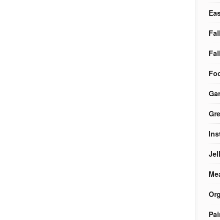
Eas
Fal
Fal
Foo
Ga
Gre
Ins
Jel
Me
Org
Pai