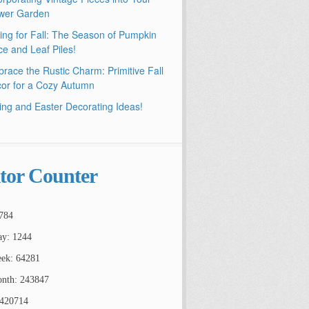
wer Garden
ling for Fall: The Season of Pumpkin
ce and Leaf Piles!
race the Rustic Charm: Primitive Fall
or for a Cozy Autumn
ing and Easter Decorating Ideas!
itor Counter
784
ay: 1244
ek: 64281
nth: 243847
2420714