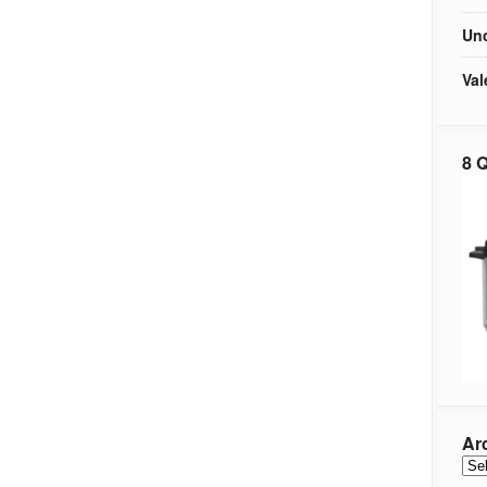
Unc
Val
8 Q
Ar
Arc