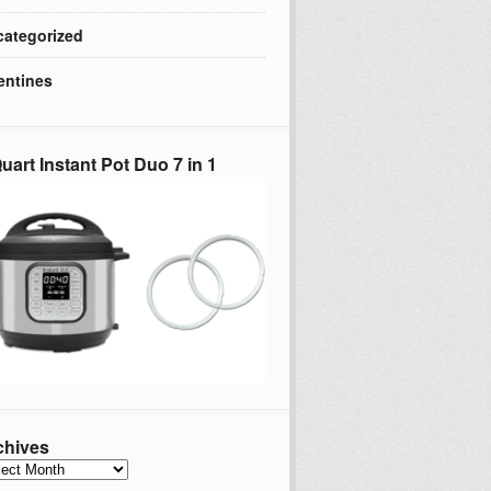
ategorized
entines
uart Instant Pot Duo 7 in 1
chives
hives