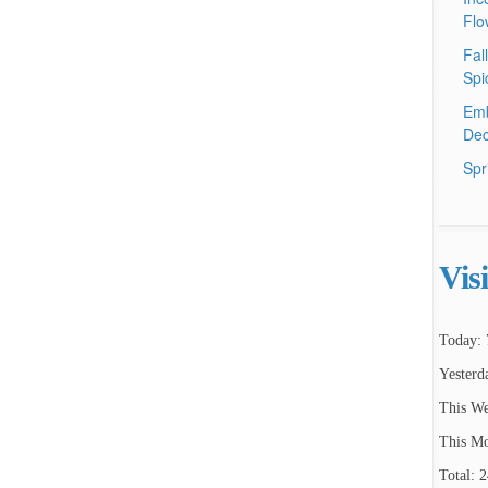
Flo
Fal
Spi
Emb
Dec
Spr
Vis
Today: 
Yesterd
This We
This Mo
Total: 