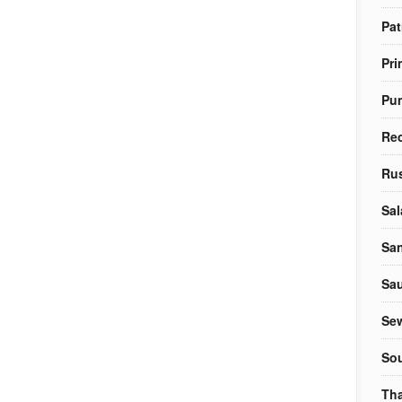
Pat
Pri
Pu
Re
Rus
Sal
Sa
Sa
Sew
So
Tha