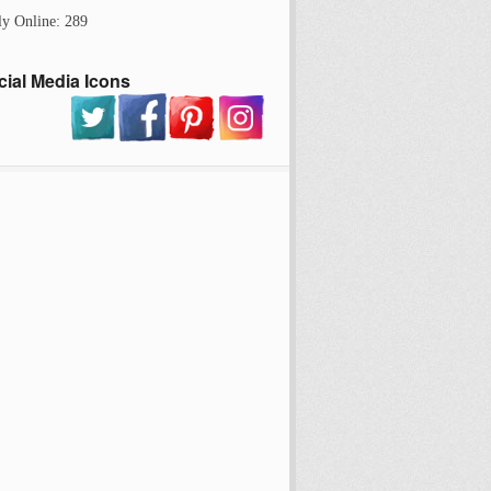
ly Online: 289
cial Media Icons