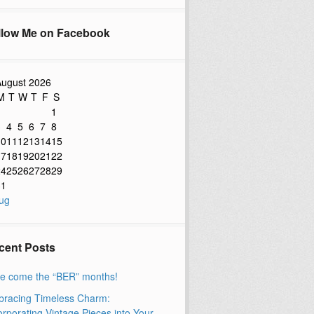
llow Me on Facebook
ugust 2026
M
T
W
T
F
S
1
3
4
5
6
7
8
10
11
12
13
14
15
17
18
19
20
21
22
24
25
26
27
28
29
31
ug
cent Posts
e come the “BER” months!
racing Timeless Charm:
orporating Vintage Pieces into Your