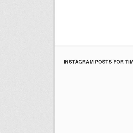
INSTAGRAM POSTS FOR TI