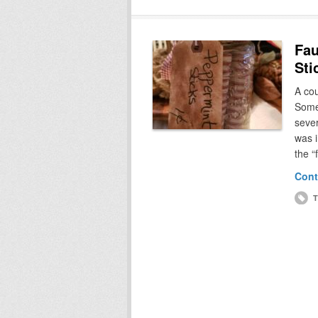
Fau
Sti
A co
Somet
sever
was i
the “
Cont
T