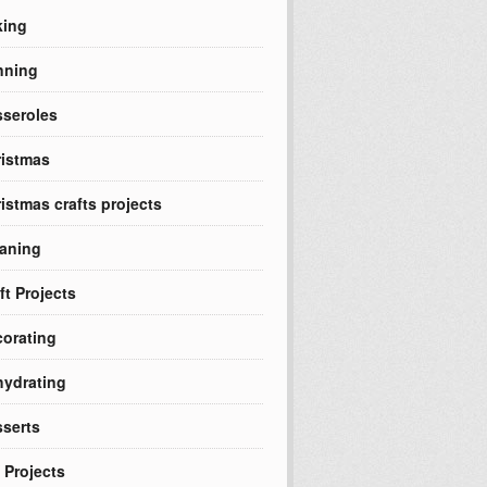
king
nning
seroles
istmas
istmas crafts projects
aning
ft Projects
orating
ydrating
serts
 Projects