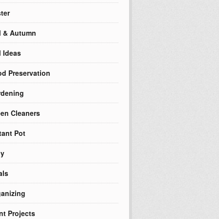
ter
l & Autumn
l Ideas
d Preservation
rdening
en Cleaners
tant Pot
ly
als
anizing
nt Projects