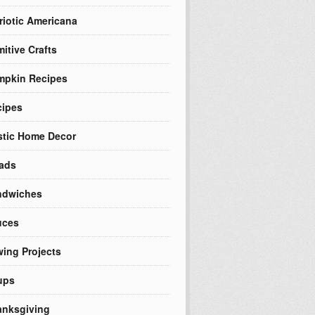
riotic Americana
mitive Crafts
mpkin Recipes
cipes
tic Home Decor
ads
ndwiches
uces
ing Projects
ups
nksgiving