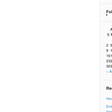
Fo
A
S
2
9
16
23
30
« A
Re
Her
Emb
Inc