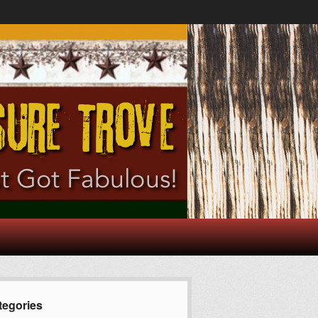
tegories