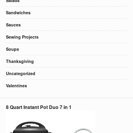
Salads
Sandwiches
Sauces
Sewing Projects
Soups
Thanksgiving
Uncategorized
Valentines
8 Quart Instant Pot Duo 7 in 1