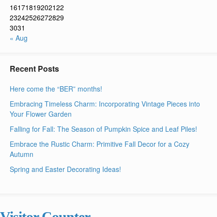
16
17
18
19
20
21
22
23
24
25
26
27
28
29
30
31
« Aug
Recent Posts
Here come the “BER” months!
Embracing Timeless Charm: Incorporating Vintage Pieces into
Your Flower Garden
Falling for Fall: The Season of Pumpkin Spice and Leaf Piles!
Embrace the Rustic Charm: Primitive Fall Decor for a Cozy
Autumn
Spring and Easter Decorating Ideas!
Visitor Counter