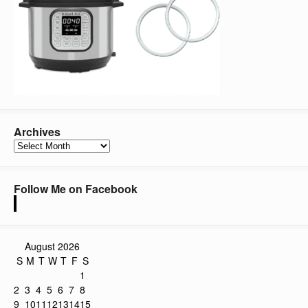
Archives
Archives
Follow Me on Facebook
August 2026
S
M
T
W
T
F
S
1
2
3
4
5
6
7
8
9
10
11
12
13
14
15