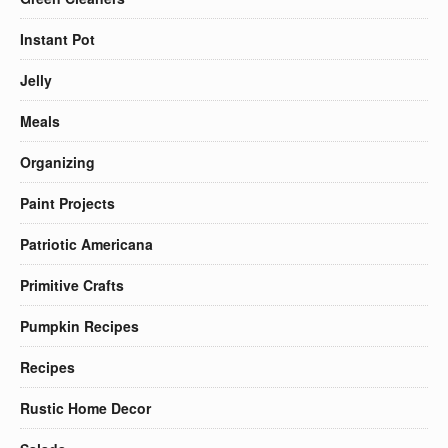
Instant Pot
Jelly
Meals
Organizing
Paint Projects
Patriotic Americana
Primitive Crafts
Pumpkin Recipes
Recipes
Rustic Home Decor