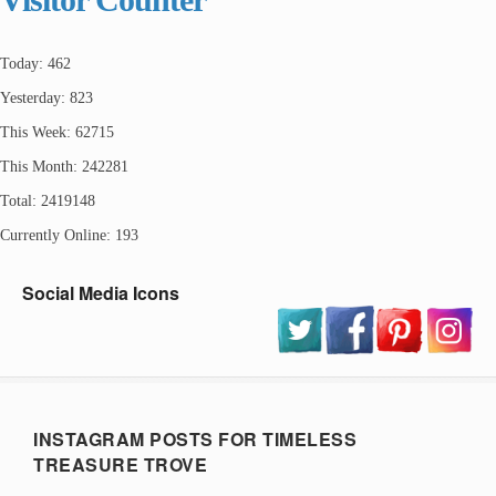
Today: 462
Yesterday: 823
This Week: 62715
This Month: 242281
Total: 2419148
Currently Online: 193
Social Media Icons
INSTAGRAM POSTS FOR TIMELESS
TREASURE TROVE