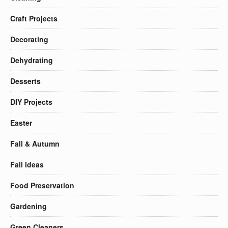
Craft Projects
Decorating
Dehydrating
Desserts
DIY Projects
Easter
Fall & Autumn
Fall Ideas
Food Preservation
Gardening
Green Cleaners