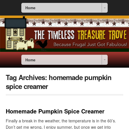
Home
Home
Tag Archives:
homemade pumpkin
spice creamer
Homemade Pumpkin Spice Creamer
Finally a break in the weather, the temperature is in the 60’s.
Don’t get me wrong, I enjoy summer, but once we get into