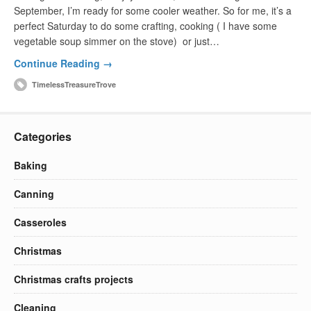
September, I’m ready for some cooler weather. So for me, it’s a
perfect Saturday to do some crafting, cooking ( I have some
vegetable soup simmer on the stove) or just…
Continue Reading →
TimelessTreasureTrove
Categories
Baking
Canning
Casseroles
Christmas
Christmas crafts projects
Cleaning