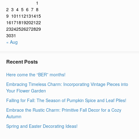
1
2
3
4
5
6
7
8
9
10
11
12
13
14
15
16
17
18
19
20
21
22
23
24
25
26
27
28
29
30
31
« Aug
Recent Posts
Here come the “BER” months!
Embracing Timeless Charm: Incorporating Vintage Pieces into
Your Flower Garden
Falling for Fall: The Season of Pumpkin Spice and Leaf Piles!
Embrace the Rustic Charm: Primitive Fall Decor for a Cozy
Autumn
Spring and Easter Decorating Ideas!