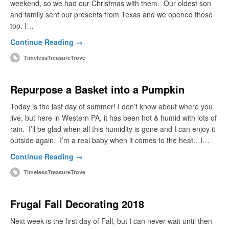
weekend, so we had our Christmas with them. Our oldest son
and family sent our presents from Texas and we opened those
too. I…
Continue Reading →
TimelessTreasureTrove
Repurpose a Basket into a Pumpkin
Today is the last day of summer! I don’t know about where you
live, but here in Western PA, it has been hot & humid with lots of
rain. I’ll be glad when all this humidity is gone and I can enjoy it
outside again. I’m a real baby when it comes to the heat…I…
Continue Reading →
TimelessTreasureTrove
Frugal Fall Decorating 2018
Next week is the first day of Fall, but I can never wait until then