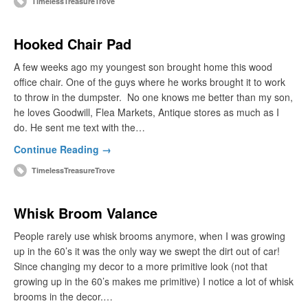
TimelessTreasureTrove
Hooked Chair Pad
A few weeks ago my youngest son brought home this wood
office chair. One of the guys where he works brought it to work
to throw in the dumpster. No one knows me better than my son,
he loves Goodwill, Flea Markets, Antique stores as much as I
do. He sent me text with the…
Continue Reading →
TimelessTreasureTrove
Whisk Broom Valance
People rarely use whisk brooms anymore, when I was growing
up in the 60’s it was the only way we swept the dirt out of car!
Since changing my decor to a more primitive look (not that
growing up in the 60’s makes me primitive) I notice a lot of whisk
brooms in the decor.…