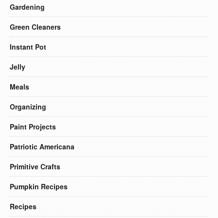
Gardening
Green Cleaners
Instant Pot
Jelly
Meals
Organizing
Paint Projects
Patriotic Americana
Primitive Crafts
Pumpkin Recipes
Recipes