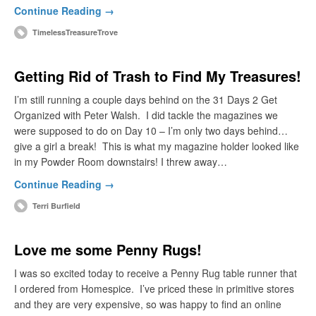
Continue Reading →
TimelessTreasureTrove
Getting Rid of Trash to Find My Treasures!
I’m still running a couple days behind on the 31 Days 2 Get
Organized with Peter Walsh. I did tackle the magazines we
were supposed to do on Day 10 – I’m only two days behind…
give a girl a break! This is what my magazine holder looked like
in my Powder Room downstairs! I threw away…
Continue Reading →
Terri Burfield
Love me some Penny Rugs!
I was so excited today to receive a Penny Rug table runner that
I ordered from Homespice. I’ve priced these in primitive stores
and they are very expensive, so was happy to find an online