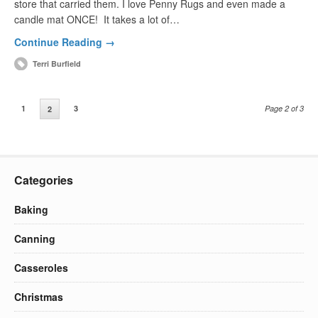
store that carried them. I love Penny Rugs and even made a
candle mat ONCE! It takes a lot of…
Continue Reading →
Terri Burfield
1
3
Page 2 of 3
2
Categories
Baking
Canning
Casseroles
Christmas