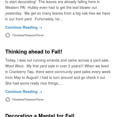
to start decorating! The leaves are already falling here in
Western PA! Hubby even had to get the leaf blower out
yesterday. We get so many leaves from a big oak tree we have
in our front yard. Fortunately, he…
Continue Reading →
TimelessTreasureTrove
Thinking ahead to Fall!
Today, I was out running errands and came across a yard sale.
Woot Woot. My first yard sale in over 2 years!!! When we lived
in Cranberry Twp. there were community yard sales every week
from May to August! I had to turn around and go check it out.
She had some really nice things,…
Continue Reading →
TimelessTreasureTrove
Decorating a Mantel for Fall