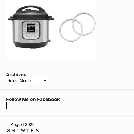
Archives
Archives
Follow Me on Facebook
August 2026
S
M
T
W
T
F
S