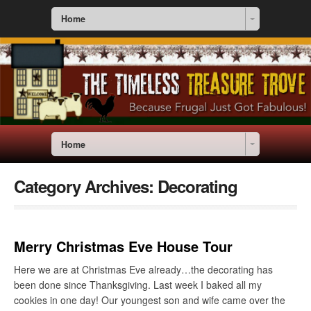
Home
Home
Category Archives:
Decorating
Merry Christmas Eve House Tour
Here we are at Christmas Eve already…the decorating has
been done since Thanksgiving. Last week I baked all my
cookies in one day! Our youngest son and wife came over the