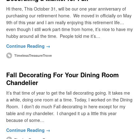
Hi there, This October 31, will be our one year anniversary of
purchasing our retirement home. We moved in officially on May
9th of this year and I am really enjoying this retirement life…
even though I still work part-time from home, it’s nice to have my
hubby around all the time. People told me it’s…
Continue Reading →
TimelessTreasureTrove
Fall Decorating For Your Dining Room
Chandelier
It’s that time of year to get the fall decorating going. It takes me
a while, doing one room at a time. Today, I worked on the Dining
Room. I don’t do much Fall decorating in here except for my
table and my chandelier. I changed it up a little this year
because of some…
Continue Reading →