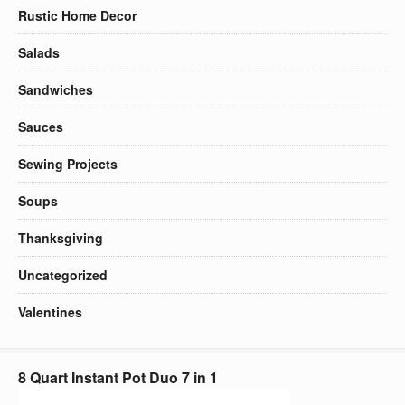
Rustic Home Decor
Salads
Sandwiches
Sauces
Sewing Projects
Soups
Thanksgiving
Uncategorized
Valentines
8 Quart Instant Pot Duo 7 in 1