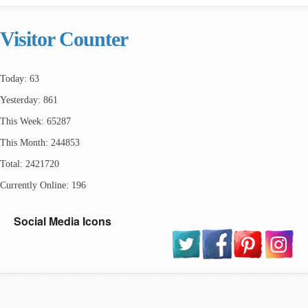
Visitor Counter
Today: 63
Yesterday: 861
This Week: 65287
This Month: 244853
Total: 2421720
Currently Online: 196
Social Media Icons