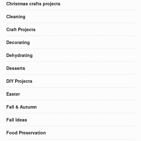
Christmas crafts projects
Cleaning
Craft Projects
Decorating
Dehydrating
Desserts
DIY Projects
Easter
Fall & Autumn
Fall Ideas
Food Preservation